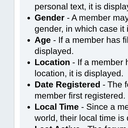
personal text, it is displ
Gender
- A member may 
gender, in which case it 
Age
- If a member has fil
displayed.
Location
- If a member h
location, it is displayed.
Date Registered
- The 
member first registered.
Local Time
- Since a me
world, their local time is