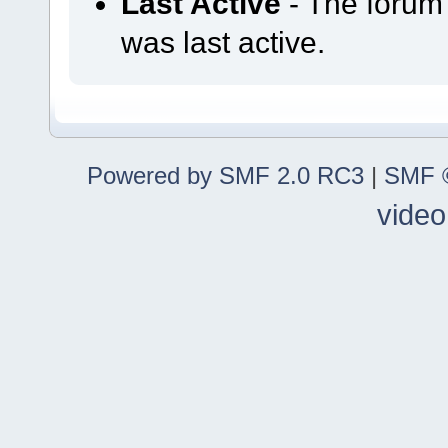
Last Active
- The forum
was last active.
Powered by SMF 2.0 RC3
|
SMF ©
video