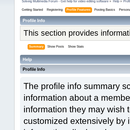
Solveig Multimedia Forum - Get help for video editing software
»
Help
»
Profi
Getting Started
Registering
Profile Features
Posting Basics
Person
Profile Info
This section provides informa
Summary
Show Posts
Show Stats
Help
Profile Info
The profile info summary s
information about a member
information they may wish
customized extensively by it