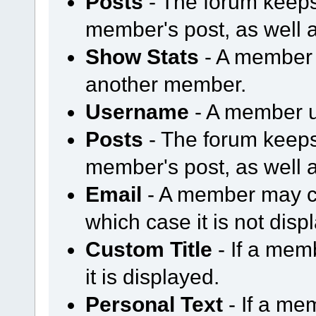
Posts
- The forum keeps
member's post, as well 
Show Stats
- A member m
another member.
Username
- A member u
Posts
- The forum keeps
member's post, as well 
Email
- A member may ch
which case it is not disp
Custom Title
- If a mem
it is displayed.
Personal Text
- If a me