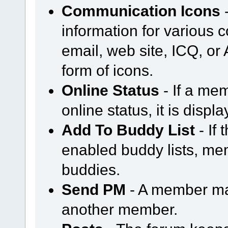
Communication Icons
-
information for various
email, web site, ICQ, or A
form of icons.
Online Status
- If a mem
online status, it is displ
Add To Buddy List
- If
enabled buddy lists, m
buddies.
Send PM
- A member ma
another member.