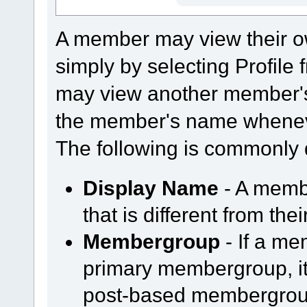
A member may view their o
simply by selecting Profil
may view another member's
the member's name whenever
The following is commonly 
Display Name
- A memb
that is different from th
Membergroup
- If a m
primary membergroup, it 
post-based membergroup