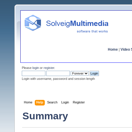
Home
|
Video S
Please
login
or
register
.
Login with username, password and session length
Home
Help
Search
Login
Register
Summary