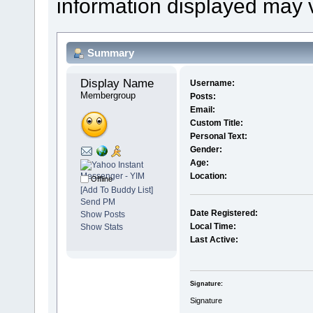
information displayed may 
Summary
Display Name 
Username:
Membergroup
Posts:
Email:
Custom Title:
Personal Text:
Gender:
Age:
Location:
Offline
[Add To Buddy List]
Send PM
Date Registered:
Show Posts
Local Time:
Show Stats
Last Active:
Signature:
Signature