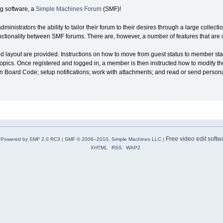
g software, a
Simple Machines Forum
(SMF)!
nistrators the ability to tailor their forum to their desires through a large collecti
 functionality between SMF forums. There are, however, a number of features that ar
and layout are provided. Instructions on how to move from guest status to member sta
opics. Once registered and logged in, a member is then instructed how to modify their 
tin Board Code; setup notifications; work with attachments; and read or send perso
Free video edit softw
Powered by SMF 2.0 RC3
|
SMF © 2006–2010, Simple Machines LLC
|
XHTML
RSS
WAP2