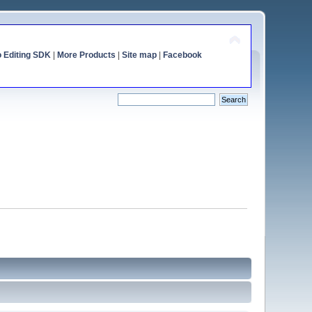
o Editing SDK
|
More Products
|
Site map
|
Facebook