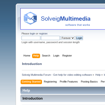
Please
login
or
register
.
Login with username, password and session length
Home
Help
Search
Login
Register
Introduction
Solveig Multimedia Forum - Get help for video editing software
»
Help
»
I
Getting Started
Registering
Profile Features
Posting Basics
Per
Help
Introduction