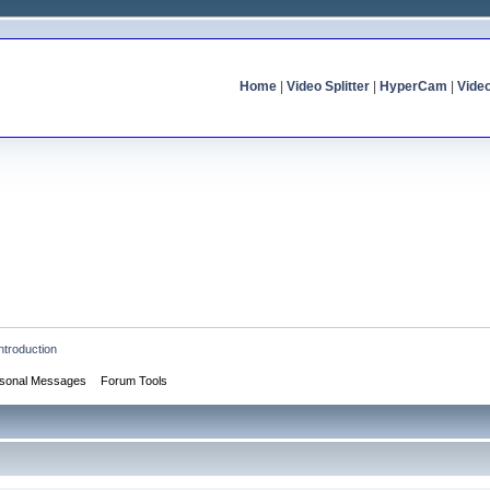
Home
|
Video Splitter
|
HyperCam
|
Vide
ntroduction
sonal Messages
Forum Tools