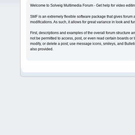
Welcome to Solveig Multimedia Forum - Get help for video editin
SMF is an extremely flexible software package that gives forum admi
modifications. As such, it allows for great variance in look and
First, descriptions and examples of the overall forum structure 
not be permitted to access, post, or even read certain boards or t
modify, or delete a post; use message icons, smileys, and Bulle
also provided.