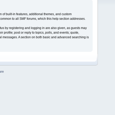
on of built-in features, additional themes, and custom
e common to all SMF forums, which this help section addresses.
tus by registering and logging in are also given, as guests may
profile; post or reply to topics, polls, and events; quote,
nal messages. A section on both basic and advanced searching is
are