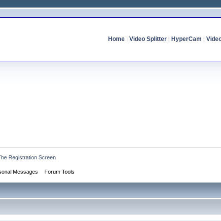
Home
|
Video Splitter
|
HyperCam
|
Vide
The Registration Screen
sonal Messages
Forum Tools