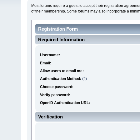
Most forums require a guest to accept their registration agreeme
of their membership. Some forums may also incorporate a mini
Registration Form
Required Information
Username:
Email:
Allow users to email me:
Authentication Method:
(?)
Choose password:
Verify password:
OpenID Authentication URL:
Verification