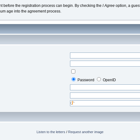
nt before the registration process can begin. By checking the
I Agree
option, a gues
mum age into the agreement process.
Password
OpenID
Listen to the letters
/
Request another image