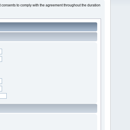
t consents to comply with the agreement throughout the duration