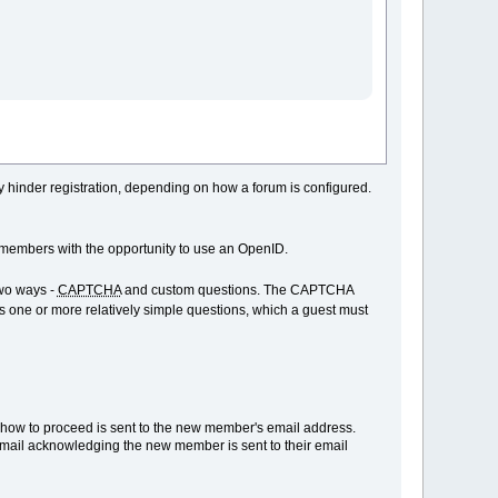
ay hinder registration, depending on how a forum is configured.
members with the opportunity to use an OpenID.
two ways -
CAPTCHA
and custom questions. The CAPTCHA
ys one or more relatively simple questions, which a guest must
ns how to proceed is sent to the new member's email address.
email acknowledging the new member is sent to their email