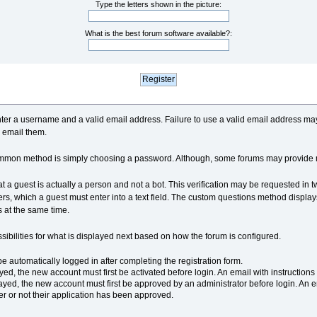
Type the letters shown in the picture:
What is the best forum software available?:
 enter a username and a valid email address. Failure to use a valid email address m
 email them.
ommon method is simply choosing a password. Although, some forums may provide 
hat a guest is actually a person and not a bot. This verification may be requested in 
rs, which a guest must enter into a text field. The custom questions method displa
 at the same time.
sibilities for what is displayed next based on how the forum is configured.
be automatically logged in after completing the registration form.
ayed, the new account must first be activated before login. An email with instructio
yed, the new account must first be approved by an administrator before login. An 
er or not their application has been approved.