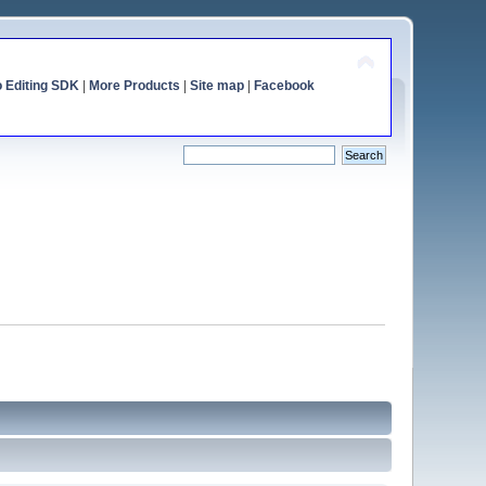
o Editing SDK
|
More Products
|
Site map
|
Facebook