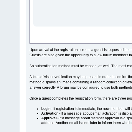
Upon arrival at the registration screen, a guest is requested to
Guests are also given the opportunity to allow forum members to
An authentication method must be chosen, as well. The most c
A form of visual verification may be present in order to confirm t
method displays an image containing a random collection of lette
answer correctly. A forum may be configured to use both methods
Once a guest completes the registration form, there are three pos
Login
- If registration is immediate, the new member will 
Activation
- If a message about email activation is displ
Approval
- If a message about member approval is displa
address. Another email is sent later to inform them wheth