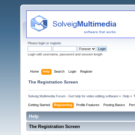
Please
login
or
register
.
Login with username, password and session length
Home
Help
Search
Login
Register
The Registration Screen
Solveig Multimedia Forum - Get help for video editing software
»
Help
»
Getting Started
Registering
Profile Features
Posting Basics
Per
Help
The Registration Screen