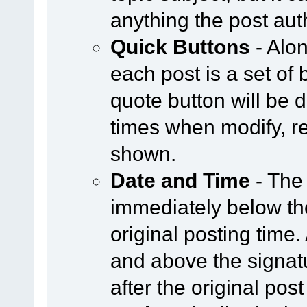
anything the post aut
Quick Buttons
- Alon
each post is a set of 
quote button will be
times when modify, re
shown.
Date and Time
- The
immediately below the
original posting time
and above the signat
after the original post