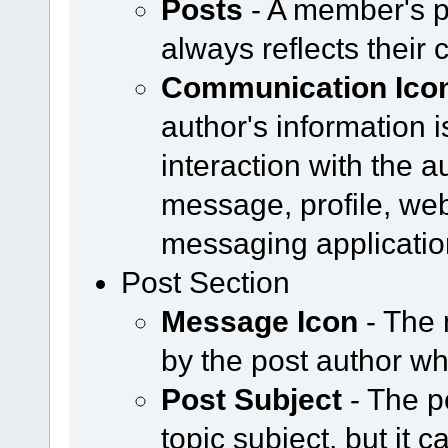
Posts
- A member's p
always reflects their 
Communication Ico
author's information i
interaction with the a
message, profile, web
messaging applicatio
Post Section
Message Icon
- The 
by the post author w
Post Subject
- The p
topic subject, but it 