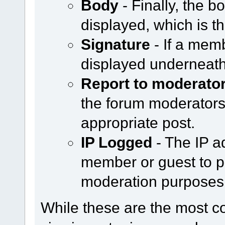
Body
- Finally, the b
displayed, which is th
Signature
- If a memb
displayed underneath
Report to moderato
the forum moderators b
appropriate post.
IP Logged
- The IP a
member or guest to po
moderation purposes
While these are the most 