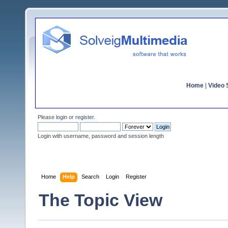
Home
|
Video S
Please
login
or
register
.
Login with username, password and session length
Home
Help
Search
Login
Register
The Topic View