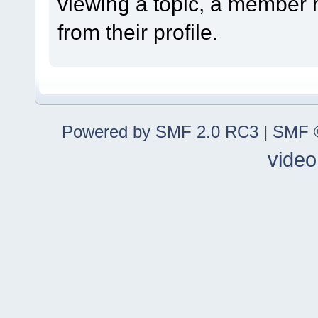
viewing a topic, a member
from their profile.
Powered by SMF 2.0 RC3
|
SMF ©
video