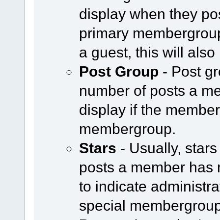
display when they pos
primary membergroup i
a guest, this will als
Post Group
- Post g
number of posts a m
display if the member 
membergroup.
Stars
- Usually, star
posts a member has 
to indicate administr
special membergroup