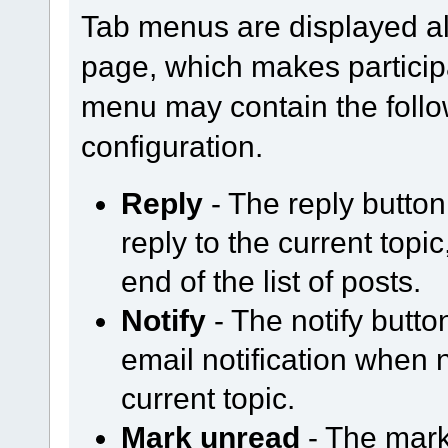
Tab menus are displayed al
page, which makes participa
menu may contain the follo
configuration.
Reply
- The reply butto
reply to the current topi
end of the list of posts.
Notify
- The notify butt
email notification when
current topic.
Mark unread
- The mark