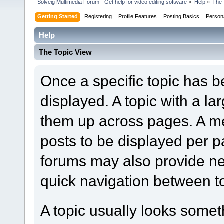
Solveig Multimedia Forum - Get help for video editing software
»
Help
»
The 
Getting Started
Registering
Profile Features
Posting Basics
Person
Help
The Topic View
Once a specific topic has bee
displayed. A topic with a l
them up across pages. A m
posts to be displayed per p
forums may also provide nex
quick navigation between t
A topic usually looks someth