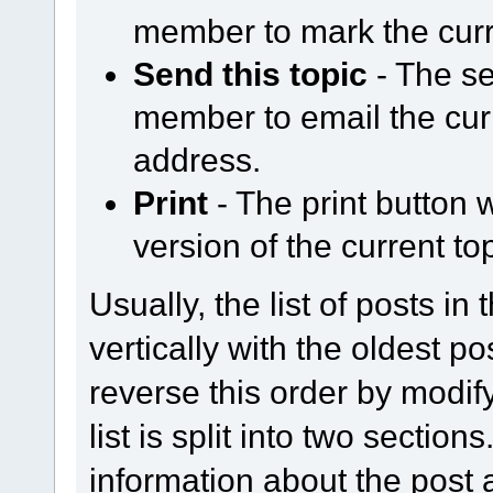
member to mark the curr
Send this topic
- The se
member to email the curr
address.
Print
- The print button w
version of the current top
Usually, the list of posts in
vertically with the oldest p
reverse this order by modify
list is split into two section
information about the post a