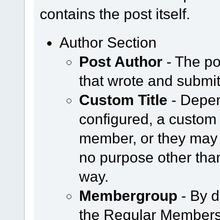
contains the post itself.
Author Section
Post Author
- The po
that wrote and submit
Custom Title
- Depen
configured, a custom 
member, or they may 
no purpose other tha
way.
Membergroup
- By d
the Regular Members