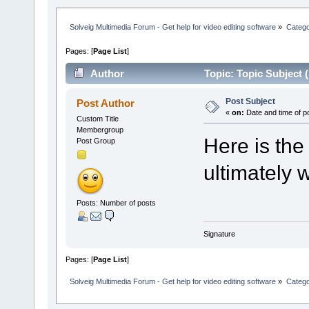
Solveig Multimedia Forum - Get help for video editing software
»
Categ
Pages: [
Page List
]
Author
Topic: Topic Subject 
Post Subject
Post Author
«
on:
Date and time of p
Custom Title
Membergroup
Here is the
Post Group
ultimately w
Posts: Number of posts
Signature
Pages: [
Page List
]
Solveig Multimedia Forum - Get help for video editing software
»
Categ