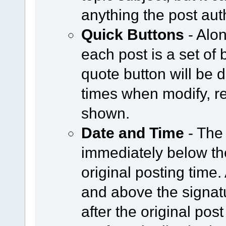
anything the post aut
Quick Buttons
- Alon
each post is a set of 
quote button will be
times when modify, re
shown.
Date and Time
- The
immediately below the
original posting time
and above the signat
after the original post