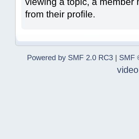
viewing a topic, a member
from their profile.
Powered by SMF 2.0 RC3
|
SMF ©
video