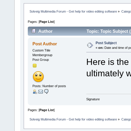
Solveig Multimedia Forum - Get help for video editing software
»
Categ
Pages: [
Page List
]
Author
Topic: Topic Subject 
Post Subject
Post Author
«
on:
Date and time of p
Custom Title
Membergroup
Here is the
Post Group
ultimately w
Posts: Number of posts
Signature
Pages: [
Page List
]
Solveig Multimedia Forum - Get help for video editing software
»
Categ