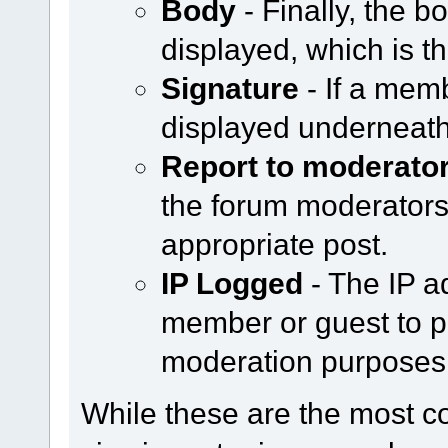
Body
- Finally, the b
displayed, which is th
Signature
- If a memb
displayed underneath
Report to moderato
the forum moderators b
appropriate post.
IP Logged
- The IP a
member or guest to po
moderation purposes
While these are the most 