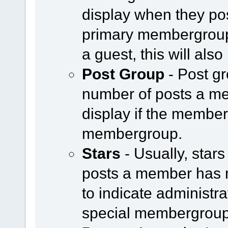
display when they pos
primary membergroup i
a guest, this will als
Post Group
- Post g
number of posts a m
display if the member 
membergroup.
Stars
- Usually, star
posts a member has 
to indicate administr
special membergroup