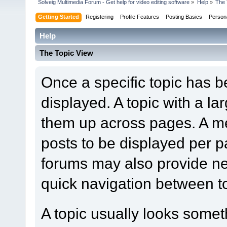
Solveig Multimedia Forum - Get help for video editing software
»
Help
»
The 
Getting Started
Registering
Profile Features
Posting Basics
Person
Help
The Topic View
Once a specific topic has bee
displayed. A topic with a l
them up across pages. A m
posts to be displayed per p
forums may also provide nex
quick navigation between t
A topic usually looks someth