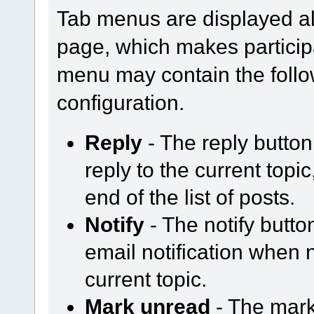
Tab menus are displayed al
page, which makes participa
menu may contain the follo
configuration.
Reply
- The reply butto
reply to the current topi
end of the list of posts.
Notify
- The notify butt
email notification when
current topic.
Mark unread
- The mark