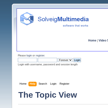
Home
|
Video S
Please
login
or
register
.
Login with username, password and session length
Home
Help
Search
Login
Register
The Topic View