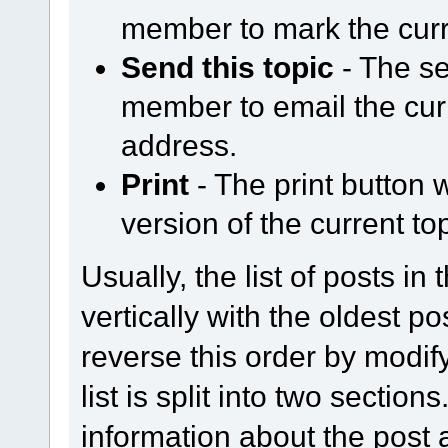
member to mark the curr
Send this topic
- The se
member to email the curr
address.
Print
- The print button w
version of the current top
Usually, the list of posts in
vertically with the oldest p
reverse this order by modify
list is split into two section
information about the post a