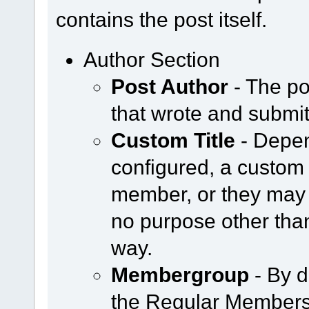
contains the post itself.
Author Section
Post Author
- The po
that wrote and submit
Custom Title
- Depen
configured, a custom 
member, or they may 
no purpose other tha
way.
Membergroup
- By d
the Regular Members