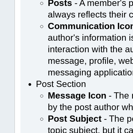
Posts
- A member's p
always reflects their 
Communication Ico
author's information i
interaction with the a
message, profile, web
messaging applicatio
Post Section
Message Icon
- The 
by the post author w
Post Subject
- The p
topic subject, but it 