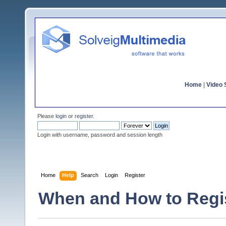
Home
|
Video S
Please
login
or
register
.
Login with username, password and session length
Home
Help
Search
Login
Register
When and How to Regi