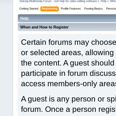
Solveig Multimedia Forum - Get help for video editing software
»
Help
»
When
Getting Started
Registering
Profile Features
Posting Basics
Person
Help
When and How to Register
Certain forums may choose t
or selected areas, allowin
the content. A guest should
participate in forum discuss
access members-only areas
A guest is any person or spi
forum. Once a person regi