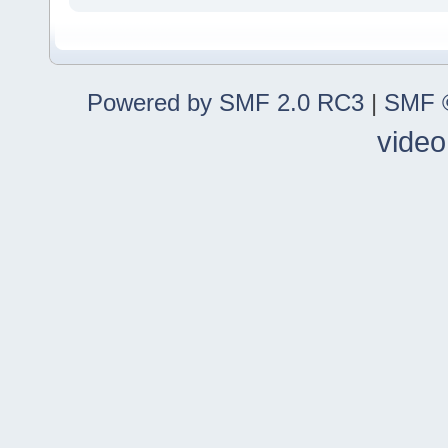
Powered by SMF 2.0 RC3
|
SMF ©
video