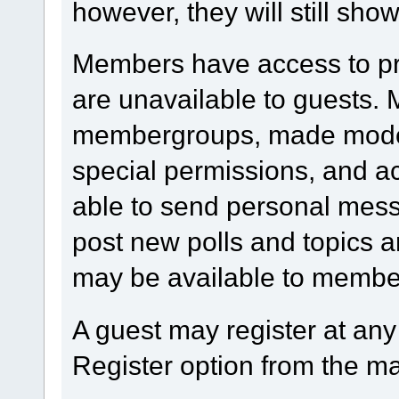
however, they will still show
Members have access to prof
are unavailable to guests.
membergroups, made modera
special permissions, and 
able to send personal mess
post new polls and topics a
may be available to member
A guest may register at any
Register option from the m