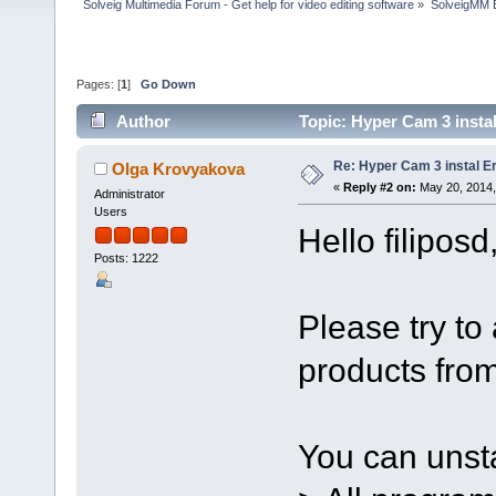
Solveig Multimedia Forum - Get help for video editing software
»
SolveigMM 
Pages: [
1
]
Go Down
Author
Topic: Hyper Cam 3 insta
Re: Hyper Cam 3 instal E
Olga Krovyakova
«
Reply #2 on:
May 20, 2014,
Administrator
Users
Hello filiposd
Posts: 1222
Please try to a
products fro
You can unstal