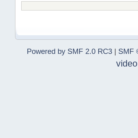
Powered by SMF 2.0 RC3
|
SMF ©
video