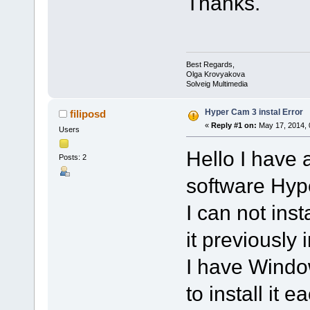
Thanks.
Best Regards,
Olga Krovyakova
Solveig Multimedia
Hyper Cam 3 instal Error
filiposd
«
Reply #1 on:
May 17, 2014, 
Users
Hello I have 
Posts: 2
software Hyp
I can not inst
it previously 
I have Windo
to install it 