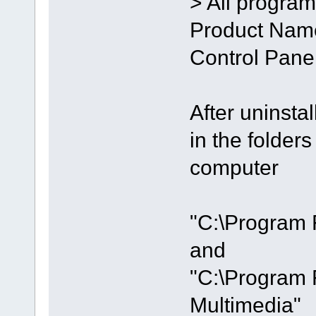
> All program
Product Name
Control Panel
After uninstal
in the folde
computer
"C:\Program 
and
"C:\Program 
Multimedia"