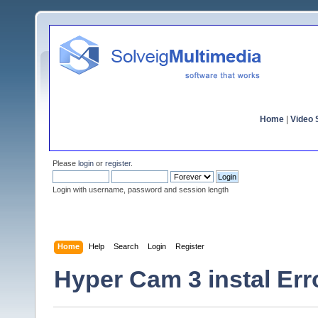
Home
|
Video S
Please
login
or
register
.
Login with username, password and session length
Home
Help
Search
Login
Register
Hyper Cam 3 instal Err