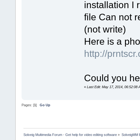
installation I 
file Can not r
(not write)
Here is a phot
http://prntscr
Could you he
«
Last Edit: May 17, 2014, 06:52:08 A
Pages: [
1
]
Go Up
Solveig Multimedia Forum - Get help for video editing software
»
SolveigMM 