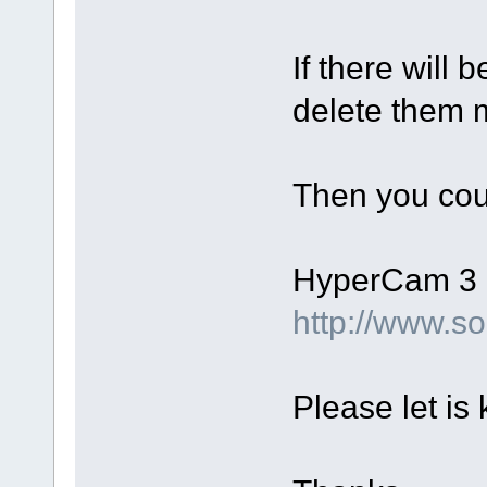
If there will 
delete them m
Then you coul
HyperСam 3 d
http://www.
Please let is 