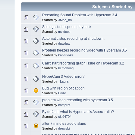
Subject
/
Started by
Recording Sound Problem with Hypercam 3.4
Started by
JMac_88
Settings for hi speed playback
Started by
mvideos
Automatic stop recording at shutdown.
Started by
dawdaw
Problem freezes recording video with Hypercam 3.5
Started by
kanario40
Can't start recording graph issue on Hypercam 3.2
Started by
bcmchong
HyperCam 3 Video Error?
Started by
_Laura
Bug with region of caption
Started by
Birdie
problem when recording with hypercam 3.5
Started by
kampret
By default, what is Hypercam's Aspect ratio?
Started by
sjs94704
after 7 minutes audio skips
Started by
drewski