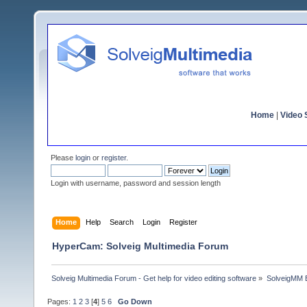
Home
|
Video S
Please
login
or
register
.
Login with username, password and session length
Home
Help
Search
Login
Register
HyperCam: Solveig Multimedia Forum
Solveig Multimedia Forum - Get help for video editing software
»
SolveigMM 
Pages:
1
2
3
[
4
]
5
6
Go Down