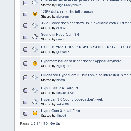
How to record both the game audio and narration with 
Started by
Olga Krovyakova
125% dpi cant se the full program
Started by
idgforum
XVid Codec does not show up in available codec list for 
Started by
Alexx2
Sound in HyperCam 3.4
Started by
garry
HYPERCAM3 "ERROR RAISED WHILE TRYING TO CO
Started by
glen0013
Hypercam bar on task bar doesn't appear anymore.
Started by
Bgrmystr2
Purchased HyperCam 3 - but I am also interested in the o
Started by
hinata
HyperCam 3.6.1403.19
Started by
terratec1234
Hypercam3.6 Sound codecs don't work
Started by
Yak2000
Hyper Cam 3 instal Error
Started by
filiposd
Pages:
1
2
3
[
4
]
5
6
Go Up