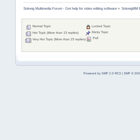
Solveig Multimedia Forum - Get help for video editing software
»
SolveigMM 
Normal Topic
Locked Topic
Sticky Topic
Hot Topic (More than 15 replies)
Poll
Very Hot Topic (More than 25 replies)
Powered by SMF 2.0 RC3
|
SMF © 200