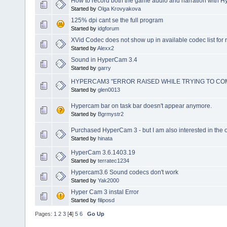
How to record both the game audio and narration with 
Started by
Olga Krovyakova
125% dpi cant se the full program
Started by
idgforum
XVid Codec does not show up in available codec list for 
Started by
Alexx2
Sound in HyperCam 3.4
Started by
garry
HYPERCAM3 "ERROR RAISED WHILE TRYING TO CO
Started by
glen0013
Hypercam bar on task bar doesn't appear anymore.
Started by
Bgrmystr2
Purchased HyperCam 3 - but I am also interested in the o
Started by
hinata
HyperCam 3.6.1403.19
Started by
terratec1234
Hypercam3.6 Sound codecs don't work
Started by
Yak2000
Hyper Cam 3 instal Error
Started by
filiposd
Pages:
1
2
3
[
4
]
5
6
Go Up