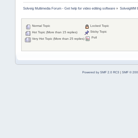
Solveig Multimedia Forum - Get help for video editing software
»
SolveigMM 
Normal Topic
Locked Topic
Sticky Topic
Hot Topic (More than 15 replies)
Poll
Very Hot Topic (More than 25 replies)
Powered by SMF 2.0 RC3
|
SMF © 200