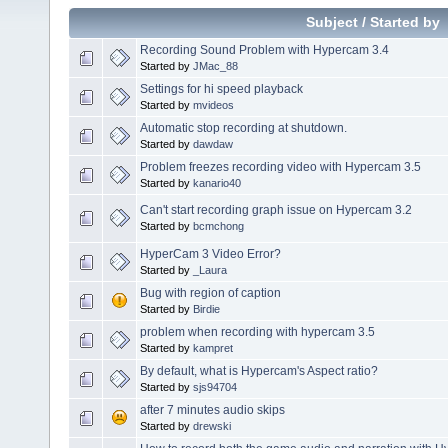
Subject
/
Started by
Recording Sound Problem with Hypercam 3.4
Started by
JMac_88
Settings for hi speed playback
Started by
mvideos
Automatic stop recording at shutdown.
Started by
dawdaw
Problem freezes recording video with Hypercam 3.5
Started by
kanario40
Can't start recording graph issue on Hypercam 3.2
Started by
bcmchong
HyperCam 3 Video Error?
Started by
_Laura
Bug with region of caption
Started by
Birdie
problem when recording with hypercam 3.5
Started by
kampret
By default, what is Hypercam's Aspect ratio?
Started by
sjs94704
after 7 minutes audio skips
Started by
drewski