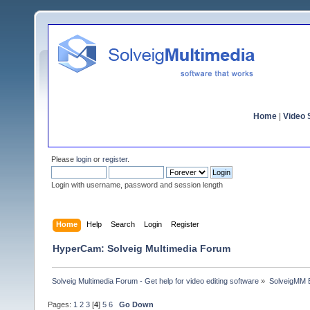
Home
|
Video S
Please
login
or
register
.
Login with username, password and session length
Home
Help
Search
Login
Register
HyperCam: Solveig Multimedia Forum
Solveig Multimedia Forum - Get help for video editing software
»
SolveigMM 
Pages:
1
2
3
[
4
]
5
6
Go Down