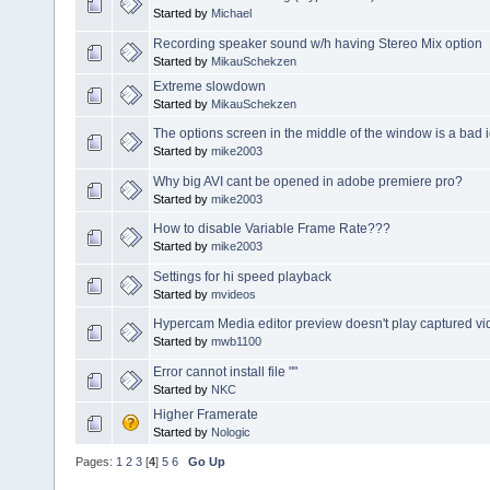
Started by
Michael
Recording speaker sound w/h having Stereo Mix option
Started by
MikauSchekzen
Extreme slowdown
Started by
MikauSchekzen
The options screen in the middle of the window is a bad 
Started by
mike2003
Why big AVI cant be opened in adobe premiere pro?
Started by
mike2003
How to disable Variable Frame Rate???
Started by
mike2003
Settings for hi speed playback
Started by
mvideos
Hypercam Media editor preview doesn't play captured vi
Started by
mwb1100
Error cannot install file ""
Started by
NKC
Higher Framerate
Started by
Nologic
Pages:
1
2
3
[
4
]
5
6
Go Up