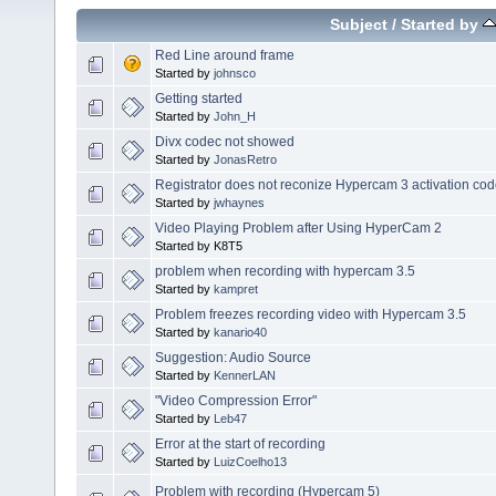
Subject
/
Started by
Red Line around frame
Started by
johnsco
Getting started
Started by
John_H
Divx codec not showed
Started by
JonasRetro
Registrator does not reconize Hypercam 3 activation co
Started by
jwhaynes
Video Playing Problem after Using HyperCam 2
Started by K8T5
problem when recording with hypercam 3.5
Started by
kampret
Problem freezes recording video with Hypercam 3.5
Started by
kanario40
Suggestion: Audio Source
Started by
KennerLAN
"Video Compression Error"
Started by
Leb47
Error at the start of recording
Started by
LuizCoelho13
Problem with recording (Hypercam 5)