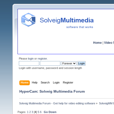
Home
|
Video S
Please
login
or
register
.
Login with username, password and session length
Home
Help
Search
Login
Register
HyperCam: Solveig Multimedia Forum
Solveig Multimedia Forum - Get help for video editing software
»
SolveigMM 
Pages:
1
2
3
[
4
]
5
6
Go Down