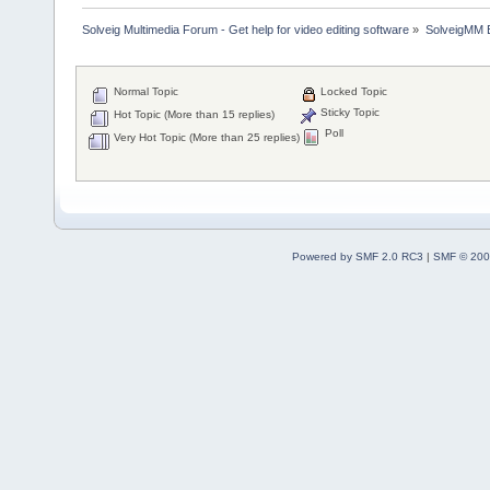
Solveig Multimedia Forum - Get help for video editing software
»
SolveigMM 
Normal Topic
Locked Topic
Sticky Topic
Hot Topic (More than 15 replies)
Poll
Very Hot Topic (More than 25 replies)
Powered by SMF 2.0 RC3
|
SMF © 200