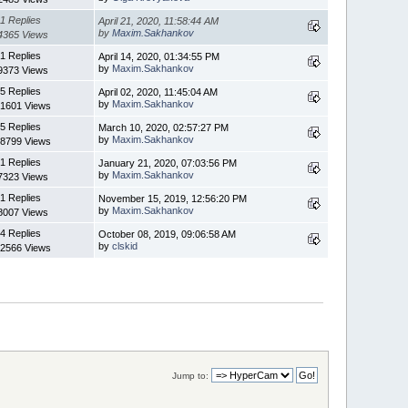
1 Replies
April 21, 2020, 11:58:44 AM
by
Maxim.Sakhankov
4365 Views
1 Replies
April 14, 2020, 01:34:55 PM
by
Maxim.Sakhankov
9373 Views
5 Replies
April 02, 2020, 11:45:04 AM
by
Maxim.Sakhankov
1601 Views
5 Replies
March 10, 2020, 02:57:27 PM
by
Maxim.Sakhankov
8799 Views
1 Replies
January 21, 2020, 07:03:56 PM
by
Maxim.Sakhankov
7323 Views
1 Replies
November 15, 2019, 12:56:20 PM
by
Maxim.Sakhankov
8007 Views
4 Replies
October 08, 2019, 09:06:58 AM
by
clskid
2566 Views
Jump to: