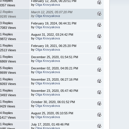
0 Replies
February 12, 2026, 06:20:51 PM
by
Olga Krovyakova
8357 Views
1 Replies
March 12, 2025, 05:07:20 PM
by
Olga Krovyakova
9195 Views
3 Replies
February 19, 2024, 06:44:31 PM
by
Olga Krovyakova
7083 Views
1 Replies
August 31, 2022, 03:24:42 PM
by
Olga Krovyakova
9872 Views
1 Replies
February 19, 2021, 06:25:20 PM
by
Olga Krovyakova
2513 Views
1 Replies
December 25, 2020, 01:54:51 PM
by
Olga Krovyakova
6869 Views
5 Replies
December 02, 2020, 04:05:21 PM
by
Olga Krovyakova
8699 Views
1 Replies
November 23, 2020, 06:27:16 PM
by
Olga Krovyakova
6093 Views
1 Replies
November 23, 2020, 05:47:40 PM
by
Olga Krovyakova
3493 Views
1 Replies
October 30, 2020, 06:01:52 PM
by
Olga Krovyakova
8429 Views
4 Replies
August 25, 2020, 05:10:55 PM
by
Olga Krovyakova
11417 Views
1 Replies
July 17, 2020, 01:49:46 PM
by
Olga Krovyakova
2485 Views