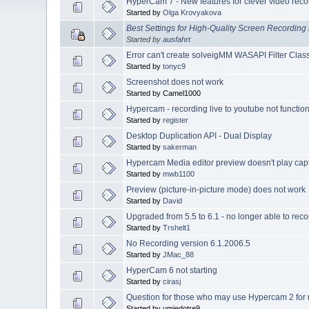
HyperCam 7 - New features for clever video reco
Started by
Olga Krovyakova
Best Settings for High-Quality Screen Recordin
Started by
ausfahrt
Error can't create solveigMM WASAPI Filter Cla
Started by
tonyc9
Screenshot does not work
Started by Camel1000
Hypercam - recording live to youtube not functio
Started by
register
Desktop Duplication API - Dual Display
Started by
sakerman
Hypercam Media editor preview doesn't play cap
Started by
mwb1100
Preview (picture-in-picture mode) does not work
Started by
David
Upgraded from 5.5 to 6.1 - no longer able to reco
Started by
Trshelt1
No Recording version 6.1.2006.5
Started by
JMac_88
HyperCam 6 not starting
Started by
cirasj
Question for those who may use Hypercam 2 for 
Started by umiedotre9