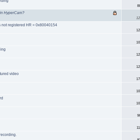
rding
8
g in HyperCam?
12
ss not registered HR = 0x80040154
12
10
ning
12
12
tured video
17
10
rd
10
9
1
recording.
9