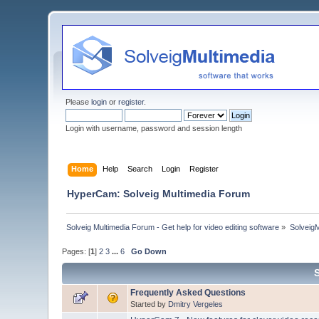
Please
login
or
register
.
Login with username, password and session length
Home
Help
Search
Login
Register
HyperCam: Solveig Multimedia Forum
Solveig Multimedia Forum - Get help for video editing software
»
Solveig
Pages: [
1
]
2
3
...
6
Go Down
Frequently Asked Questions
Started by
Dmitry Vergeles