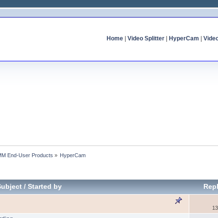
Home
|
Video Splitter
|
HyperCam
|
Vide
MM End-User Products
»
HyperCam
Subject
/
Started by
Repl
13