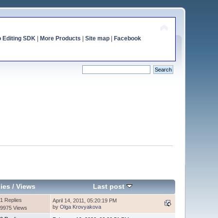
o Editing SDK
|
More Products
|
Site map
|
Facebook
ies
/
Views
Last post
1 Replies
April 14, 2011, 05:20:19 PM
by
Olga Krovyakova
9975 Views