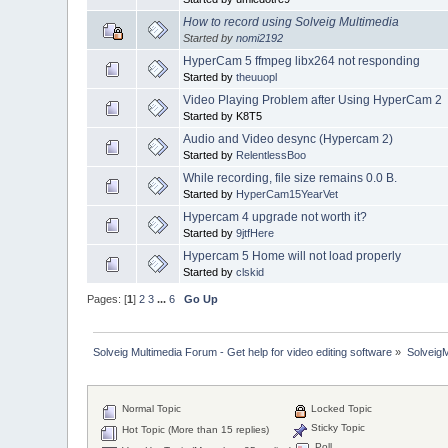
How to record using Solveig Multimedia
Started by
nomi2192
HyperCam 5 ffmpeg libx264 not responding
Started by
theuuopl
Video Playing Problem after Using HyperCam 2
Started by K8T5
Audio and Video desync (Hypercam 2)
Started by
RelentlessBoo
While recording, file size remains 0.0 B.
Started by
HyperCam15YearVet
Hypercam 4 upgrade not worth it?
Started by
9jtfHere
Hypercam 5 Home will not load properly
Started by
clskid
Pages: [
1
]
2
3
...
6
Go Up
Solveig Multimedia Forum - Get help for video editing software
»
Solveig
Normal Topic
Locked Topic
Sticky Topic
Hot Topic (More than 15 replies)
Poll