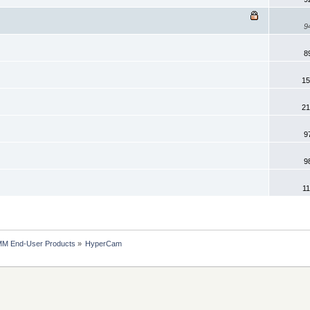
9
8
15
21
9
9
11
MM End-User Products
»
HyperCam