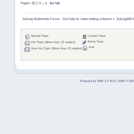
Pages: [
1
]
2
3
...
6
Go Up
Solveig Multimedia Forum - Get help for video editing software
»
SolveigMM 
Normal Topic
Locked Topic
Sticky Topic
Hot Topic (More than 15 replies)
Poll
Very Hot Topic (More than 25 replies)
Powered by SMF 2.0 RC3
|
SMF © 200