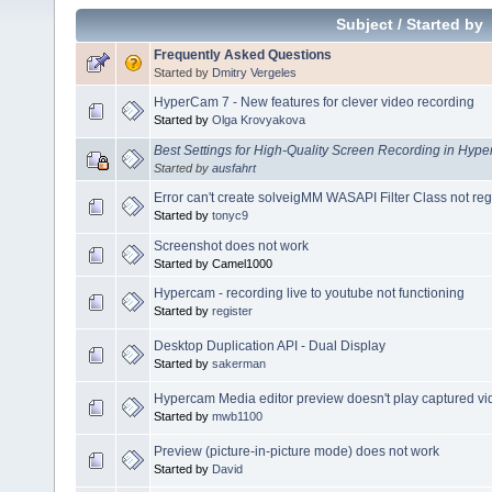
Subject
/
Started by
Frequently Asked Questions
Started by
Dmitry Vergeles
HyperCam 7 - New features for clever video recording
Started by
Olga Krovyakova
Best Settings for High-Quality Screen Recording in Hy
Started by
ausfahrt
Error can't create solveigMM WASAPI Filter Class not r
Started by
tonyc9
Screenshot does not work
Started by Camel1000
Hypercam - recording live to youtube not functioning
Started by
register
Desktop Duplication API - Dual Display
Started by
sakerman
Hypercam Media editor preview doesn't play captured vi
Started by
mwb1100
Preview (picture-in-picture mode) does not work
Started by
David