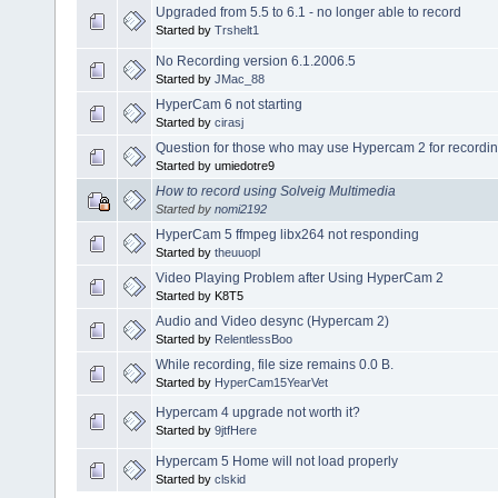
Upgraded from 5.5 to 6.1 - no longer able to record
Started by
Trshelt1
No Recording version 6.1.2006.5
Started by
JMac_88
HyperCam 6 not starting
Started by
cirasj
Question for those who may use Hypercam 2 for recordin
Started by umiedotre9
How to record using Solveig Multimedia
Started by
nomi2192
HyperCam 5 ffmpeg libx264 not responding
Started by
theuuopl
Video Playing Problem after Using HyperCam 2
Started by K8T5
Audio and Video desync (Hypercam 2)
Started by
RelentlessBoo
While recording, file size remains 0.0 B.
Started by
HyperCam15YearVet
Hypercam 4 upgrade not worth it?
Started by
9jtfHere
Hypercam 5 Home will not load properly
Started by
clskid