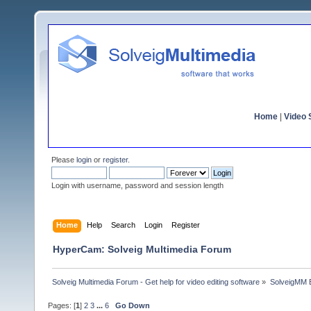
Home
|
Video S
Please
login
or
register
.
Login with username, password and session length
Home
Help
Search
Login
Register
HyperCam: Solveig Multimedia Forum
Solveig Multimedia Forum - Get help for video editing software
»
SolveigMM 
Pages: [
1
]
2
3
...
6
Go Down