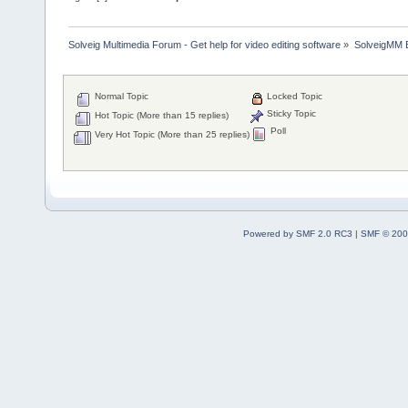
Solveig Multimedia Forum - Get help for video editing software
»
SolveigMM 
Normal Topic
Locked Topic
Sticky Topic
Hot Topic (More than 15 replies)
Poll
Very Hot Topic (More than 25 replies)
Powered by SMF 2.0 RC3
|
SMF © 200