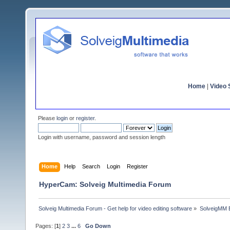
Home
|
Video S
Please
login
or
register
.
Login with username, password and session length
Home
Help
Search
Login
Register
HyperCam: Solveig Multimedia Forum
Solveig Multimedia Forum - Get help for video editing software
»
SolveigMM 
Pages: [
1
]
2
3
...
6
Go Down