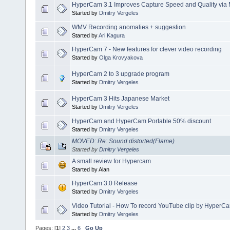
HyperCam 3.1 Improves Capture Speed and Quality via 
Started by
Dmitry Vergeles
WMV Recording anomalies + suggestion
Started by
Ari Kagura
HyperCam 7 - New features for clever video recording
Started by
Olga Krovyakova
HyperCam 2 to 3 upgrade program
Started by
Dmitry Vergeles
HyperCam 3 Hits Japanese Market
Started by
Dmitry Vergeles
HyperCam and HyperCam Portable 50% discount
Started by
Dmitry Vergeles
MOVED: Re: Sound distorted(Flame)
Started by
Dmitry Vergeles
A small review for Hypercam
Started by Alan
HyperCam 3.0 Release
Started by
Dmitry Vergeles
Video Tutorial - How To record YouTube clip by HyperC
Started by
Dmitry Vergeles
Pages: [
1
]
2
3
...
6
Go Up