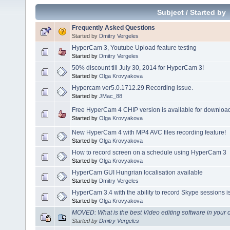
Subject
/
Started by
Frequently Asked Questions
Started by
Dmitry Vergeles
HyperCam 3, Youtube Upload feature testing
Started by
Dmitry Vergeles
50% discount till July 30, 2014 for HyperCam 3!
Started by
Olga Krovyakova
Hypercam ver5.0.1712.29 Recording issue.
Started by
JMac_88
Free HyperCam 4 CHIP version is available for download
Started by
Olga Krovyakova
New HyperCam 4 with MP4 AVC files recording feature!
Started by
Olga Krovyakova
How to record screen on a schedule using HyperCam 3
Started by
Olga Krovyakova
HyperCam GUI Hungrian localisation available
Started by
Dmitry Vergeles
HyperCam 3.4 with the ability to record Skype sessions i
Started by
Olga Krovyakova
MOVED: What is the best Video editing software in your
Started by
Dmitry Vergeles