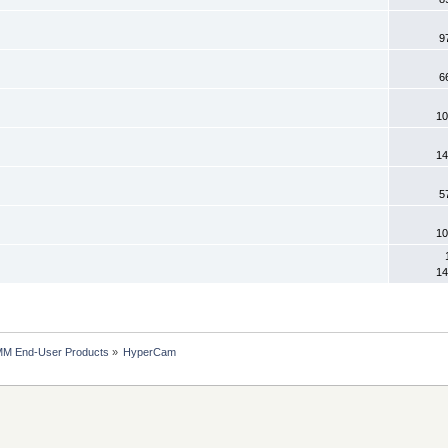
9
6
10
14
5
10
14
MM End-User Products
»
HyperCam