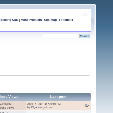
o Editing SDK
|
More Products
|
Site map
|
Facebook
ies
/
Views
Last post
1 Replies
April 14, 2011, 05:20:19 PM
by
Olga Krovyakova
9959 Views