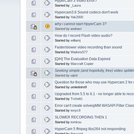
HyperCam 3 Video Error?
Started by
_Laura
Hypercam3.6 Sound codecs don't work
Started by
Yak2000
why i cannot start HpyerCam 3?
Started by
wolnavi
How do I record Flash video audio?
Started by
williamj
Faster/slower video recording than sound
Started by
Watkins577
[Q/H] The Evaluation Data Expired
Started by
Warcraft Copier
Seeking simple (and hopefully, free) video splitti
Started by
viprit
Question for those who may use Hypercam 2 for 
Started by umiedotre9
Upgraded from 5.5 to 6.1 - no longer able to reco
Started by
Trshelt1
Error can't create solveigMM WASAPI Filter Cla
Started by
tonyc9
SLOWER RECORDING THEN 1
Started by
tomkou
HyperCam 5 ffmpeg libx264 not responding
Started by
theuuopl