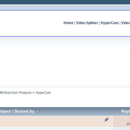
Home
|
Video Splitter
|
HyperCam
|
Vide
MM End-User Products
»
HyperCam
bject
/
Started by
Repl
13