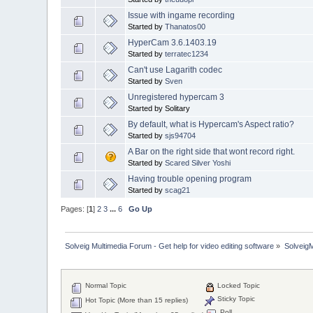
Issue with ingame recording
Started by
Thanatos00
HyperCam 3.6.1403.19
Started by
terratec1234
Can't use Lagarith codec
Started by
Sven
Unregistered hypercam 3
Started by Solitary
By default, what is Hypercam's Aspect ratio?
Started by
sjs94704
A Bar on the right side that wont record right.
Started by
Scared Silver Yoshi
Having trouble opening program
Started by
scag21
Pages: [
1
]
2
3
...
6
Go Up
Solveig Multimedia Forum - Get help for video editing software
»
Solveig
Normal Topic
Locked Topic
Sticky Topic
Hot Topic (More than 15 replies)
Poll