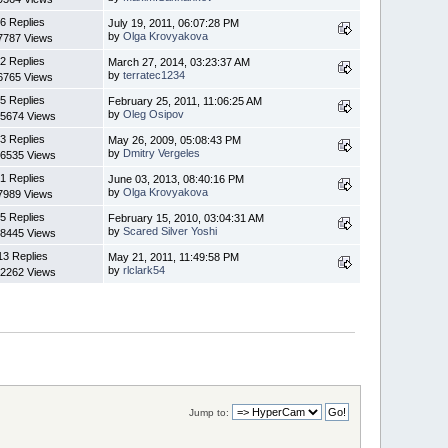
6 Replies
July 19, 2011, 06:07:28 PM
by
Olga Krovyakova
7787 Views
2 Replies
March 27, 2014, 03:23:37 AM
by
terratec1234
6765 Views
5 Replies
February 25, 2011, 11:06:25 AM
by
Oleg Osipov
5674 Views
3 Replies
May 26, 2009, 05:08:43 PM
by
Dmitry Vergeles
6535 Views
1 Replies
June 03, 2013, 08:40:16 PM
by
Olga Krovyakova
7989 Views
5 Replies
February 15, 2010, 03:04:31 AM
by
Scared Silver Yoshi
8445 Views
13 Replies
May 21, 2011, 11:49:58 PM
by
rlclark54
2262 Views
Jump to: