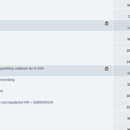
6
7
5
5
10
14
ng/editing software for H-264
8
recording.
9
rd
10
ss not registered HR = 0x80040154
12
5
8