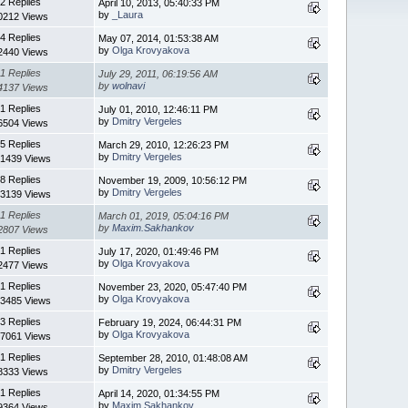
2 Replies
April 10, 2013, 05:40:33 PM
by
_Laura
0212 Views
4 Replies
May 07, 2014, 01:53:38 AM
by
Olga Krovyakova
2440 Views
1 Replies
July 29, 2011, 06:19:56 AM
by
wolnavi
4137 Views
1 Replies
July 01, 2010, 12:46:11 PM
by
Dmitry Vergeles
6504 Views
5 Replies
March 29, 2010, 12:26:23 PM
by
Dmitry Vergeles
1439 Views
8 Replies
November 19, 2009, 10:56:12 PM
by
Dmitry Vergeles
3139 Views
1 Replies
March 01, 2019, 05:04:16 PM
by
Maxim.Sakhankov
2807 Views
1 Replies
July 17, 2020, 01:49:46 PM
by
Olga Krovyakova
2477 Views
1 Replies
November 23, 2020, 05:47:40 PM
by
Olga Krovyakova
3485 Views
3 Replies
February 19, 2024, 06:44:31 PM
by
Olga Krovyakova
7061 Views
1 Replies
September 28, 2010, 01:48:08 AM
by
Dmitry Vergeles
8333 Views
1 Replies
April 14, 2020, 01:34:55 PM
by
Maxim.Sakhankov
9364 Views