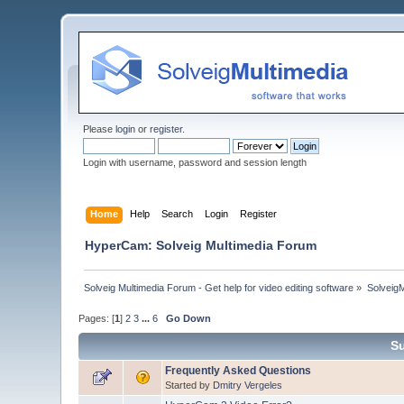
Please
login
or
register
.
Login with username, password and session length
Home
Help
Search
Login
Register
HyperCam: Solveig Multimedia Forum
Solveig Multimedia Forum - Get help for video editing software
»
Solveig
Pages: [
1
]
2
3
...
6
Go Down
Su
Frequently Asked Questions
Started by
Dmitry Vergeles