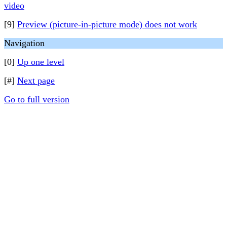
video
[9]
Preview (picture-in-picture mode) does not work
Navigation
[0]
Up one level
[#]
Next page
Go to full version