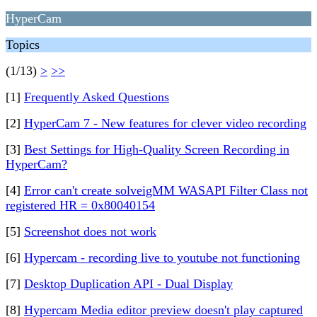
HyperCam
Topics
(1/13)
>
>>
[1]
Frequently Asked Questions
[2]
HyperCam 7 - New features for clever video recording
[3]
Best Settings for High-Quality Screen Recording in
HyperCam?
[4]
Error can't create solveigMM WASAPI Filter Class not
registered HR = 0x80040154
[5]
Screenshot does not work
[6]
Hypercam - recording live to youtube not functioning
[7]
Desktop Duplication API - Dual Display
[8]
Hypercam Media editor preview doesn't play captured