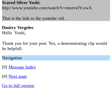
Scared Silver Yoshi
:
http://www.youtube.com/watch?v=mozvsfY-zwA
That is the link to the youtube vid.
Dmitry Vergeles
:
Hello Yoshi,
Thank you for your post. Yes, a demonstrating clip would
be helpfull.
Navigation
[0]
Message Index
[#]
Next page
Go to full version