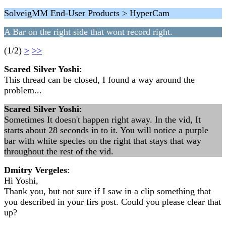
SolveigMM End-User Products > HyperCam
A Bar on the right side that wont record right.
(1/2)
>
>>
Scared Silver Yoshi
:
This thread can be closed, I found a way around the
problem...
Scared Silver Yoshi
:
Sometimes It doesn't happen right away. In the vid, It
starts about 28 seconds in to it. You will notice a purple
bar with white specles on the right that stays that way
throughout the rest of the vid.
Dmitry Vergeles
:
Hi Yoshi,
Thank you, but not sure if I saw in a clip something that
you described in your firs post. Could you please clear that
up?