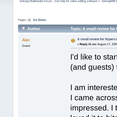
Solveig Multimedia Forum - Get help for video editing software
»
SolveigMM 
Pages: [
1
]
Go Down
Author
Topic: A small review fo
A small review for Hyper
Alan
«
Reply #1 on:
August 17, 200
Guest
I'd like to sta
(and guests) t
I am intereste
I came acros
impressed. I 