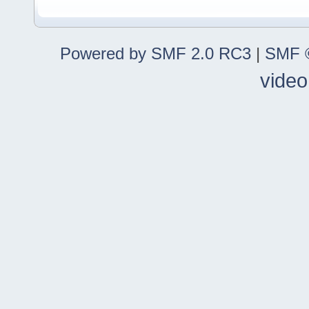
Powered by SMF 2.0 RC3
|
SMF ©
video