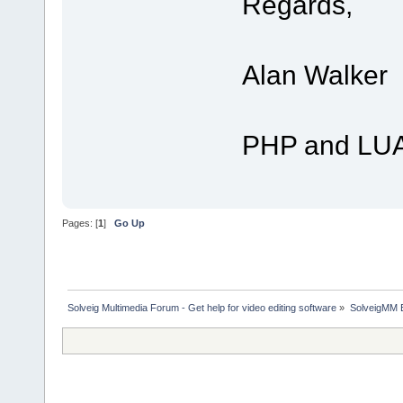
Regards,
Alan Walker
PHP and LUA
Pages: [
1
]
Go Up
Solveig Multimedia Forum - Get help for video editing software
»
SolveigMM 