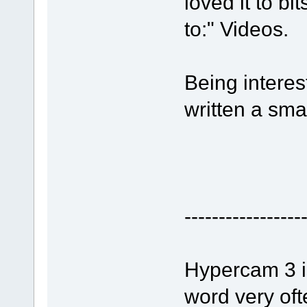
loved it to bi
to:" Videos.
Being interes
written a sma
-----------------
Hypercam 3 is
word very oft