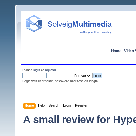
Home
|
Video S
Please
login
or
register
.
Login with username, password and session length
Home
Help
Search
Login
Register
A small review for Hy