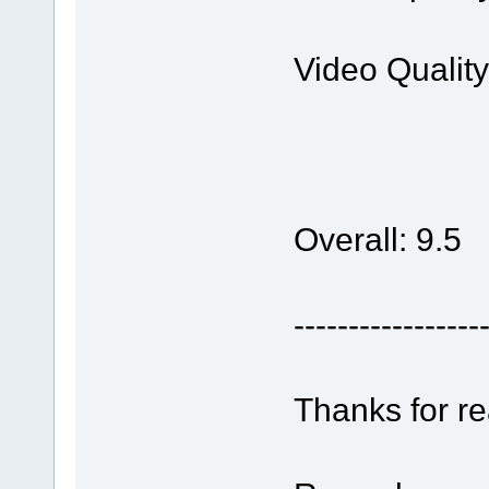
Video Qualit
Overall: 9.5
-----------------
Thanks for r