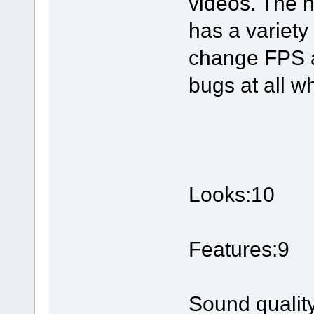
videos. The n
has a variety
change FPS a
bugs at all wh
Looks:10
Features:9
Sound qualit