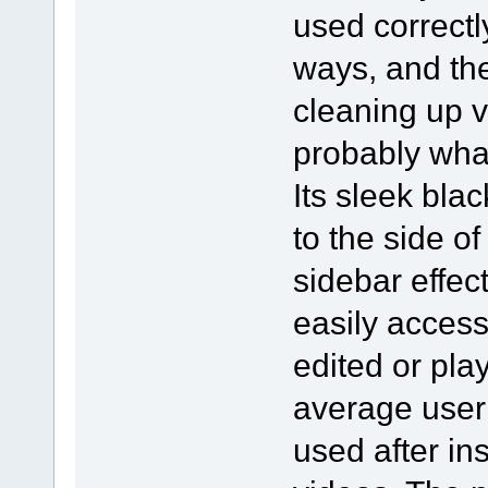
used correct
ways, and the
cleaning up v
probably what
Its sleek blac
to the side of
sidebar effec
easily access
edited or pla
average user 
used after ins