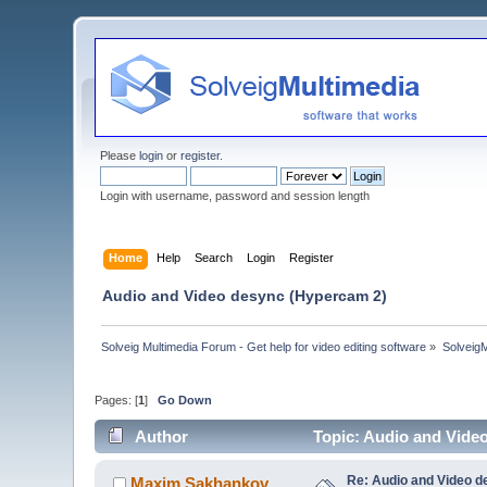
Please
login
or
register
.
Login with username, password and session length
Home
Help
Search
Login
Register
Audio and Video desync (Hypercam 2)
Solveig Multimedia Forum - Get help for video editing software
»
Solveig
Pages: [
1
]
Go Down
Author
Topic: Audio and Vide
Re: Audio and Video 
Maxim.Sakhankov