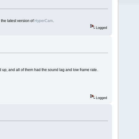
the latest version of
HyperCam
.
Logged
 up, and all of them had the sound lag and low frame rate.
Logged