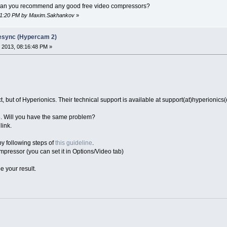
t can you recommend any good free video compressors?
:01:20 PM by Maxim.Sakhankov
»
desync (Hypercam 2)
 2013, 08:16:48 PM »
 but of Hyperionics. Their technical support is available at support(at)hyperionics
. Will you have the same problem?
link.
 by following steps of
this guideline
.
mpressor (you can set it in Options/Video tab)
e your result.