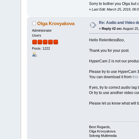
Sorry to bother you Olga bu
«
Last Edit: March 25, 2019, 06
Re: Audio and Video 
Olga Krovyakova
«
Reply #2 on:
August 15,
Administrator
Users
Hello RelentlessBoo,
Posts: 1222
Thank you for your post.
HyperCam 2 is not our product,
Please try to use HyperCam 3
You can download it from
this
If yes, try to correct audio lag
Or try to use another video co
Please let us know what will b
Best Regards,
Olga Krovyakova
Solveig Multimedia