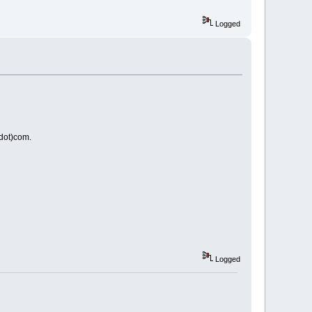
Logged
(dot)com.
Logged