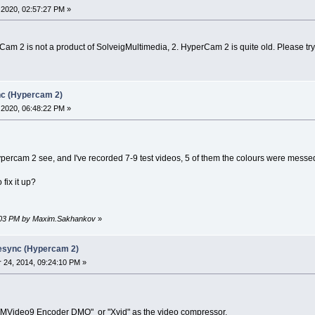
2020, 02:57:27 PM »
Cam 2 is not a product of SolveigMultimedia, 2. HyperCam 2 is quite old. Please try 
nc (Hypercam 2)
2020, 06:48:22 PM »
ypercam 2 see, and I've recorded 7-9 test videos, 5 of them the colours were messed
fix it up?
23:03 PM by Maxim.Sakhankov
»
desync (Hypercam 2)
24, 2014, 09:24:10 PM »
MVideo9 Encoder DMO" or "Xvid" as the video compressor.