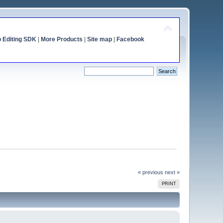
o Editing SDK
|
More Products
|
Site map
|
Facebook
« previous
next »
PRINT