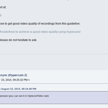
d at:
d/
w to get good video quality of recordings from this guideline:
/howto/how-to-achieve-a-good-video-quality-using-hypercam/
please do not hesitate to ask.
desync (Hypercam 2)
23, 2014, 09:25:32 PM »
 August 15, 2013, 08:16:48 PM
ressor (you can set it in Options/Video tab)