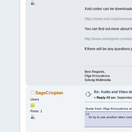
Xvid codec can be downloade
https://www.xvid.org/downloa
You can find out more about ho
http://www.solveigmm.com/en
If there will be any questions 
Best Regards,
Olga Krovyakova
Solveig Multimedia
Re: Audio and Video 
SageCrispian
«
Reply #3 on:
September 
Users
Quote from: Olga Krovyakova on
Posts: 1
Or try to use another video comp