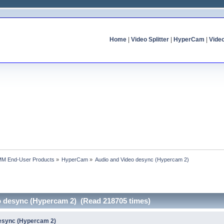
Home
|
Video Splitter
|
HyperCam
|
Vide
MM End-User Products
»
HyperCam
»
Audio and Video desync (Hypercam 2)
o desync (Hypercam 2) (Read 218705 times)
desync (Hypercam 2)