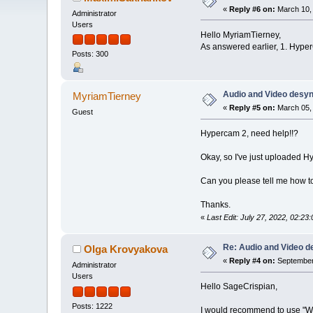
«
Reply #6 on:
March 10, 
Administrator
Users
Hello MyriamTierney,
As answered earlier, 1. Hyper
Posts: 300
Audio and Video desy
MyriamTierney
«
Reply #5 on:
March 05, 
Guest
Hypercam 2, need help!!?
Okay, so I've just uploaded H
Can you please tell me how to 
Thanks.
«
Last Edit: July 27, 2022, 02:
Re: Audio and Video 
Olga Krovyakova
«
Reply #4 on:
September 
Administrator
Users
Hello SageCrispian,
Posts: 1222
I would recommend to use "W