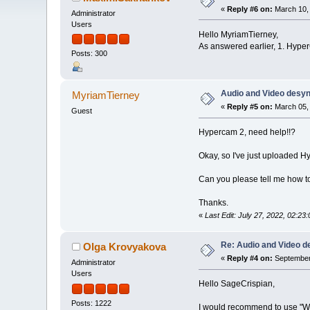
«
Reply #6 on:
March 10, 
Administrator
Users
Hello MyriamTierney,
As answered earlier, 1. Hyper
Posts: 300
Audio and Video desy
MyriamTierney
«
Reply #5 on:
March 05, 
Guest
Hypercam 2, need help!!?
Okay, so I've just uploaded H
Can you please tell me how to 
Thanks.
«
Last Edit: July 27, 2022, 02:
Re: Audio and Video 
Olga Krovyakova
«
Reply #4 on:
September 
Administrator
Users
Hello SageCrispian,
Posts: 1222
I would recommend to use "W