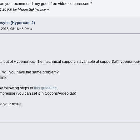
t can you recommend any good free video compressors?
:01:20 PM by Maxim.Sakhankov
»
desync (Hypercam 2)
 2013, 08:16:48 PM »
 but of Hyperionics. Their technical support is available at support(at)hyperionics
. Will you have the same problem?
link.
 by following steps of
this guideline
.
mpressor (you can set it in Options/Video tab)
e your result.