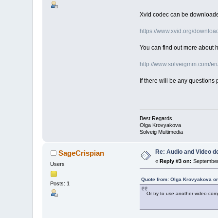
Xvid codec can be downloade
https://www.xvid.org/downloa
You can find out more about ho
http://www.solveigmm.com/en
If there will be any questions 
Best Regards,
Olga Krovyakova
Solveig Multimedia
Re: Audio and Video 
SageCrispian
«
Reply #3 on:
September 
Users
Quote from: Olga Krovyakova on
Posts: 1
Or try to use another video comp