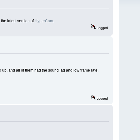
the latest version of
HyperCam
.
Logged
 up, and all of them had the sound lag and low frame rate.
Logged