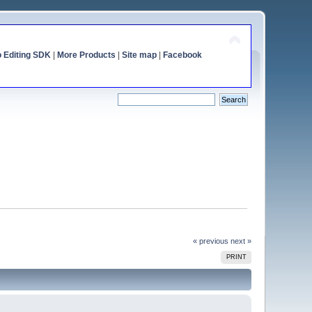
o Editing SDK
|
More Products
|
Site map
|
Facebook
« previous
next »
PRINT