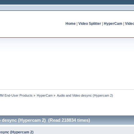
Home
|
Video Splitter
|
HyperCam
|
Vide
MM End-User Products
»
HyperCam
»
Audio and Video desync (Hypercam 2)
o desync (Hypercam 2) (Read 218834 times)
desync (Hypercam 2)