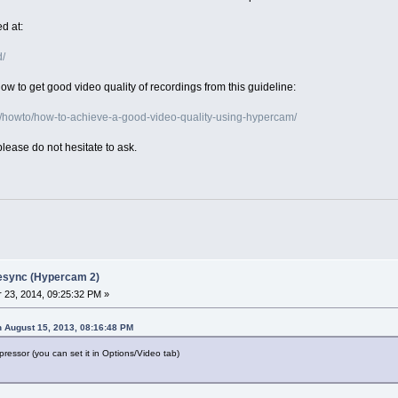
d at:
d/
w to get good video quality of recordings from this guideline:
/howto/how-to-achieve-a-good-video-quality-using-hypercam/
please do not hesitate to ask.
desync (Hypercam 2)
23, 2014, 09:25:32 PM »
 August 15, 2013, 08:16:48 PM
ressor (you can set it in Options/Video tab)