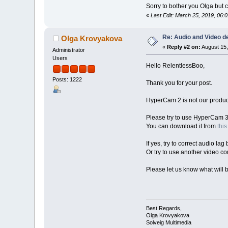
Sorry to bother you Olga bu
«
Last Edit: March 25, 2019, 06
Re: Audio and Video 
Olga Krovyakova
«
Reply #2 on:
August 15,
Administrator
Users
Hello RelentlessBoo,
Posts: 1222
Thank you for your post.
HyperCam 2 is not our product,
Please try to use HyperCam 3
You can download it from
this
If yes, try to correct audio lag
Or try to use another video co
Please let us know what will b
Best Regards,
Olga Krovyakova
Solveig Multimedia