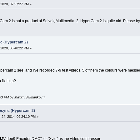
2020, 02:57:27 PM »
Cam 2 is not a product of SolveigMultimedia, 2. HyperCam 2 is quite old. Please try 
nc (Hypercam 2)
2020, 06:48:22 PM »
ypercam 2 see, and I've recorded 7-9 test videos, 5 of them the colours were messed
fix it up?
23:03 PM by Maxim.Sakhankov
»
desync (Hypercam 2)
24, 2014, 09:24:10 PM »
MVideo9 Encoder DMO" or "Xvid" as the video compressor.