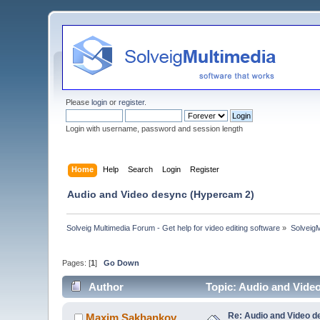
Please
login
or
register
.
Login with username, password and session length
Home
Help
Search
Login
Register
Audio and Video desync (Hypercam 2)
Solveig Multimedia Forum - Get help for video editing software
»
Solveig
Pages: [
1
]
Go Down
Author
Topic: Audio and Vide
Re: Audio and Video 
Maxim.Sakhankov