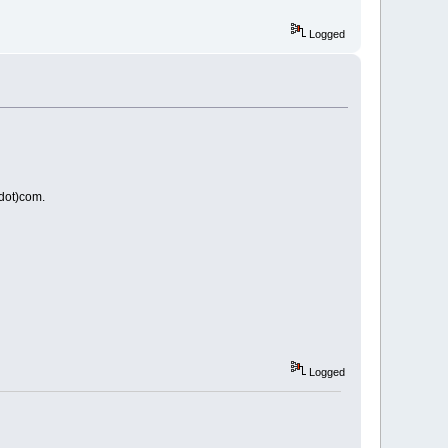
Logged
(dot)com.
Logged