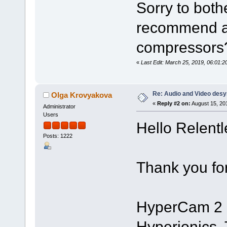
Sorry to both
recommend a
compressors
«
Last Edit: March 25, 2019, 06:01
Re: Audio and Video des
Olga Krovyakova
«
Reply #2 on:
August 15, 20
Administrator
Users
Hello Relent
Posts: 1222
Thank you for
HyperCam 2 is
Hyperionics. 