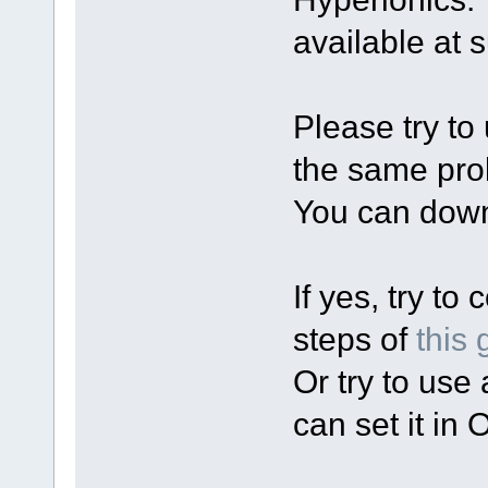
available at 
Please try t
the same pr
You can down
If yes, try to
steps of
this 
Or try to use
can set it in 