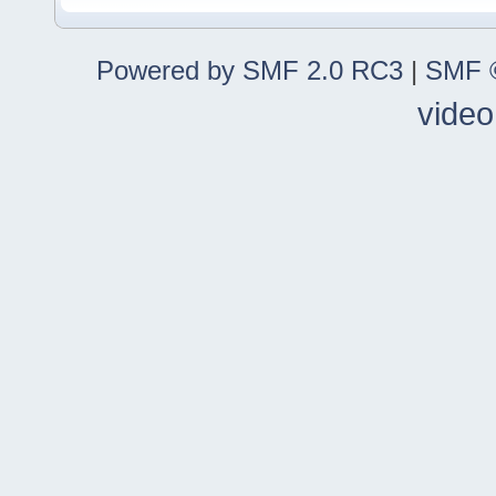
Powered by SMF 2.0 RC3
|
SMF ©
video