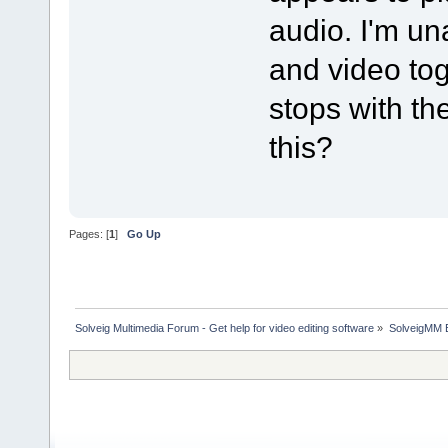
audio. I'm un
and video tog
stops with the
this?
Pages: [
1
]
Go Up
Solveig Multimedia Forum - Get help for video editing software
»
SolveigMM 