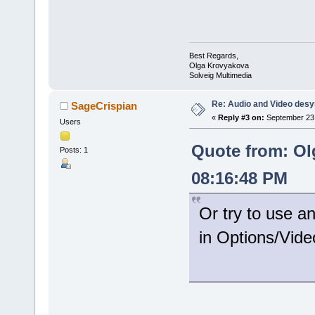
Best Regards,
Olga Krovyakova
Solveig Multimedia
Re: Audio and Video des
SageCrispian
«
Reply #3 on:
September 23,
Users
Quote from: Ol
Posts: 1
08:16:48 PM
Or try to use a
in Options/Vide