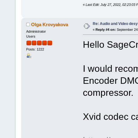
«
Last Edit: July 27, 2022, 02:23:0
Re: Audio and Video des
Olga Krovyakova
«
Reply #4 on:
September 24,
Administrator
Users
Hello SageCr
Posts: 1222
I would rec
Encoder DMO"
compressor.
Xvid codec c