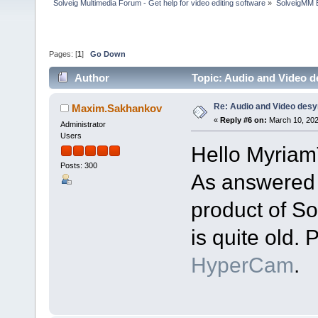
Solveig Multimedia Forum - Get help for video editing software
»
SolveigMM 
Pages: [
1
]
Go Down
Author
Topic: Audio and Video 
Re: Audio and Video des
Maxim.Sakhankov
«
Reply #6 on:
March 10, 202
Administrator
Users
Hello Myriam
Posts: 300
As answered e
product of S
is quite old. 
HyperCam
.