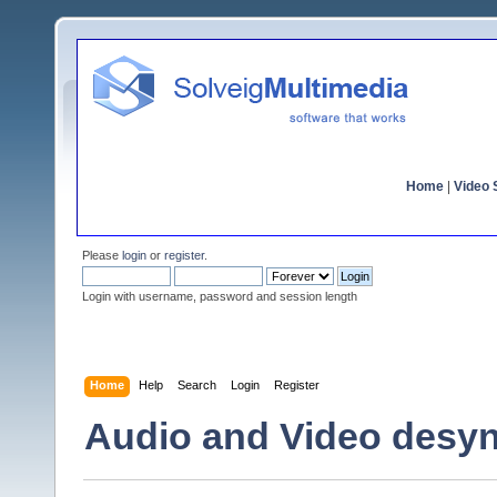
Home
|
Video S
Please
login
or
register
.
Login with username, password and session length
Home
Help
Search
Login
Register
Audio and Video desyn