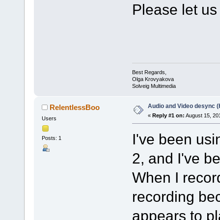
Please let us
Best Regards,
Olga Krovyakova
Solveig Multimedia
Audio and Video desync 
RelentlessBoo
«
Reply #1 on:
August 15, 20
Users
I've been usi
Posts: 1
2, and I've 
When I record
recording be
appears to pl