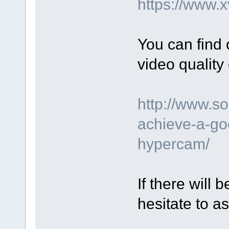
https://www.
You can find
video quality 
http://www.s
achieve-a-go
hypercam/
If there will
hesitate to as