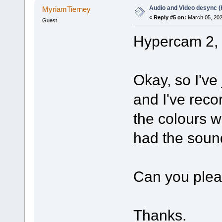
Audio and Video desync 
MyriamTierney
«
Reply #5 on:
March 05, 202
Guest
Hypercam 2, 
Okay, so I'v
and I've reco
the colours w
had the sound
Can you pleas
Thanks.