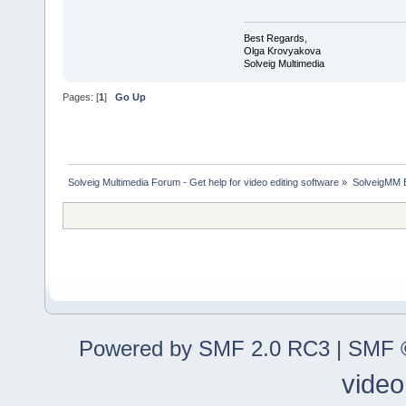
Best Regards,
Olga Krovyakova
Solveig Multimedia
Pages: [
1
]
Go Up
Solveig Multimedia Forum - Get help for video editing software
»
SolveigMM 
Powered by SMF 2.0 RC3
|
SMF ©
video