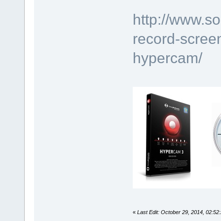
http://www.s
record-scree
hypercam/
«
Last Edit: October 29, 2014, 02:5