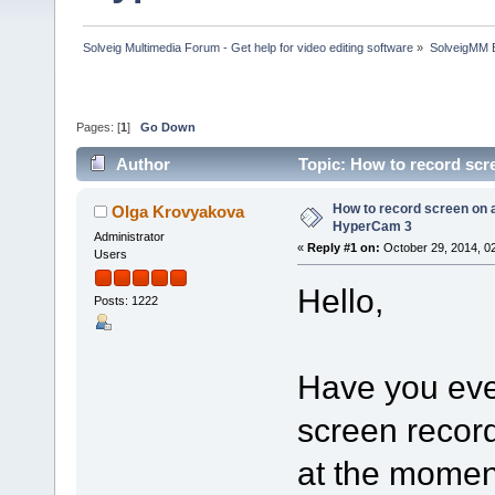
Solveig Multimedia Forum - Get help for video editing software
»
SolveigMM 
Pages: [
1
]
Go Down
Author
Topic: How to record sc
How to record screen on 
Olga Krovyakova
HyperCam 3
Administrator
«
Reply #1 on:
October 29, 2014, 0
Users
Hello,
Posts: 1222
Have you ever
screen record
at the momen