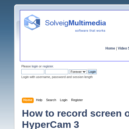
Home
|
Video S
Please
login
or
register
.
Login with username, password and session length
Home
Help
Search
Login
Register
How to record screen 
HyperCam 3