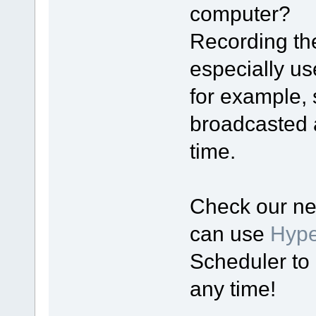
computer?
Recording th
especially use
for example, 
broadcasted a
time.
Check our ne
can use
Hyp
Scheduler to 
any time!