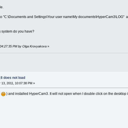
le.
z) go to "C:\Documents and Settings\Your user name\My documents\HyperCam3\LOG" an
g system do you have?
, 04:27:35 PM by Olga Krovyakova
»
 does not load
13, 2011, 10:07:38 PM »
d
) and installed HyperCam3. It will not open when I double click on the desktop ic