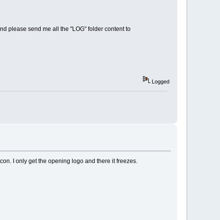
d please send me all the "LOG" folder content to
Logged
on. I only get the opening logo and there it freezes.