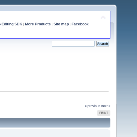
o Editing SDK
|
More Products
|
Site map
|
Facebook
« previous
next »
PRINT