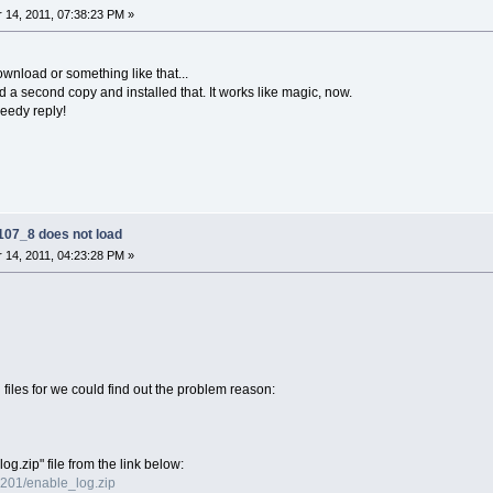
14, 2011, 07:38:23 PM »
wnload or something like that...
 a second copy and installed that. It works like magic, now.
eedy reply!
07_8 does not load
14, 2011, 04:23:28 PM »
files for we could find out the problem reason:
g.zip" file from the link below:
0201/enable_log.zip