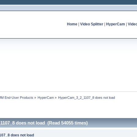
Home
|
Video Splitter
|
HyperCam
|
Vide
MM End-User Products
»
HyperCam
»
HyperCam_3_2_1107_8 does not load
107_8 does not load (Read 54055 times)
07_8 does not load