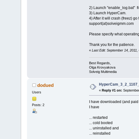
2) Launch "enable_log.bat" fi
3) Launch HyperCam.
4) After it will crash (free
support(at)solveigmm.com
Please specify what operatin
Thank you for the patience.
«
Last Edit: September 14, 2011
Best Regards,
Olga Krovyakova
Solveig Multimedia
HyperCam_3_2_1107_8
dodued
«
Reply #1 on:
September 
Users
I have downloaded (and pai
Posts: 2
I have
... restarted
... cold booted
... uninstalled and
... reinstalled