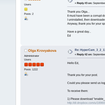
«
Reply #3 on:
September 
Users
Thank you Olga...
Posts: 2
It must have been a corrupt do
I uninstalled, then downloaded
Anyway, thank you for your sp
Have a great day...
Ed
Re: HyperCam_3_2_11
Olga Krovyakova
«
Reply #2 on:
September 
Administrator
Users
Hello Ed,
Posts: 1222
Thank you for your post.
Could you please send us log 
To receive them:
1) Please download "enable_lo
http://dl.dropbox.com/u/1896