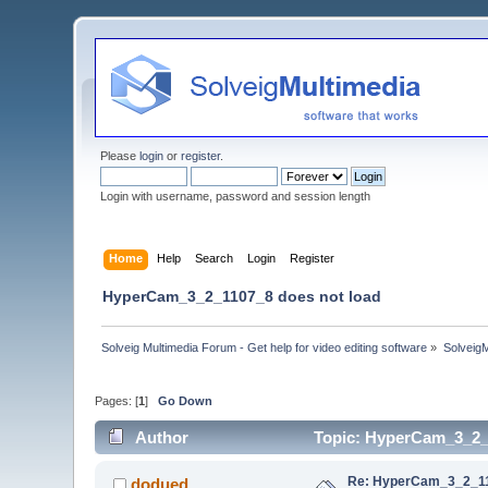
Please
login
or
register
.
Login with username, password and session length
Home
Help
Search
Login
Register
HyperCam_3_2_1107_8 does not load
Solveig Multimedia Forum - Get help for video editing software
»
Solveig
Pages: [
1
]
Go Down
Author
Topic: HyperCam_3_2_1
Re: HyperCam_3_2_11
dodued