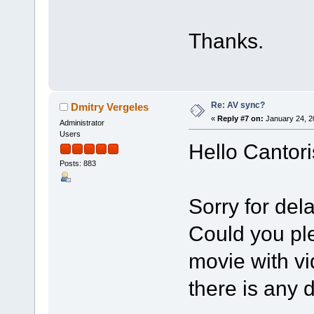
Thanks.
Re: AV sync?
Dmitry Vergeles
«
Reply #7 on:
January 24, 2
Administrator
Users
Hello Cantor
Posts: 883
Sorry for del
Could you ple
movie with vi
there is any 