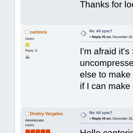
Thanks for loo
Re: AV sync?
cantoris
«
Reply #5 on:
December 26, 
Users
I'm afraid it'
Posts: 5
uncompressed.
else to make a
if I can make
Re: AV sync?
Dmitry Vergeles
«
Reply #4 on:
December 26, 
Administrator
Users
Hello cantor