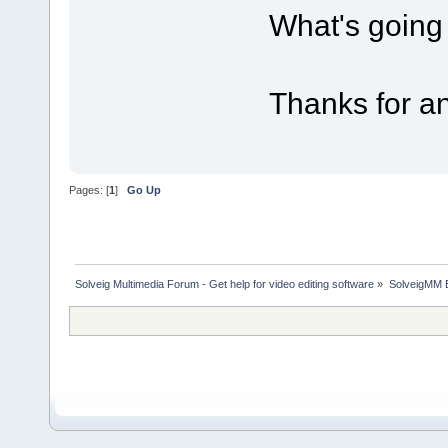
What's going
Thanks for a
Pages: [
1
]
Go Up
Solveig Multimedia Forum - Get help for video editing software
»
SolveigMM 