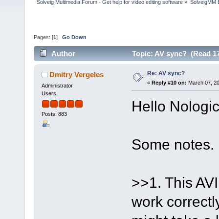
Solveig Multimedia Forum - Get help for video editing software
»
SolveigMM 
Pages: [
1
]
Go Down
Author
Topic: AV sync? (Read 1
Re: AV sync?
Dmitry Vergeles
«
Reply #10 on:
March 07, 20
Administrator
Users
Hello Nologic
Posts: 883
Some notes.
>>1. This AVI 
work correctly