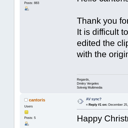
Posts: 883
Thank you for
It is difficul
edited the cli
with the orig
Regards,
Dmitry Vergeles
Solveig Multimedia
AV sync?
cantoris
«
Reply #1 on:
December 25, 
Users
Happy Chris
Posts: 5