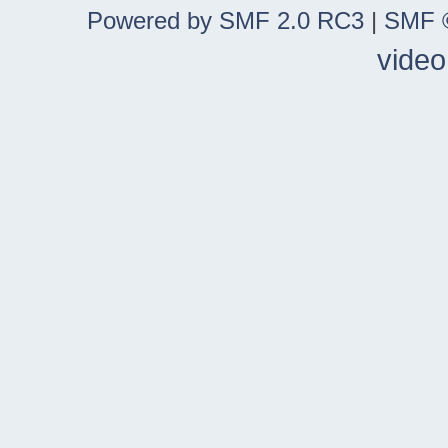
Powered by SMF 2.0 RC3
|
SMF ©
video