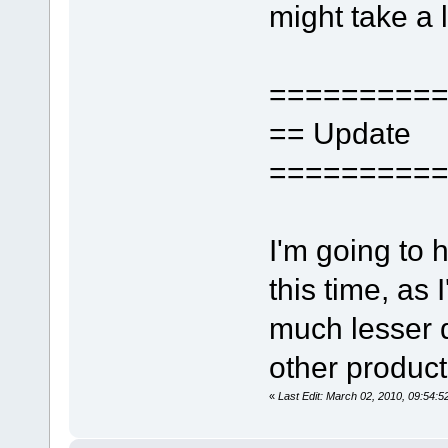
might take a 
=========
== Update
=========
I'm going to 
this time, as 
much lesser 
other product
«
Last Edit: March 02, 2010, 09:54:5