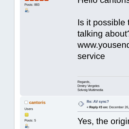
Posts: 883
Is it possible
talking about?
www.yousendit
service
Regards,
Dmitry Vergeles
Solveig Multimedia
Re: AV sync?
cantoris
«
Reply #3 on:
December 26, 
Users
Yes, the origi
Posts: 5