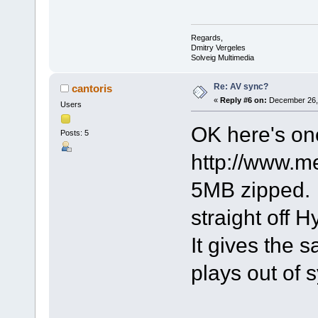
Regards,
Dmitry Vergeles
Solveig Multimedia
Re: AV sync?
cantoris
«
Reply #6 on:
December 26, 
Users
OK here's on
Posts: 5
http://www.
5MB zipped.
straight off 
It gives the 
plays out of s