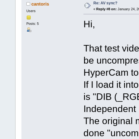
Re: AV sync?
cantoris
«
Reply #8 on:
January 24, 2
Users
Hi,
Posts: 5
That test vid
be uncompres
HyperCam to c
If I load it i
is "DIB (_RG
Independent 
The original 
done "uncom