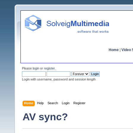
Home
|
Video S
Please
login
or
register
.
Login with username, password and session length
Home
Help
Search
Login
Register
AV sync?