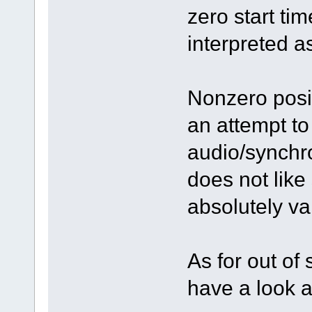
zero start ti
interpreted as
Nonzero posit
an attempt to
audio/synchr
does not like
absolutely val
As for out of 
have a look a