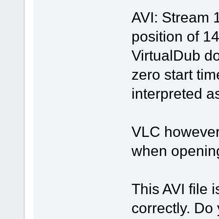
AVI: Stream 1
position of 
VirtualDub do
zero start ti
interpreted as
VLC however 
when opening 
This AVI file 
correctly. Do 