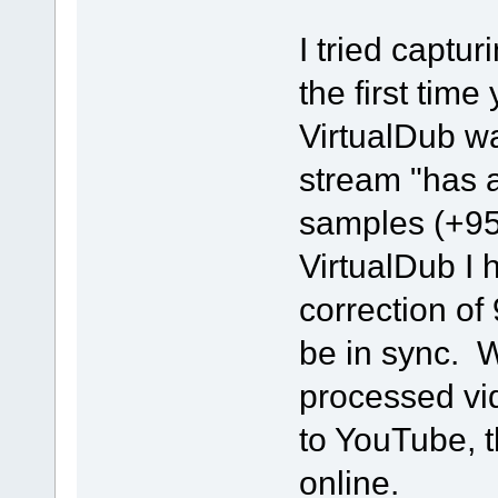
I tried captu
the first time
VirtualDub w
stream "has a
samples (+958
VirtualDub I 
correction of
be in sync. 
processed vi
to YouTube, t
online.