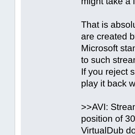
might take a 
That is absol
are created b
Microsoft st
to such stre
If you reject 
play it back 
>>AVI: Stream
position of 
VirtualDub do