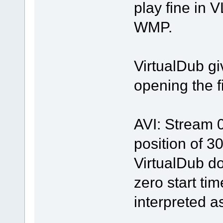
play fine in V
WMP.
VirtualDub gi
opening the fi
AVI: Stream 0
position of 
VirtualDub do
zero start ti
interpreted as