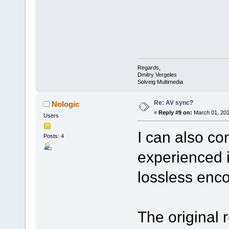
Regards,
Dmitry Vergeles
Solveig Multimedia
Re: AV sync?
Nologic
«
Reply #9 on:
March 01, 201
Users
I can also con
Posts: 4
experienced 
lossless enc
The original 