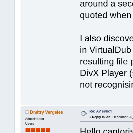
around a seco
quoted when I
I also discov
in VirtualDub
resulting fil
DivX Player (
not recognisi
Re: AV sync?
Dmitry Vergeles
«
Reply #2 on:
December 26, 
Administrator
Users
Hello cantoris