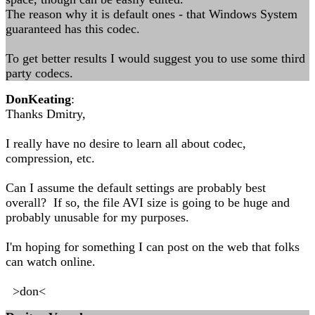
The reason why it is default ones - that Windows System
guaranteed has this codec.
To get better results I would suggest you to use some third
party codecs.
DonKeating
:
Thanks Dmitry,
I really have no desire to learn all about codec,
compression, etc.
Can I assume the default settings are probably best
overall? If so, the file AVI size is going to be huge and
probably unusable for my purposes.
I'm hoping for something I can post on the web that folks
can watch online.
>don<