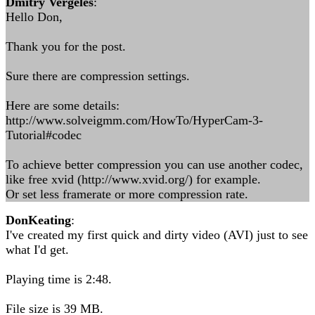
Dmitry Vergeles
:
Hello Don,
Thank you for the post.
Sure there are compression settings.
Here are some details:
http://www.solveigmm.com/HowTo/HyperCam-3-
Tutorial#codec
To achieve better compression you can use another codec,
like free xvid (http://www.xvid.org/) for example.
Or set less framerate or more compression rate.
DonKeating
:
I've created my first quick and dirty video (AVI) just to see
what I'd get.
Playing time is 2:48.
File size is 39 MB.