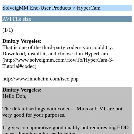
SolveigMM End-User Products > HyperCam
AVI File size
(1/1)
Dmitry Vergeles
:
That is one of the third-party codecs you could try.
Download, install it, and choose it in HyperCam
(http://www.solveigmm.com/HowTo/HyperCam-3-
Tutorial#codec)
http://www.innoheim.com/iscc.php
Dmitry Vergeles
:
Hello Don,
The default settings with codec - Microsoft V1 are not
very good for your purposes.
If gives comaprarative good quality but requires big HDD
space, though can be easily edited.