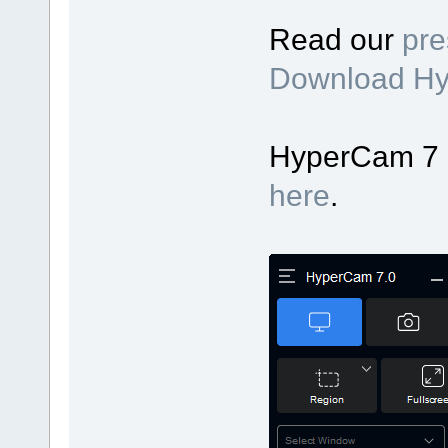
Read our
pre
Download H
HyperCam 7 up
here
.