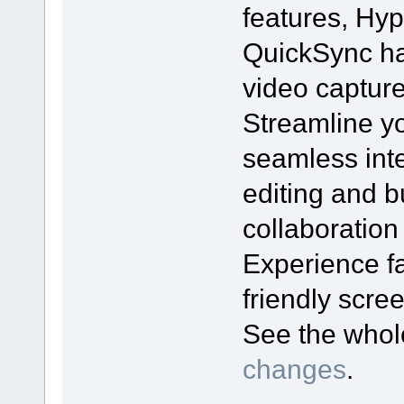
features, Hyp
QuickSync ha
video captur
Streamline yo
seamless inte
editing and bu
collaboration
Experience fa
friendly scr
See the who
changes
.