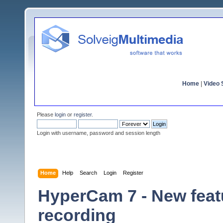
Home
|
Video S
Please
login
or
register
.
Login with username, password and session length
Home
Help
Search
Login
Register
HyperCam 7 - New featu
recording