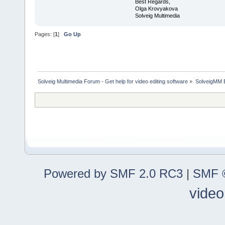
Best Regards,
Olga Krovyakova
Solveig Multimedia
Pages: [
1
]
Go Up
Solveig Multimedia Forum - Get help for video editing software
»
SolveigMM 
Powered by SMF 2.0 RC3
|
SMF ©
video