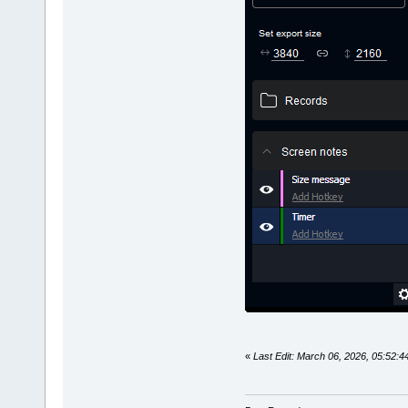
«
Last Edit: March 06, 2026, 05:52: