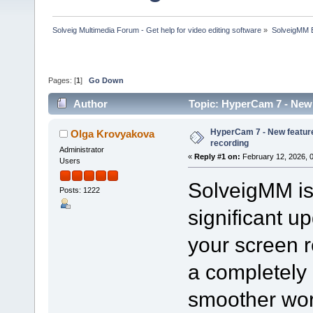
Solveig Multimedia Forum - Get help for video editing software
»
SolveigMM 
Pages: [
1
]
Go Down
Author
Topic: HyperCam 7 - New 
HyperCam 7 - New feature
Olga Krovyakova
recording
Administrator
«
Reply #1 on:
February 12, 2026, 
Users
SolveigMM is 
Posts: 1222
significant u
your screen 
a completely 
smoother wor