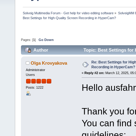
Solveig Multimedia Forum - Get help for video editing software
»
SolveigMM 
Best Settings for High-Quality Screen Recording in HyperCam?
Pages: [
1
]
Go Down
Author
Topic: Best Settings fo
times)
Re: Best Settings for Hig
Olga Krovyakova
Recording in HyperCam?
Administrator
«
Reply #2 on:
March 12, 2025, 05:
Users
Hello ausfahr
Posts: 1222
Thank you for
You can find
guidelines: