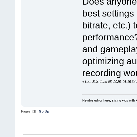
Does anyone 
best settings
bitrate, etc.)
performance? 
and gameplay 
optimizing au
recording wou
«
Last Edit: June 05, 2025, 01:15:
Newbie editor here, slicing vids with 
Pages: [
1
]
Go Up