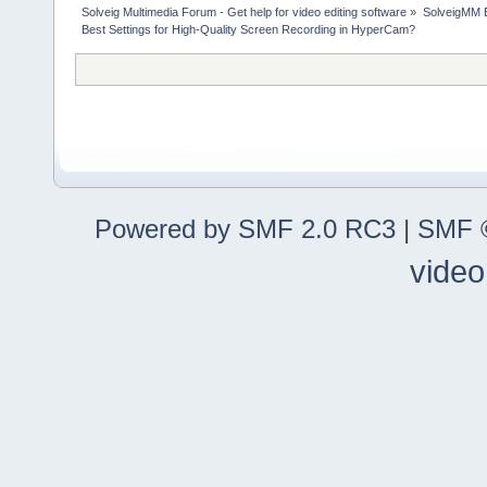
Solveig Multimedia Forum - Get help for video editing software
»
SolveigMM 
Best Settings for High-Quality Screen Recording in HyperCam?
Powered by SMF 2.0 RC3
|
SMF ©
video