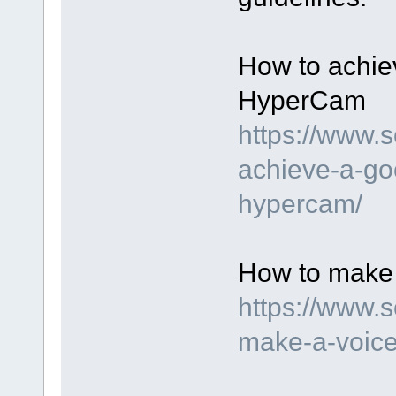
How to achie
HyperCam
https://www.
achieve-a-go
hypercam/
How to make 
https://www.
make-a-voice