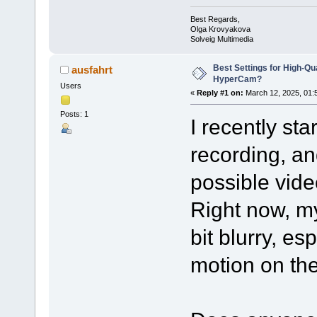
Best Regards,
Olga Krovyakova
Solveig Multimedia
Best Settings for High-Qu
ausfahrt
HyperCam?
Users
«
Reply #1 on:
March 12, 2025, 01:
Posts: 1
I recently st
recording, an
possible video
Right now, m
bit blurry, es
motion on th