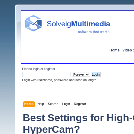
Home
|
Video S
Please
login
or
register
.
Login with username, password and session length
Home
Help
Search
Login
Register
Best Settings for High
HyperCam?