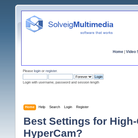
Home
|
Video S
Please
login
or
register
.
Login with username, password and session length
Home
Help
Search
Login
Register
Best Settings for High
HyperCam?