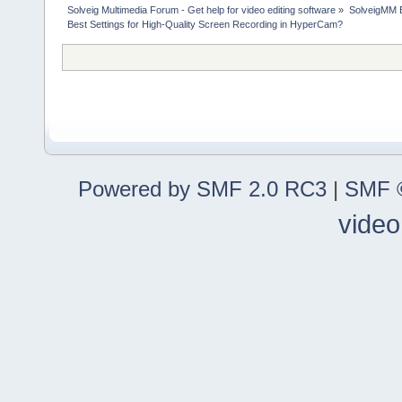
Solveig Multimedia Forum - Get help for video editing software
»
SolveigMM 
Best Settings for High-Quality Screen Recording in HyperCam?
Powered by SMF 2.0 RC3
|
SMF ©
video