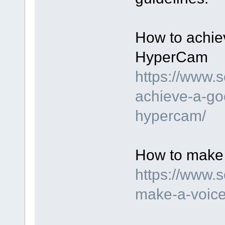
How to achie
HyperCam
https://www.
achieve-a-go
hypercam/
How to make 
https://www.
make-a-voice