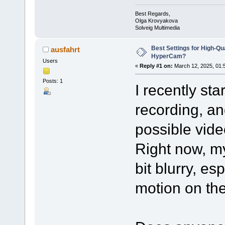
Best Regards,
Olga Krovyakova
Solveig Multimedia
Best Settings for High-Qu
ausfahrt
HyperCam?
Users
«
Reply #1 on:
March 12, 2025, 01:
Posts: 1
I recently st
recording, an
possible video
Right now, m
bit blurry, es
motion on th