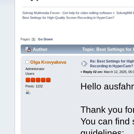
Solveig Multimedia Forum - Get help for video editing software
»
SolveigMM 
Best Settings for High-Quality Screen Recording in HyperCam?
Pages: [
1
]
Go Down
Author
Topic: Best Settings fo
times)
Re: Best Settings for Hig
Olga Krovyakova
Recording in HyperCam?
Administrator
«
Reply #2 on:
March 12, 2025, 05:
Users
Hello ausfahr
Posts: 1222
Thank you for
You can find
guidelines: