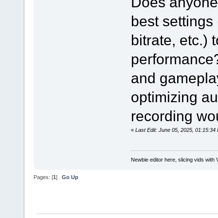
Does anyone 
best settings
bitrate, etc.)
performance? 
and gameplay 
optimizing au
recording wou
«
Last Edit: June 05, 2025, 01:15:
Newbie editor here, slicing vids with 
Pages: [
1
]
Go Up