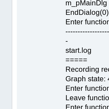
m_pMainDlg
EndDialog(0)
Enter function
-----------------
-
start.log
=====
Recording rec
Graph state:
Enter functi
Leave functi
Enter functio