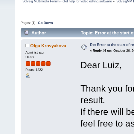
Solveig Multimedia Forum - Get help for video editing software
»
SolveigMM 
Pages: [
1
]
Go Down
Author
Topic: Error at the start
Re: Error at the start of r
Olga Krovyakova
«
Reply #6 on:
October 26, 2
Administrator
Users
Dear Luiz,
Posts: 1222
Thank you for
result.
If there will 
feel free to a