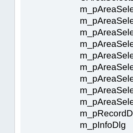
m_pAreaSelec
m_pAreaSele
m_pAreaSele
m_pAreaSelec
m_pAreaSelec
m_pAreaSelec
m_pAreaSelec
m_pAreaSele
m_pAreaSele
m_pRecordD
m_pInfoDlg