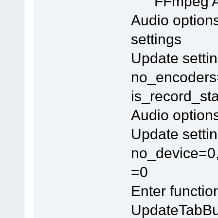
FFmpeg 
Audio option
settings
Update settin
no_encoders=
is_record_st
Audio option
Update settin
no_device=0,
=0
Enter functi
UpdateTabBu