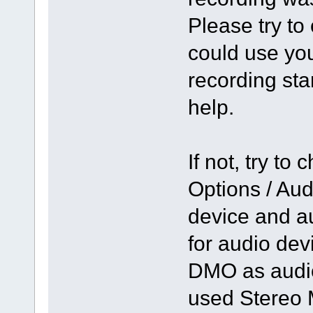
Please try to
could use you
recording st
help.
If not, try to
Options / Aud
device and a
for audio de
DMO as audio
used Stereo 