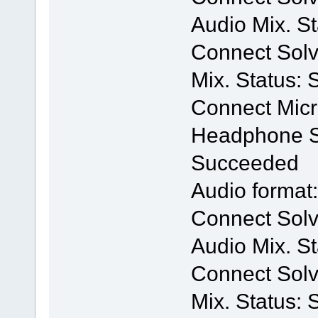
Audio Mix. S
Connect Solv
Mix. Status:
Connect Mic
Headphone Se
Succeeded
Audio format
Connect Solv
Audio Mix. S
Connect Solv
Mix. Status: