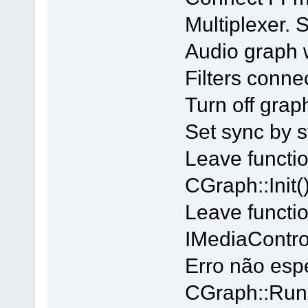
Multiplexer.
Audio graph 
Filters conne
Turn off grap
Set sync by s
Leave functi
CGraph::Init()
Leave functi
IMediaContro
Erro não esp
CGraph::Run 