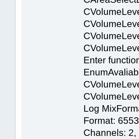
CVolumeLeve
CVolumeLev
CVolumeLeve
CVolumeLev
Enter functi
EnumAvaliab
CVolumeLeve
CVolumeLev
Log MixForm
Format: 6553
Channels: 2,