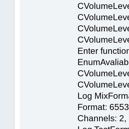
CVolumeLeve
CVolumeLev
CVolumeLeve
CVolumeLev
Enter functi
EnumAvaliab
CVolumeLeve
CVolumeLev
Log MixForm
Format: 6553
Channels: 2,