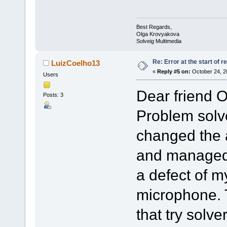
Best Regards,
Olga Krovyakova
Solveig Multimedia
Re: Error at the start of r
LuizCoelho13
«
Reply #5 on:
October 24, 2
Users
Dear friend O
Posts: 3
Problem solve
changed the 
and managed 
a defect of m
microphone. 
that try solve