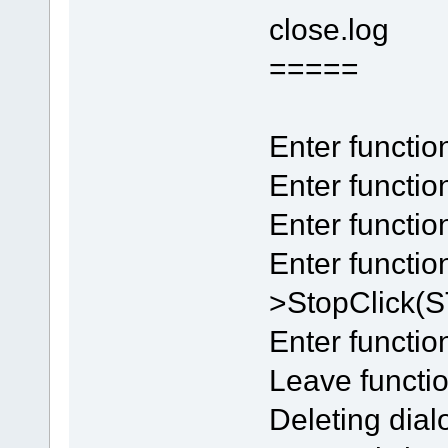
close.log
=====
Enter functi
Enter functio
Enter funct
Enter functi
>StopClick
Enter functio
Leave functio
Deleting dial