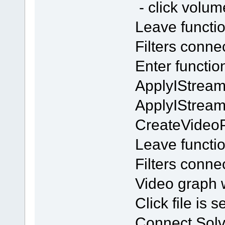
- click volu
Leave functi
Filters conn
Enter functi
ApplyIStream
ApplyIStrea
CreateVideo
Leave functi
Filters conn
Video graph w
Click file is 
Connect Solv