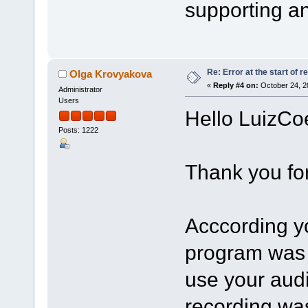
supporting an
Re: Error at the start of r
Olga Krovyakova
«
Reply #4 on:
October 24, 2
Administrator
Users
Hello LuizCo
Posts: 1222
Thank you for
Acccording yo
program was 
use your aud
recording was