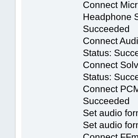
Connect Mic
Headphone Se
Succeeded
Connect Audio
Status: Succ
Connect Solv
Status: Succ
Connect PCM
Succeeded
Set audio for
Set audio for
Connect FFm