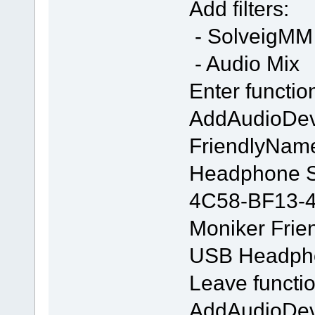
Add filters:
- SolveigMM 
- Audio Mix
Enter functio
AddAudioDe
FriendlyNam
Headphone S
4C58-BF13-
Moniker Frie
USB Headpho
Leave functio
AddAudioDe