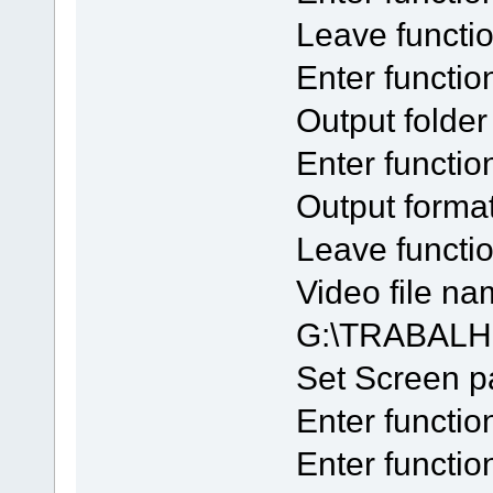
Leave functi
Enter functio
Output folde
Enter functi
Output forma
Leave funct
Video file na
G:\TRABALH
Set Screen 
Enter functio
Enter functio