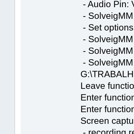
- Audio Pin: 
- SolveigMM S
- Set options
- SolveigMM 
- SolveigMM 
- SolveigMM F
G:\TRABALH
Leave functio
Enter functio
Enter functi
Screen captur
- recording 