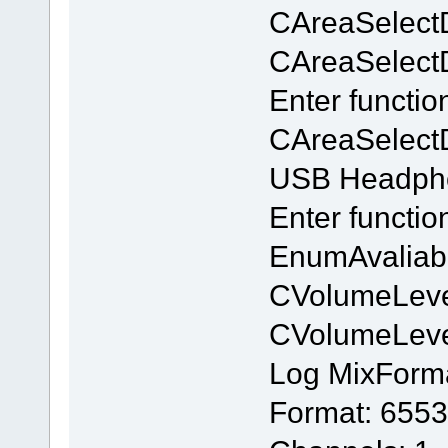
CAreaSelect
CAreaSelectDl
Enter functio
CAreaSelectD
USB Headpho
Enter functi
EnumAvaliab
CVolumeLeve
CVolumeLev
Log MixForm
Format: 6553