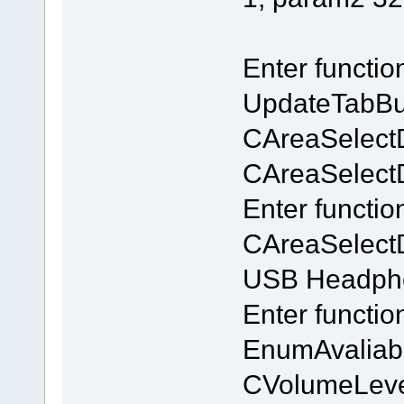
Enter functi
UpdateTabBu
CAreaSelect
CAreaSelectDl
Enter functio
CAreaSelectD
USB Headpho
Enter functi
EnumAvaliab
CVolumeLeve