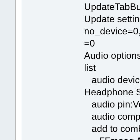
UpdateTabBu
Update settin
no_device=0,
=0
Audio option
list
audio devic
Headphone S
audio pin:Vo
audio compr
add to com