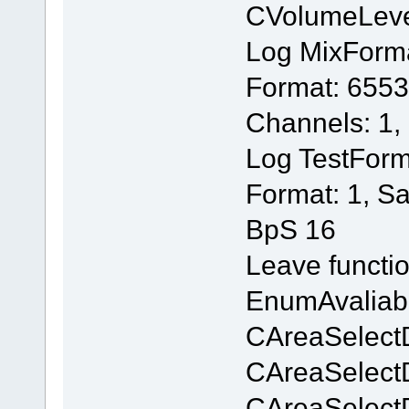
CVolumeLev
Log MixForm
Format: 6553
Channels: 1,
Log TestForm
Format: 1, S
BpS 16
Leave functi
EnumAvaliab
CAreaSelectD
CAreaSelectD
CAreaSelectD