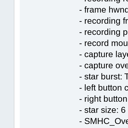
- frame hwn
- recording 
- recording 
- record mo
- capture la
- capture ov
- star burst:
- left button 
- right butto
- star size: 6
- SMHC_Ove