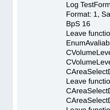
Log TestForm
Format: 1, S
BpS 16
Leave functi
EnumAvaliab
CVolumeLevel
CVolumeLevel
CAreaSelectD
Leave functi
CAreaSelect
CAreaSelect
Leave functi