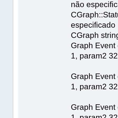
não especifi
CGraph::Stat
especificado
CGraph string 
Graph Event
1, param2 32
Graph Event
1, param2 32
Graph Event
1, param2 32