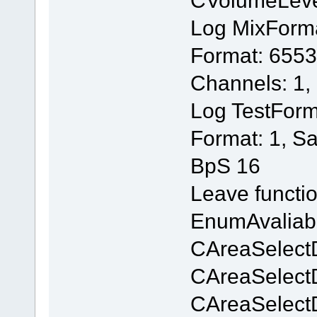
Log MixForm
Format: 6553
Channels: 1,
Log TestForm
Format: 1, S
BpS 16
Leave functi
EnumAvaliab
CAreaSelectD
CAreaSelectD
CAreaSelectD