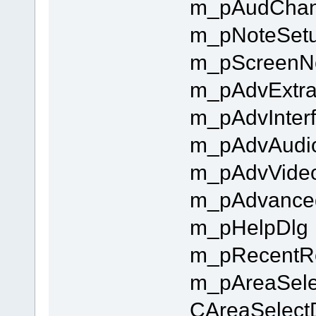
m_pAudChan
m_pNoteSet
m_pScreenN
m_pAdvExtra
m_pAdvInter
m_pAdvAudi
m_pAdvVide
m_pAdvance
m_pHelpDlg
m_pRecentR
m_pAreaSelec
CAreaSelec