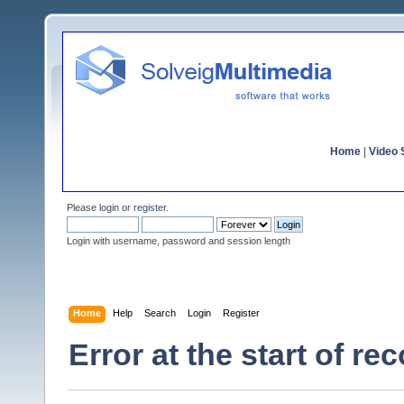
Home
|
Video S
Please
login
or
register
.
Login with username, password and session length
Home
Help
Search
Login
Register
Error at the start of re