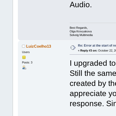
Audio.
Best Regards,
Olga Krovyakova
Solveig Multimedia
Re: Error at the start of r
LuizCoelho13
«
Reply #3 on:
October 22, 2
Users
I upgraded t
Posts: 3
Still the sam
created by th
appreciate y
response. Sin