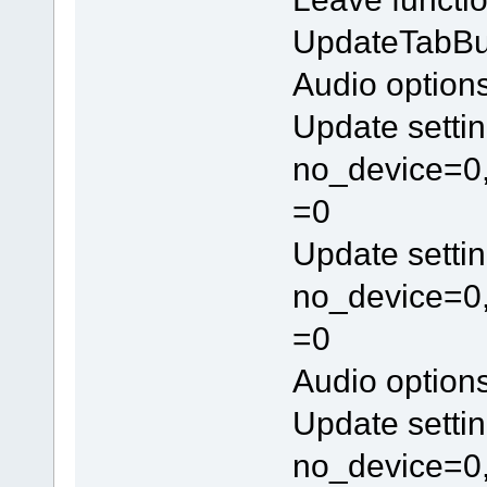
UpdateTabBu
Audio option
Update settin
no_device=0,
=0
Update settin
no_device=0,
=0
Audio option
Update settin
no_device=0,