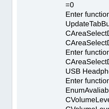
=0
Enter functi
UpdateTabBu
CAreaSelect
CAreaSelectDl
Enter functio
CAreaSelectD
USB Headpho
Enter functi
EnumAvaliab
CVolumeLeve
CVolumeLev