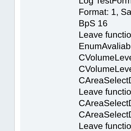
Log TestForm
Format: 1, S
BpS 16
Leave functi
EnumAvaliab
CVolumeLevel
CVolumeLevel
CAreaSelectD
Leave functi
CAreaSelect
CAreaSelect
Leave functi