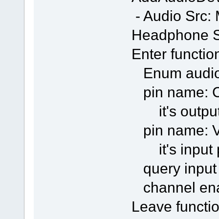
- Audio Src:
Headphone S
Enter functio
Enum audio
pin name: C
it's output
pin name: Vo
it's input 
query input
channel en
Leave functio