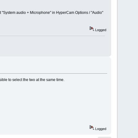
set "System audio + Microphone" in HyperCam Options / "Audio"
Logged
ible to select the two at the same time.
Logged