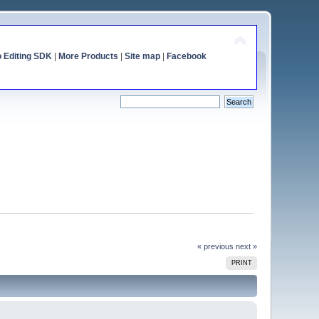
o Editing SDK
|
More Products
|
Site map
|
Facebook
« previous
next »
PRINT