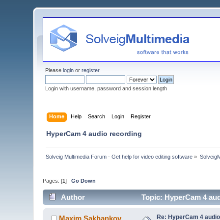
Please
login
or
register
.
Login with username, password and session length
Home
Help
Search
Login
Register
HyperCam 4 audio recording
Solveig Multimedia Forum - Get help for video editing software
»
Solveig
Pages: [
1
]
Go Down
Author
Topic: HyperCam 4 aud
Re: HyperCam 4 audio
Maxim.Sakhankov