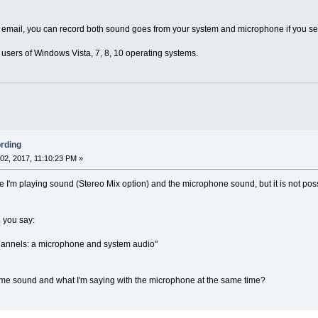
ur email, you can record both sound goes from your system and microphone if you 
ll users of Windows Vista, 7, 8, 10 operating systems.
rding
2, 2017, 11:10:23 PM »
 I'm playing sound (Stereo Mix option) and the microphone sound, but it is not poss
 you say:
hannels: a microphone and system audio"
me sound and what I'm saying with the microphone at the same time?