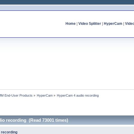
Home
|
Video Splitter
|
HyperCam
|
Vide
MM End-User Products
»
HyperCam
»
HyperCam 4 audio recording
io recording (Read 73001 times)
 recording