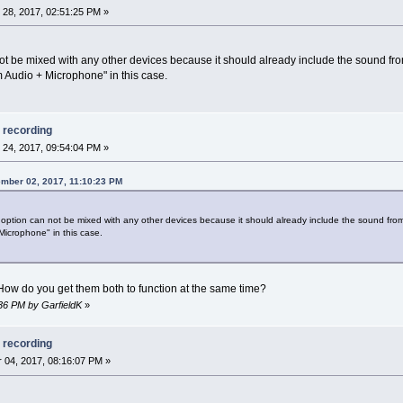
28, 2017, 02:51:25 PM »
not be mixed with any other devices because it should already include the sound 
m Audio + Microphone" in this case.
 recording
24, 2017, 09:54:04 PM »
mber 02, 2017, 11:10:23 PM
option can not be mixed with any other devices because it should already include the sound f
Microphone" in this case.
! How do you get them both to function at the same time?
:36 PM by GarfieldK
»
 recording
04, 2017, 08:16:07 PM »