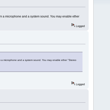
from a microphone and a system sound. You may enable ether
Logged
rom a microphone and a system sound. You may enable ether "Stereo
Logged