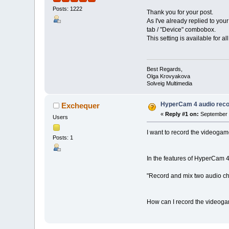
Posts: 1222
Thank you for your post.
As I've already replied to yo
tab / "Device" combobox.
This setting is available for a
Best Regards,
Olga Krovyakova
Solveig Multimedia
HyperCam 4 audio reco
Exchequer
«
Reply #1 on:
September 0
Users
I want to record the videogame
Posts: 1
In the features of HyperCam 4
"Record and mix two audio c
How can I record the videoga