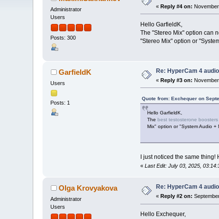
«
Reply #4 on:
November 
Administrator
Users
Hello GarfieldK,
The "Stereo Mix" option can 
Posts: 300
"Stereo Mix" option or "Syste
Re: HyperCam 4 audio
GarfieldK
«
Reply #3 on:
November 
Users
Quote from: Exchequer on Septe
Posts: 1
Hello GarfieldK,
The
best testosterone boosters
Mix" option or "System Audio + 
I just noticed the same thing
«
Last Edit: July 03, 2025, 03:14
Re: HyperCam 4 audio
Olga Krovyakova
«
Reply #2 on:
September 
Administrator
Users
Hello Exchequer,