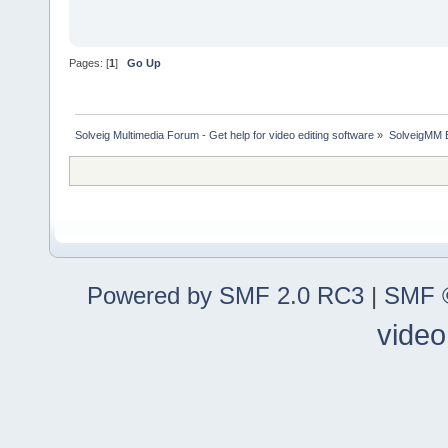
Pages: [
1
]
Go Up
Solveig Multimedia Forum - Get help for video editing software
»
SolveigMM 
Powered by SMF 2.0 RC3
|
SMF ©
video