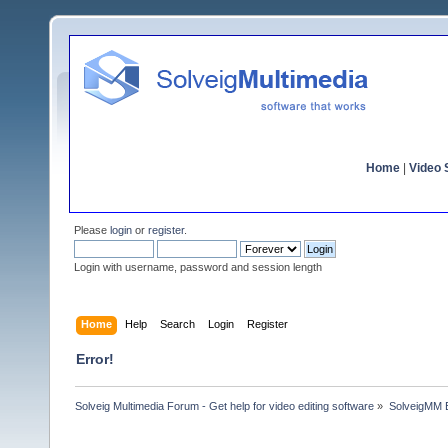
Home
|
Video S
Please
login
or
register
.
Login with username, password and session length
Home
Help
Search
Login
Register
Error!
Solveig Multimedia Forum - Get help for video editing software
»
SolveigMM 