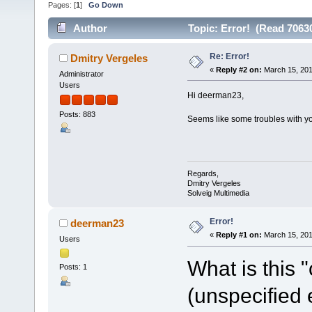
Pages: [
1
]
Go Down
Author
Topic: Error! (Read 7063
Re: Error!
Dmitry Vergeles
«
Reply #2 on:
March 15, 201
Administrator
Users
Hi deerman23,
Posts: 883
Seems like some troubles with yo
Regards,
Dmitry Vergeles
Solveig Multimedia
Error!
deerman23
«
Reply #1 on:
March 15, 201
Users
What is this 
Posts: 1
(unspecified