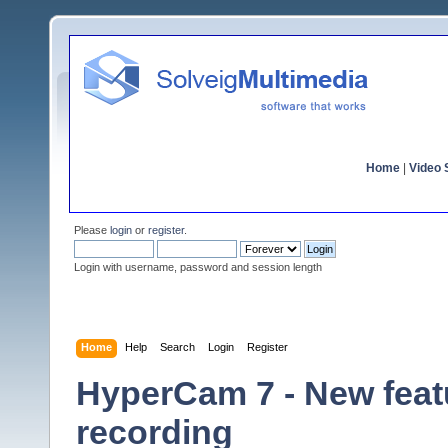
Home
|
Video S
Please
login
or
register
.
Login with username, password and session length
Home
Help
Search
Login
Register
HyperCam 7 - New featu
recording