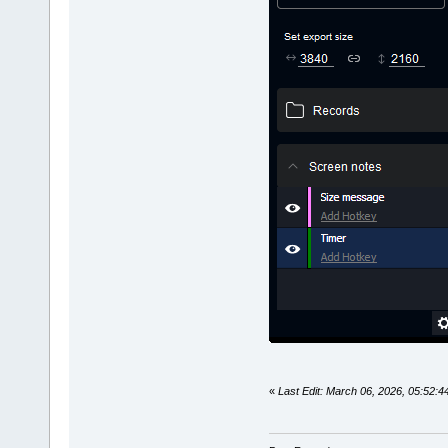
«
Last Edit: March 06, 2026, 05:52: