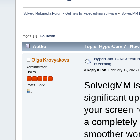
Solveig Multimedia Forum - Get help for video editing software
»
SolveigMM 
Pages: [
1
]
Go Down
Author
Topic: HyperCam 7 - New 
HyperCam 7 - New feature
Olga Krovyakova
recording
Administrator
«
Reply #1 on:
February 12, 2026, 
Users
SolveigMM is 
Posts: 1222
significant u
your screen 
a completely 
smoother wor