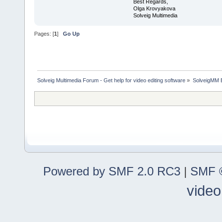
Best Regards,
Olga Krovyakova
Solveig Multimedia
Pages: [
1
]
Go Up
Solveig Multimedia Forum - Get help for video editing software
»
SolveigMM 
Powered by SMF 2.0 RC3
|
SMF ©
video