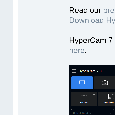
Read our
pre
Download H
HyperCam 7 up
here
.