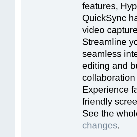
features, Hyp
QuickSync ha
video captur
Streamline yo
seamless inte
editing and bu
collaboration
Experience fa
friendly scr
See the who
changes
.