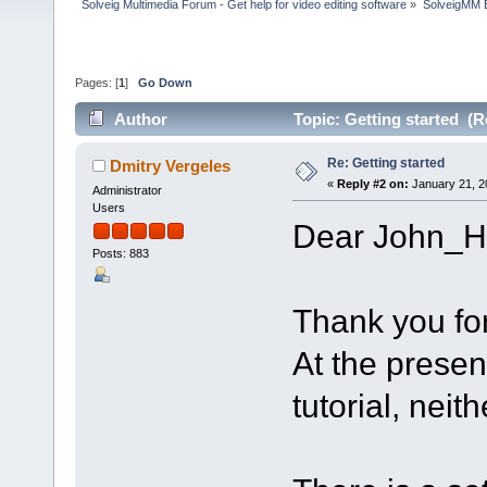
Solveig Multimedia Forum - Get help for video editing software
»
SolveigMM 
Pages: [
1
]
Go Down
Author
Topic: Getting started (R
Re: Getting started
Dmitry Vergeles
«
Reply #2 on:
January 21, 2
Administrator
Users
Dear John_H
Posts: 883
Thank you for
At the presen
tutorial, neith