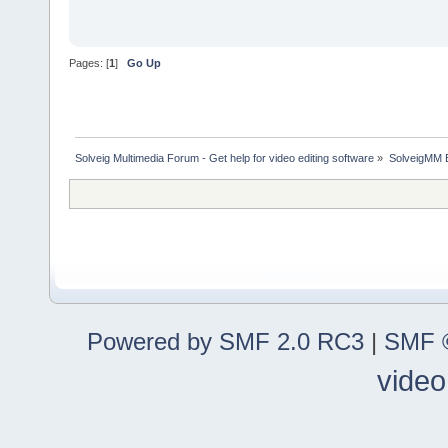
Pages: [
1
]
Go Up
Solveig Multimedia Forum - Get help for video editing software
»
SolveigMM 
Powered by SMF 2.0 RC3
|
SMF ©
video