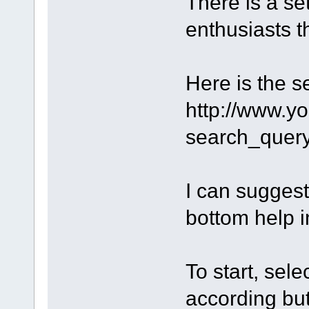
There is a s
enthusiasts th
Here is the s
http://www.y
search_que
I can suggest
bottom help i
To start, sel
according but