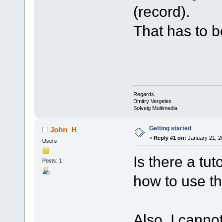
(record).
That has to b
Regards,
Dmitry Vergeles
Solveig Multimedia
Getting started
John_H
«
Reply #1 on:
January 21, 2
Users
Is there a tu
Posts: 1
how to use t
Also, I canno