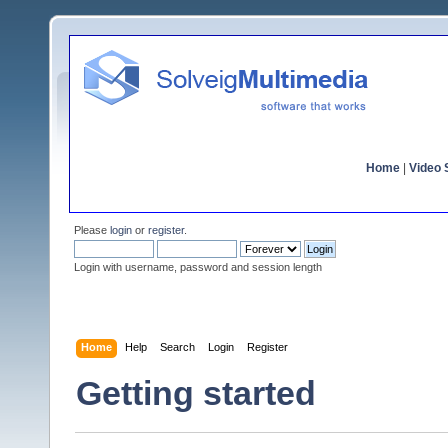
Home
|
Video S
Please
login
or
register
.
Login with username, password and session length
Home
Help
Search
Login
Register
Getting started