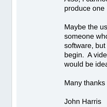
produce one 
Maybe the use
someone who 
software, but
begin. A video
would be idea
Many thanks f
John Harris