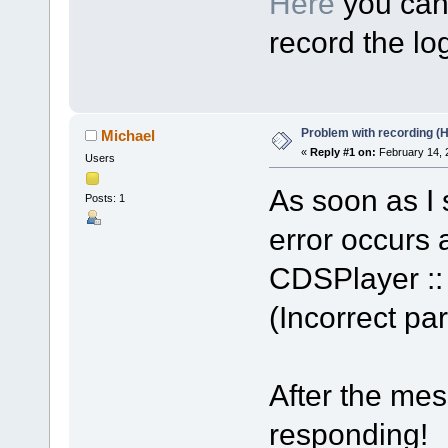
Here
you can 
record the log
Problem with recording (
Michael
«
Reply #1 on:
February 14, 
Users
As soon as I s
Posts: 1
error occurs a
CDSPlayer :: 
(Incorrect p
After the me
responding!