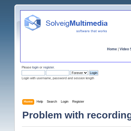
Home
|
Video S
Please
login
or
register
.
Login with username, password and session length
Home
Help
Search
Login
Register
Problem with recordin