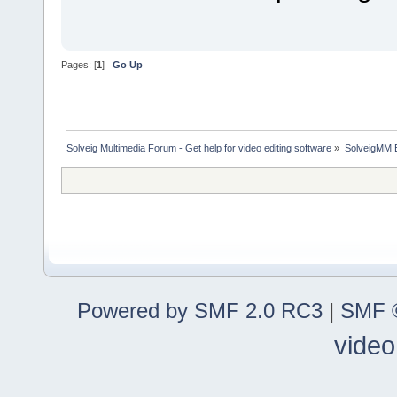
Pages: [
1
]
Go Up
Solveig Multimedia Forum - Get help for video editing software
»
SolveigMM 
Powered by SMF 2.0 RC3
|
SMF ©
video