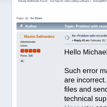
Solveig Multimedia Forum - Get help for video editing software
»
SolveigMM 
Pages: [
1
]
Go Down
Author
Topic: Problem with reco
Re: Problem with recordi
Maxim.Sakhankov
«
Reply #2 on:
February 20, 
Administrator
Users
Hello Michael
Posts: 300
Such error m
are incorrect
files and sen
technical sup