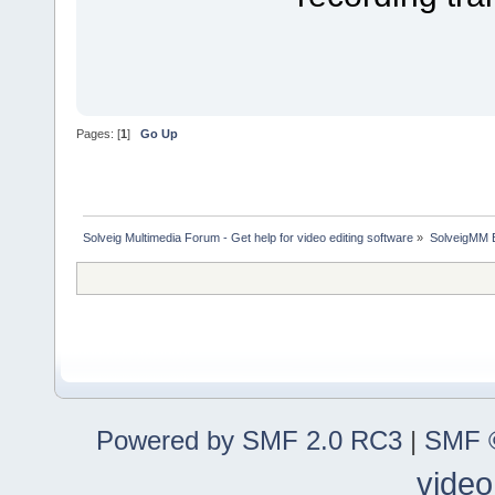
Pages: [
1
]
Go Up
Solveig Multimedia Forum - Get help for video editing software
»
SolveigMM 
Powered by SMF 2.0 RC3
|
SMF ©
video