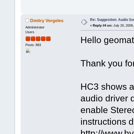
Re: Suggestion: Audio So
Dmitry Vergeles
«
Reply #4 on:
July 20, 2009,
Administrator
Users
Hello geomatr
Posts: 883
Thank you for
HC3 shows al
audio driver 
enable StereoM
instructions 
http://www.h