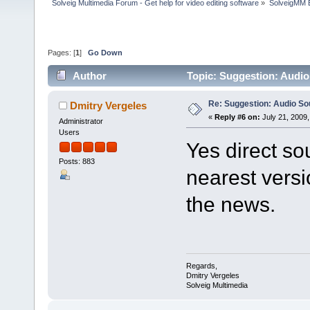
Solveig Multimedia Forum - Get help for video editing software
»
SolveigMM 
Pages: [
1
]
Go Down
Author
Topic: Suggestion: Audi
Re: Suggestion: Audio So
Dmitry Vergeles
«
Reply #6 on:
July 21, 2009,
Administrator
Users
Yes direct so
Posts: 883
nearest versi
the news.
Regards,
Dmitry Vergeles
Solveig Multimedia