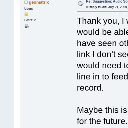
Re: Suggestion: Audio So
geomatrix
«
Reply #5 on:
July 21, 2009,
Users
Thank you, I
Posts: 2
would be able
have seen ot
link I don't s
would need to
line in to fe
record.
Maybe this i
for the future.