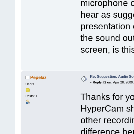
microphone op
hear as sugg
presentation 
the sound ou
screen, is th
Re: Suggestion: Audio So
Pepelaz
«
Reply #2 on:
April 28, 2009
Users
Thanks for yo
Posts: 1
HyperCam sho
other recordi
difference he