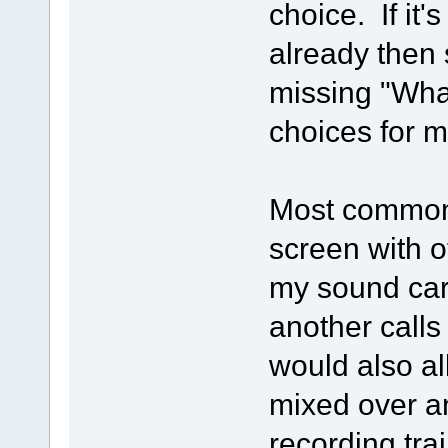
choice. If it
already then 
missing "Wha
choices for m
Most commonl
screen with o
my sound car
another call
would also a
mixed over a
recording tra