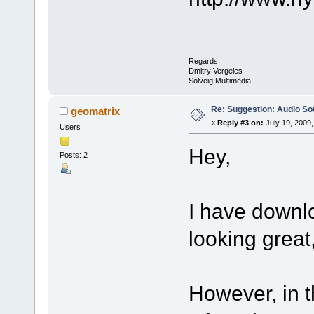
Regards,
Dmitry Vergeles
Solveig Multimedia
Re: Suggestion: Audio So
geomatrix
«
Reply #3 on:
July 19, 2009,
Users
Hey,
Posts: 2
I have downlo
looking great,
However, in t