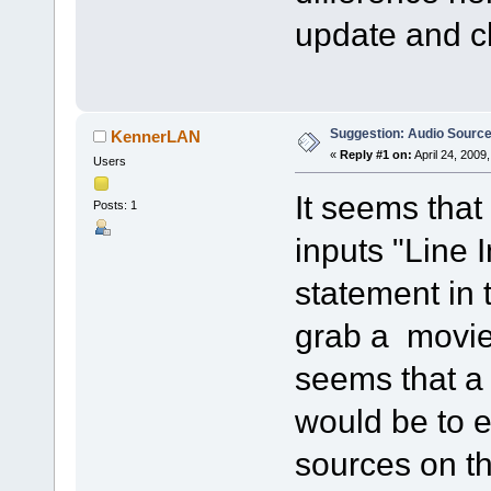
update and ch
Suggestion: Audio Sourc
KennerLAN
«
Reply #1 on:
April 24, 2009
Users
It seems that
Posts: 1
inputs "Line 
statement in t
grab a movie 
seems that a
would be to 
sources on t