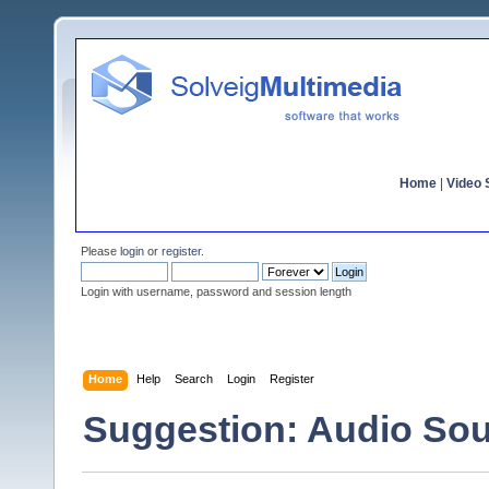
Home
|
Video S
Please
login
or
register
.
Login with username, password and session length
Home
Help
Search
Login
Register
Suggestion: Audio So