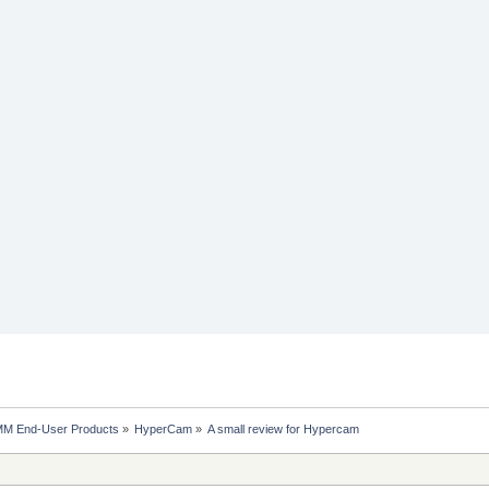
MM End-User Products
»
HyperCam
»
A small review for Hypercam