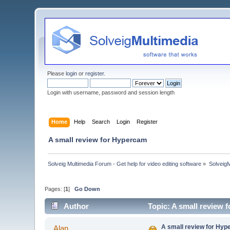
Please
login
or
register
.
Login with username, password and session length
Home
Help
Search
Login
Register
A small review for Hypercam
Solveig Multimedia Forum - Get help for video editing software
»
Solveig
Pages: [
1
]
Go Down
Author
Topic: A small review
A small review for Hy
Alan