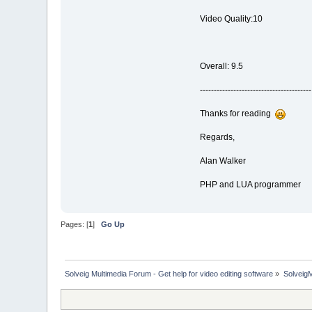
Video Quality:10
Overall: 9.5
----------------------------------------
Thanks for reading
Regards,
Alan Walker
PHP and LUA programmer
Pages: [
1
]
Go Up
Solveig Multimedia Forum - Get help for video editing software
»
Solveig