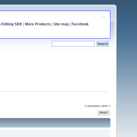
o Editing SDK
|
More Products
|
Site map
|
Facebook
« previous
next »
PRINT