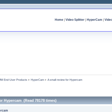
Home
|
Video Splitter
|
HyperCam
|
Vide
MM End-User Products
»
HyperCam
»
A small review for Hypercam
 for Hypercam (Read 78178 times)
percam