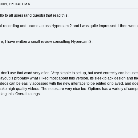
2009, 11:10:40 PM »
ello to all users (and guests) that read this.
tal recording and I came across Hypercam 2 and I was quite impressed. I then went on t
re, I have written a small review consulting Hypercam 3.
don't use that word very often. Very simple to set up, but used correctly can be use
out is probably what I liked most about this version. Its sleek black design and the fa
 videos can be easily accessed with the new interface to be edited or played, and do
o make high quality videos. The notes are very nice too. Options has a variety of com
sing this. Overall ratings: