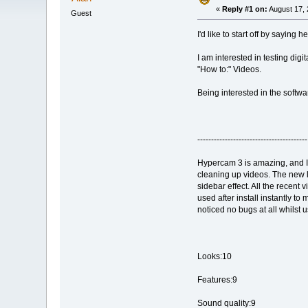
«
Reply #1 on:
August 17, 
Guest
I'd like to start off by saying h
I am interested in testing digi
"How to:" Videos.
Being interested in the softwa
----------------------------------------
Hypercam 3 is amazing, and I 
cleaning up videos. The new lay
sidebar effect. All the recent
used after install instantly t
noticed no bugs at all whilst u
Looks:10
Features:9
Sound quality:9