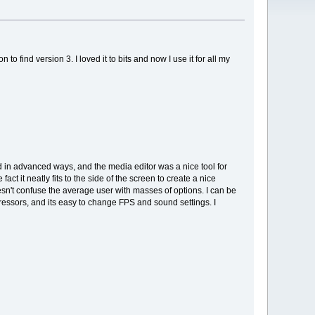
o find version 3. I loved it to bits and now I use it for all my
d in advanced ways, and the media editor was a nice tool for
ct it neatly fits to the side of the screen to create a nice
esn't confuse the average user with masses of options. I can be
pressors, and its easy to change FPS and sound settings. I