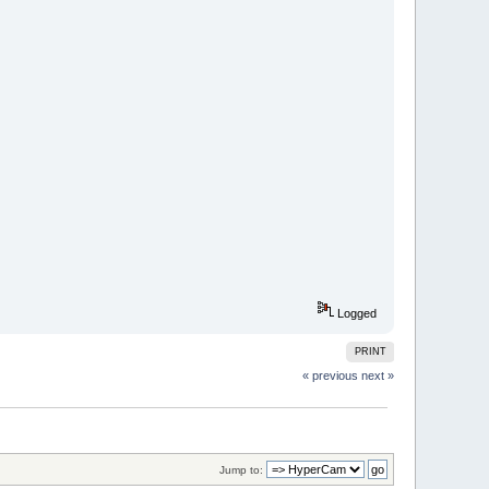
Logged
PRINT
« previous
next »
Jump to: