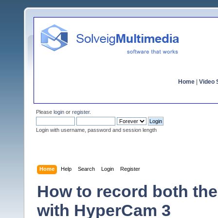
Home
|
Video S
Please
login
or
register
.
Login with username, password and session length
Home
Help
Search
Login
Register
How to record both th
with HyperCam 3