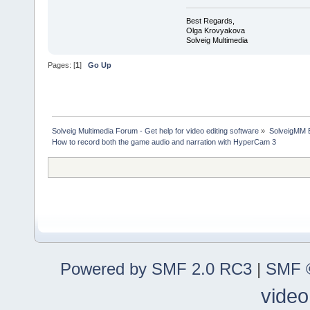
Best Regards,
Olga Krovyakova
Solveig Multimedia
Pages: [
1
]
Go Up
Solveig Multimedia Forum - Get help for video editing software
»
SolveigMM 
How to record both the game audio and narration with HyperCam 3
Powered by SMF 2.0 RC3
|
SMF ©
video