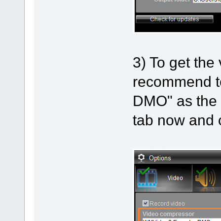
3) To get the
recommend t
DMO" as the 
tab now and c