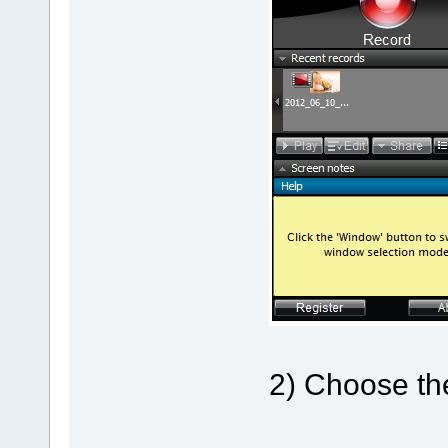
2) Choose the