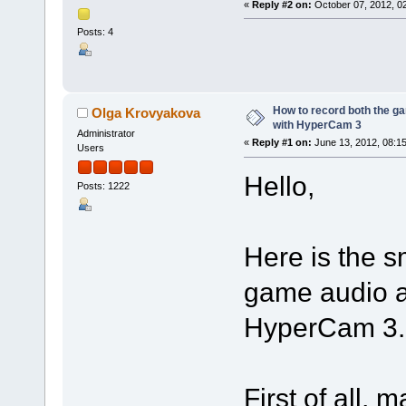
«
Reply #2 on:
October 07, 2012, 0
Posts: 4
Nice
How to record both the g
Olga Krovyakova
with HyperCam 3
Administrator
«
Reply #1 on:
June 13, 2012, 08:1
Users
Hello,
Posts: 1222
Here is the s
game audio a
HyperCam 3.
First of all,