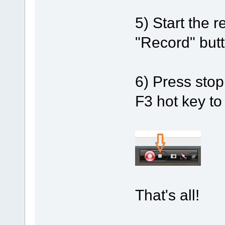
5) Start the r
"Record" butt
6) Press stop
F3 hot key to
That's all!