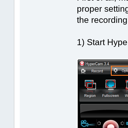
proper setti
the recording
1) Start Hyp