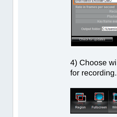
4) Choose wi
for recording.