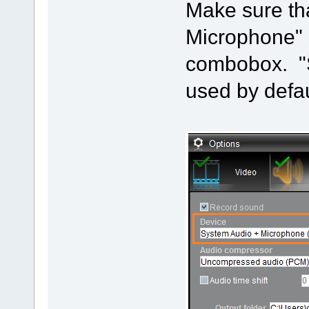
Make sure th
Microphone" 
combobox. "
used by defau