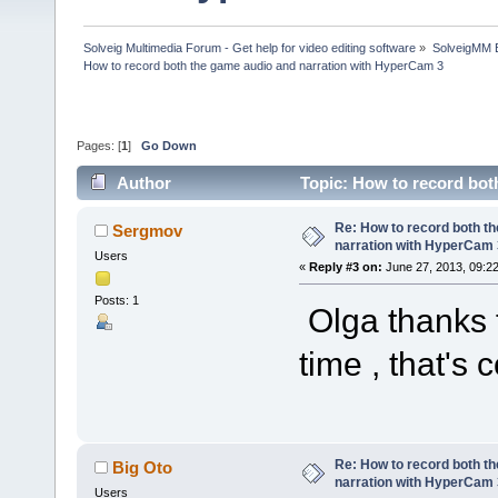
Solveig Multimedia Forum - Get help for video editing software
»
SolveigMM 
How to record both the game audio and narration with HyperCam 3
Pages: [
1
]
Go Down
Author
Topic: How to record bo
times)
Re: How to record both t
Sergmov
narration with HyperCam 
Users
«
Reply #3 on:
June 27, 2013, 09:2
Posts: 1
Olga thanks f
time , that's c
Re: How to record both t
Big Oto
narration with HyperCam 
Users