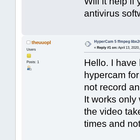
Will it help i
antivirus sof
HyperCam 5 ffmpeg libx2
theuuopl
«
Reply #1 on:
April 13, 2020
Users
Hello. I have
Posts: 1
hypercam for
not record an
It works only
the video tak
times and no