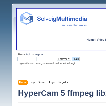
Home
|
Video S
Please
login
or
register
.
Login with username, password and session length
Home
Help
Search
Login
Register
HyperCam 5 ffmpeg lib