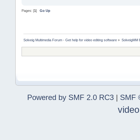
Pages: [
1
]
Go Up
Solveig Multimedia Forum - Get help for video editing software
»
SolveigMM 
Powered by SMF 2.0 RC3
|
SMF ©
video