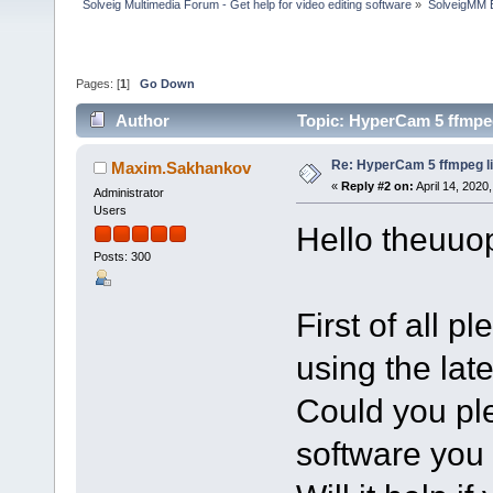
Solveig Multimedia Forum - Get help for video editing software
»
SolveigMM 
Pages: [
1
]
Go Down
Author
Topic: HyperCam 5 ffmpeg
Re: HyperCam 5 ffmpeg l
Maxim.Sakhankov
«
Reply #2 on:
April 14, 2020
Administrator
Users
Hello theuuop
Posts: 300
First of all 
using the lat
Could you pl
software you