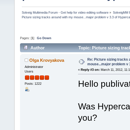
Solveig Multimedia Forum - Get help for video editing software
»
SolveigMM 
Picture sizing tracks around with my mouse...major problem v 3.3 of Hyper
Pages: [
1
]
Go Down
Author
Topic: Picture sizing tr
(Read 45789 times)
Re: Picture sizing tracks
Olga Krovyakova
mouse...major problem v 
Administrator
«
Reply #3 on:
March 11, 2012, 11:
Users
Hello publiva
Posts: 1222
Was Hypercam
you?