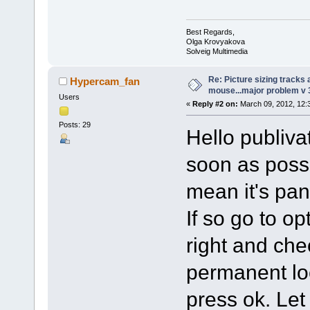
Best Regards,
Olga Krovyakova
Solveig Multimedia
Re: Picture sizing tracks
Hypercam_fan
mouse...major problem v 
Users
«
Reply #2 on:
March 09, 2012, 12:
Posts: 29
Hello publivat
soon as poss
mean it's pa
If so go to op
right and che
permanent lock
press ok. Let