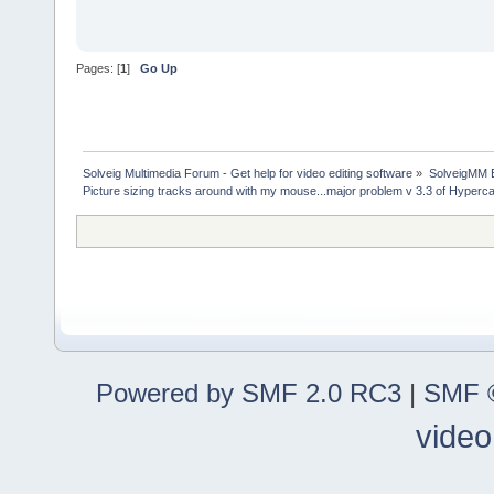
Pages: [
1
]
Go Up
Solveig Multimedia Forum - Get help for video editing software
»
SolveigMM 
Picture sizing tracks around with my mouse...major problem v 3.3 of Hyper
Powered by SMF 2.0 RC3
|
SMF ©
video