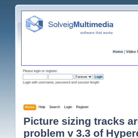
Home
|
Video S
Please
login
or
register
.
Login with username, password and session length
Home
Help
Search
Login
Register
Picture sizing tracks 
problem v 3.3 of Hype