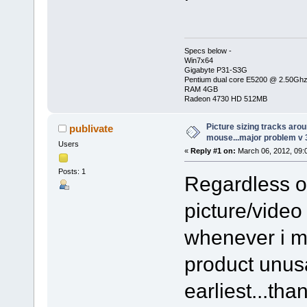
Specs below -
Win7x64
Gigabyte P31-S3G
Pentium dual core E5200 @ 2.50Gh
RAM 4GB
Radeon 4730 HD 512MB
Picture sizing tracks aro
publivate
mouse...major problem v 
Users
«
Reply #1 on:
March 06, 2012, 09:
Posts: 1
Regardless o
picture/video
whenever i m
product unus
earliest...tha