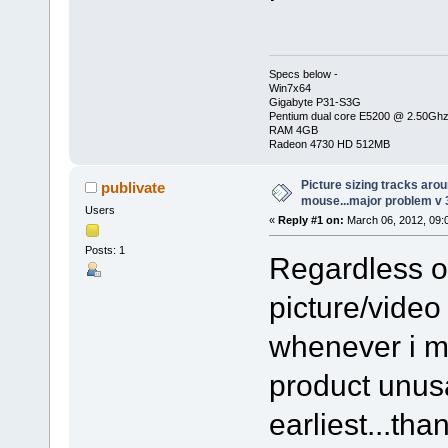
Specs below -
Win7x64
Gigabyte P31-S3G
Pentium dual core E5200 @ 2.50Gh
RAM 4GB
Radeon 4730 HD 512MB
Picture sizing tracks aro
publivate
mouse...major problem v 
Users
«
Reply #1 on:
March 06, 2012, 09:
Posts: 1
Regardless o
picture/video
whenever i m
product unus
earliest...tha