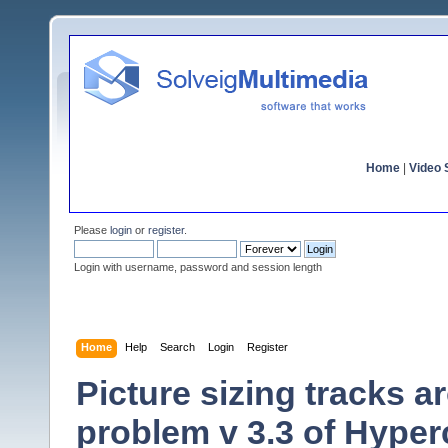
Home
|
Video S
Please
login
or
register
.
Login with username, password and session length
Home
Help
Search
Login
Register
Picture sizing tracks 
problem v 3.3 of Hype