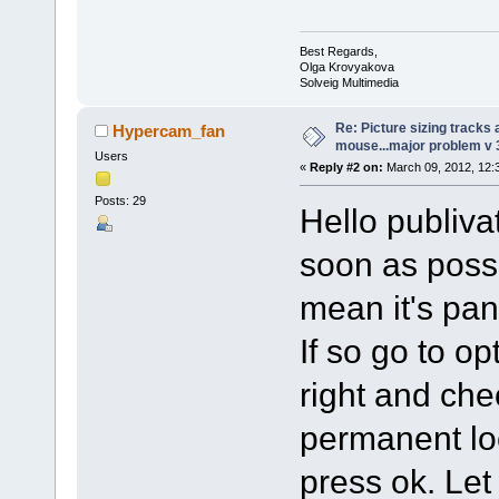
Best Regards,
Olga Krovyakova
Solveig Multimedia
Re: Picture sizing tracks
Hypercam_fan
mouse...major problem v 
Users
«
Reply #2 on:
March 09, 2012, 12:
Posts: 29
Hello publivat
soon as poss
mean it's pa
If so go to op
right and che
permanent lock
press ok. Let