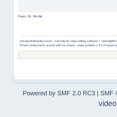
Pages: [
1
]
Go Up
Solveig Multimedia Forum - Get help for video editing software
»
SolveigMM 
Picture sizing tracks around with my mouse...major problem v 3.3 of Hyper
Powered by SMF 2.0 RC3
|
SMF ©
video