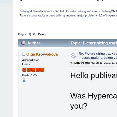
Solveig Multimedia Forum - Get help for video editing software
»
SolveigMM 
Picture sizing tracks around with my mouse...major problem v 3.3 of Hyper
Pages: [
1
]
Go Down
Author
Topic: Picture sizing tr
(Read 45839 times)
Re: Picture sizing tracks
Olga Krovyakova
mouse...major problem v 
Administrator
«
Reply #3 on:
March 11, 2012, 11:
Users
Hello publiva
Posts: 1222
Was Hypercam
you?