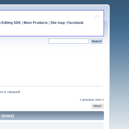
o Editing SDK
|
More Products
|
Site map
|
Facebook
ns is released!
« previous
next »
PRINT
 times)