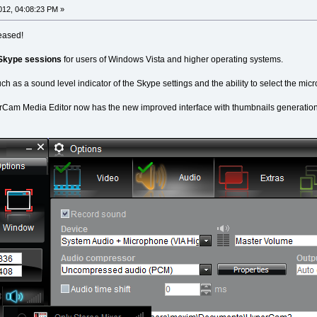
12, 04:08:23 PM »
eased!
 Skype sessions
for users of Windows Vista and higher operating systems.
such as a sound level indicator of the Skype settings and the ability to select the m
erCam Media Editor now has the new improved interface with thumbnails generation