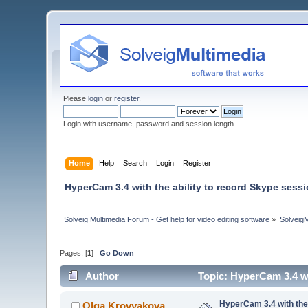
Please
login
or
register
.
Login with username, password and session length
Home
Help
Search
Login
Register
HyperCam 3.4 with the ability to record Skype sessi
Solveig Multimedia Forum - Get help for video editing software
»
Solveig
Pages: [
1
]
Go Down
Author
Topic: HyperCam 3.4 wi
HyperCam 3.4 with the 
Olga Krovyakova