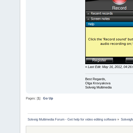
«
Last Edit: May 16, 2012, 04:2
Best Regards,
Olga Krovyakova
Solveig Multimedia
Pages: [
1
]
Go Up
Solveig Multimedia Forum - Get help for video editing software
»
Solveig