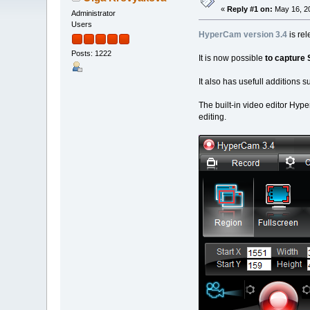
«
Reply #1 on:
May 16, 20
Administrator
Users
HyperCam version 3.4
is rel
Posts: 1222
It is now possible
to capture
It also has usefull additions 
The built-in video editor Hyp
editing.