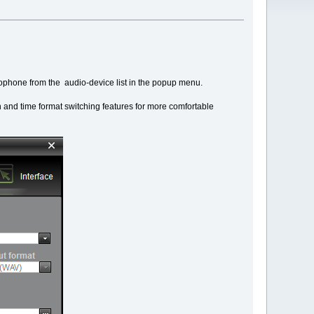
icrophone from the audio-device list in the popup menu.
 and time format switching features for more comfortable