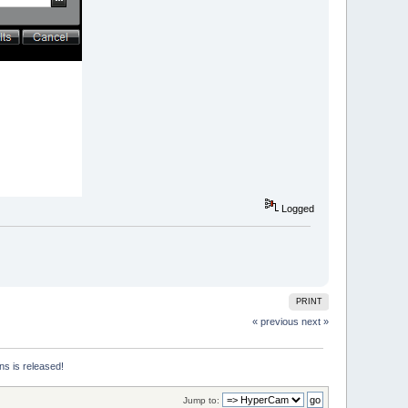
Logged
PRINT
« previous
next »
ns is released!
Jump to: