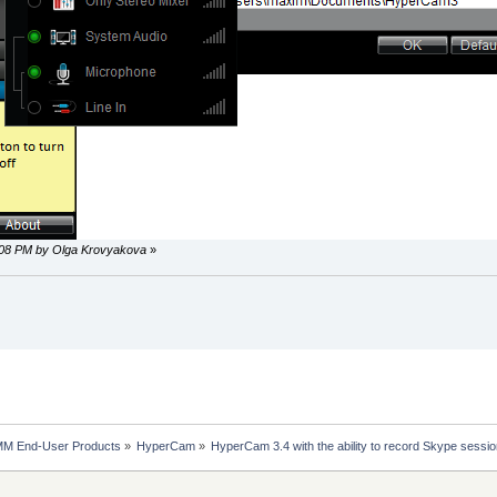
6:08 PM by Olga Krovyakova
»
MM End-User Products
»
HyperCam
»
HyperCam 3.4 with the ability to record Skype sessio