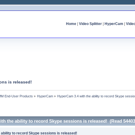
Home
|
Video Splitter
|
HyperCam
|
Vide
ons is released!
MM End-User Products
»
HyperCam
»
HyperCam 3.4 with the ability to record Skype sessio
th the ability to record Skype sessions is released! (Read 54403
ability to record Skype sessions is released!