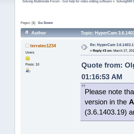
Solveig Multimedia Forum - Get help for video editing software
»
SolveigMM 
Pages: [
1
]
Go Down
Author
Topic: HyperCam 3.6.1403
Re: HyperCam 3.6.1403.1
terratec1234
«
Reply #3 on:
March 27, 201
Users
Quote from: Ol
Posts: 10
01:16:53 AM
Please note tha
version in the
A
(3.6.1403.19) a