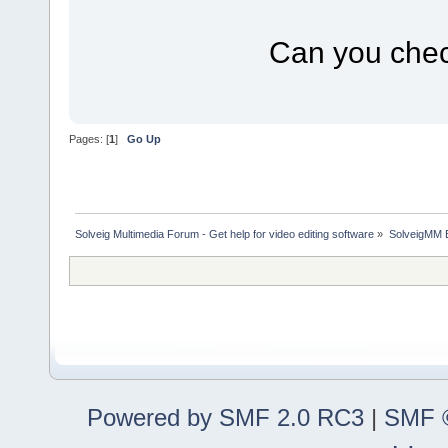
Can you check
Pages: [
1
]
Go Up
Solveig Multimedia Forum - Get help for video editing software
»
SolveigMM 
Powered by SMF 2.0 RC3
|
SMF ©