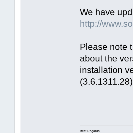
We have upda
http://www.
Please note t
about the ver
installation 
(3.6.1311.28)
Best Regards,