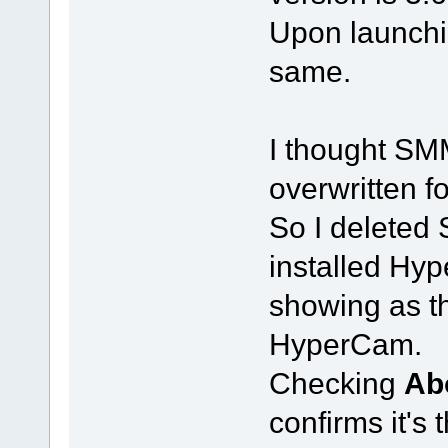
Upon launchi
same.
I thought S
overwritten f
So I delete
installed Hyp
showing as th
HyperCam.
Checking
Ab
confirms it's 