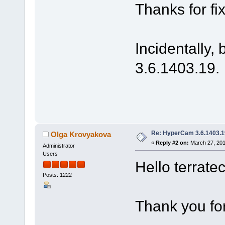
Thanks for fix
Incidentally,
3.6.1403.19.
Re: HyperCam 3.6.1403.1
Olga Krovyakova
«
Reply #2 on:
March 27, 201
Administrator
Users
Hello terrate
Posts: 1222
Thank you for