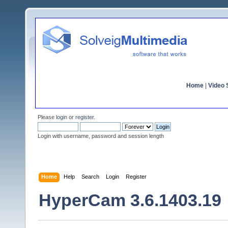
Home
|
Video S
Please
login
or
register
.
Login with username, password and session length
Home
Help
Search
Login
Register
HyperCam 3.6.1403.19