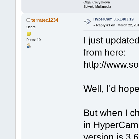
Olga Krovyakova
Solveig Multimedia
HyperCam 3.6.1403.19
terratec1234
«
Reply #1 on:
March 22, 201
Users
I just updat
Posts: 10
from here:
http://www.s
Well, I'd hop
But when I 
in HyperCam's
version is 3.