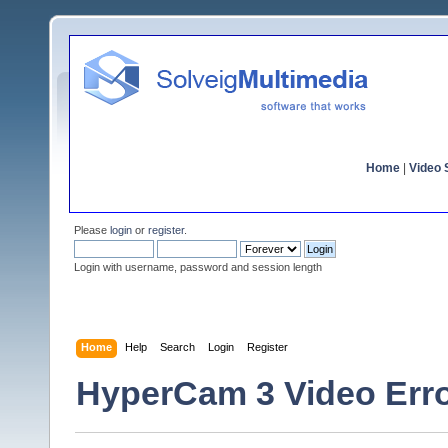
Home
|
Video S
Please
login
or
register
.
Login with username, password and session length
Home
Help
Search
Login
Register
HyperCam 3 Video Err