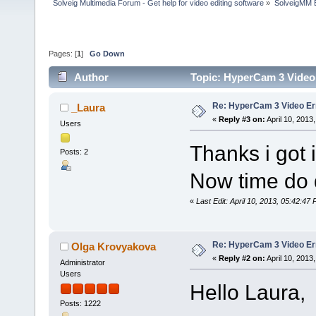
Solveig Multimedia Forum - Get help for video editing software
»
SolveigMM 
Pages: [
1
]
Go Down
Author
Topic: HyperCam 3 Video
Re: HyperCam 3 Video Er
_Laura
«
Reply #3 on:
April 10, 2013
Users
Thanks i got 
Posts: 2
Now time do
«
Last Edit: April 10, 2013, 05:42:47
Re: HyperCam 3 Video Er
Olga Krovyakova
«
Reply #2 on:
April 10, 2013
Administrator
Users
Hello Laura,
Posts: 1222