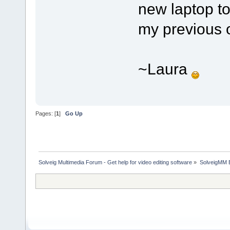
new laptop to
my previous 
~Laura
Pages: [
1
]
Go Up
Solveig Multimedia Forum - Get help for video editing software
»
SolveigMM 