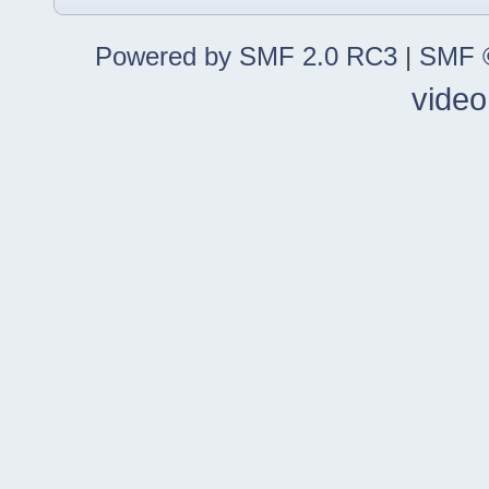
Powered by SMF 2.0 RC3
|
SMF ©
video