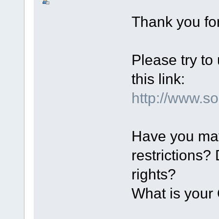
Thank you for
Please try to
this link:
http://www.
Have you ma
restrictions?
rights?
What is you