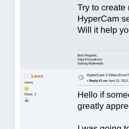
Try to create 
HyperCam sett
Will it help y
Best Regards,
Olga Krovyakova
Solveig Multimedia
HyperCam 3 Video Error?
_Laura
«
Reply #1 on:
April 10, 2013
Users
Hello if som
Posts: 2
greatly appre
I was going 