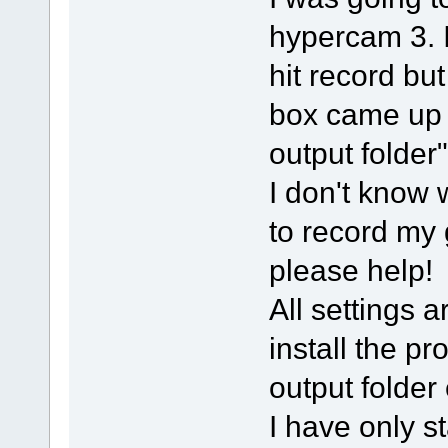
hypercam 3. 
hit record bu
box came up 
output folder"
I don't know 
to record my
please help!
All settings a
install the pr
output folder
I have only 