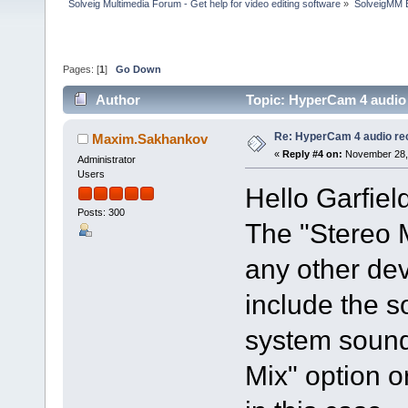
Solveig Multimedia Forum - Get help for video editing software
»
SolveigMM 
Pages: [
1
]
Go Down
Author
Topic: HyperCam 4 audio
Re: HyperCam 4 audio re
Maxim.Sakhankov
«
Reply #4 on:
November 28, 
Administrator
Users
Hello Garfiel
Posts: 300
The "Stereo M
any other dev
include the 
system sound
Mix" option 