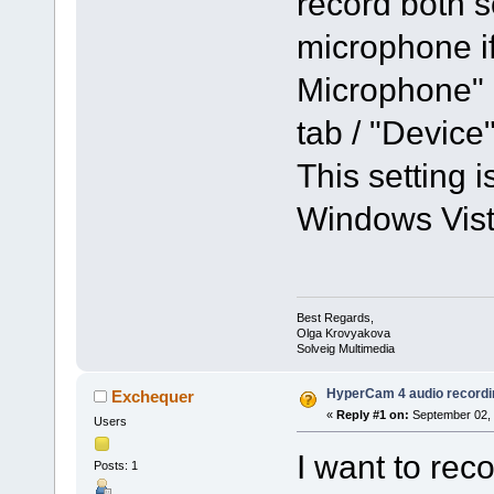
record both 
microphone i
Microphone" 
tab / "Devic
This setting i
Windows Vista
Best Regards,
Olga Krovyakova
Solveig Multimedia
HyperCam 4 audio recordi
Exchequer
«
Reply #1 on:
September 02, 
Users
I want to rec
Posts: 1