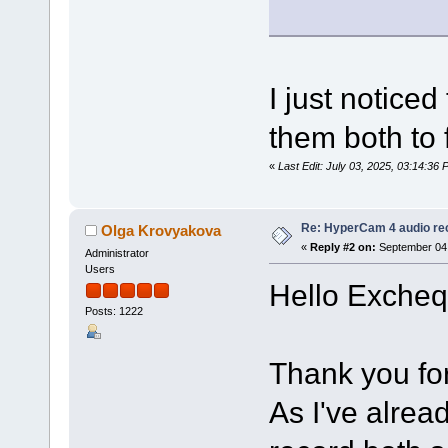
I just notice
them both to 
«
Last Edit: July 03, 2025, 03:14:36 
Re: HyperCam 4 audio re
Olga Krovyakova
«
Reply #2 on:
September 04,
Administrator
Users
Hello Excheq
Posts: 1222
Thank you for
As I've alrea