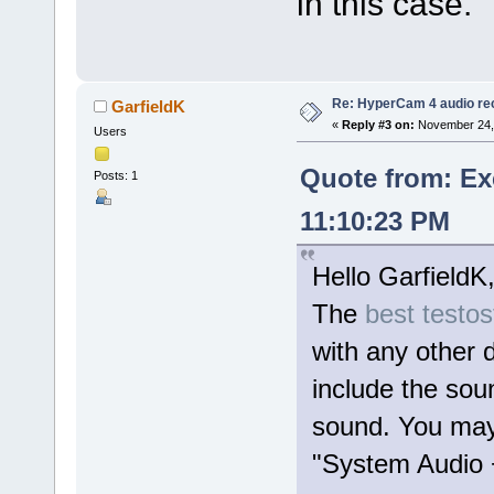
in this case.
Re: HyperCam 4 audio re
GarfieldK
«
Reply #3 on:
November 24, 
Users
Quote from: Ex
Posts: 1
11:10:23 PM
Hello GarfieldK
The
best testo
with any other 
include the so
sound. You may 
"System Audio +