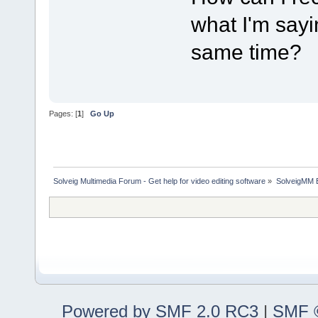
what I'm sayi
same time?
Pages: [
1
]
Go Up
Solveig Multimedia Forum - Get help for video editing software
»
SolveigMM 
Powered by SMF 2.0 RC3
|
SMF ©