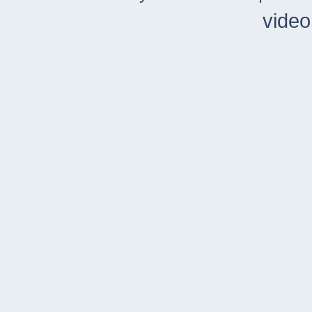
video