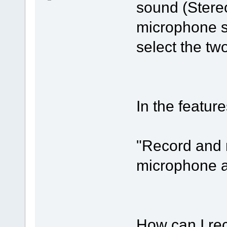
sound (Stereo
microphone so
select the tw
In the featur
"Record and 
microphone a
How can I re