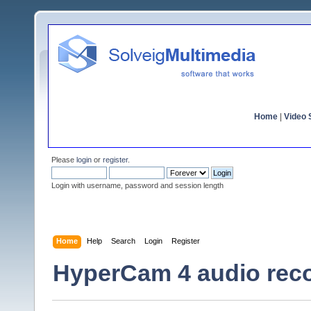
Home
|
Video S
Please
login
or
register
.
Login with username, password and session length
Home
Help
Search
Login
Register
HyperCam 4 audio rec