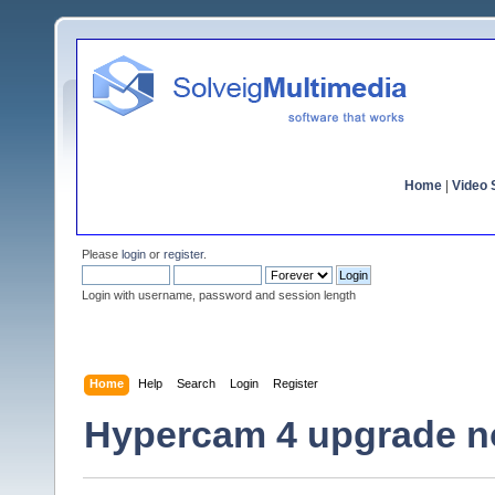
Home
|
Video S
Please
login
or
register
.
Login with username, password and session length
Home
Help
Search
Login
Register
Hypercam 4 upgrade no