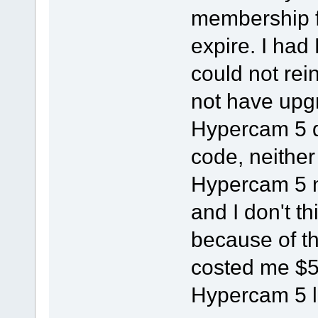
membership 
expire. I had
could not rein
not have upg
Hypercam 5 d
code, neither 
Hypercam 5 n
and I don't t
because of th
costed me $5
Hypercam 5 l