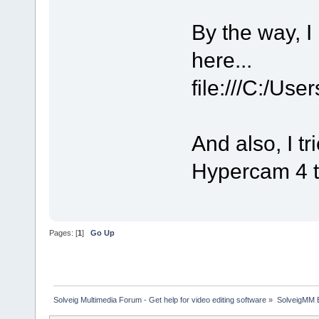
By the way, I 
here...
file:///C:/Us
And also, I 
Hypercam 4 th
Pages: [
1
]
Go Up
Solveig Multimedia Forum - Get help for video editing software
»
SolveigMM 