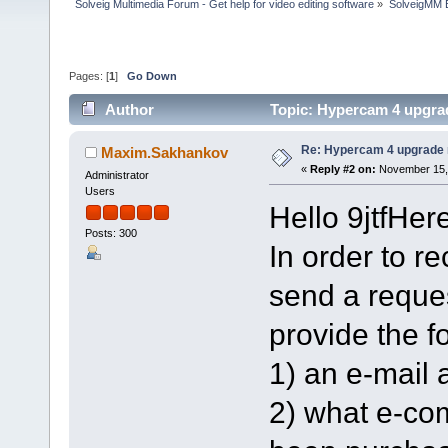
Solveig Multimedia Forum - Get help for video editing software
»
SolveigMM 
Pages: [
1
]
Go Down
Author
Topic: Hypercam 4 upgrad
Re: Hypercam 4 upgrade n
Maxim.Sakhankov
«
Reply #2 on:
November 15, 
Administrator
Users
Hello 9jtfHere
Posts: 300
In order to r
send a reque
provide the f
1) an e-mail 
2) what e-co