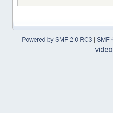
Powered by SMF 2.0 RC3
|
SMF ©
video