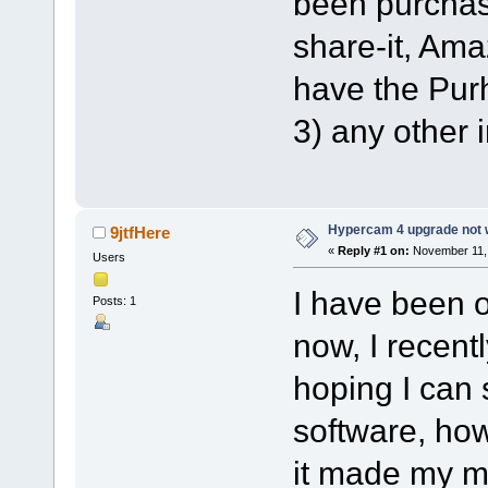
been purchas
share-it, Ama
have the Pur
3) any other i
Hypercam 4 upgrade not w
9jtfHere
«
Reply #1 on:
November 11, 
Users
I have been 
Posts: 1
now, I recen
hoping I can 
software, ho
it made my me