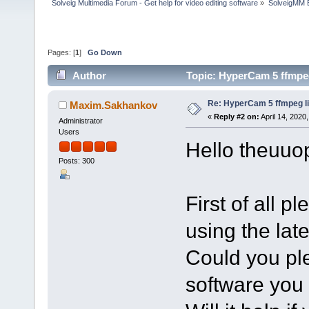
Solveig Multimedia Forum - Get help for video editing software
»
SolveigMM 
Pages: [
1
]
Go Down
Author
Topic: HyperCam 5 ffmpeg
Re: HyperCam 5 ffmpeg l
Maxim.Sakhankov
«
Reply #2 on:
April 14, 2020
Administrator
Users
Hello theuuop
Posts: 300
First of all 
using the lat
Could you pl
software you