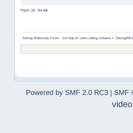
Pages: [
1
]
Go Up
Solveig Multimedia Forum - Get help for video editing software
»
SolveigMM 
Powered by SMF 2.0 RC3
|
SMF ©
video