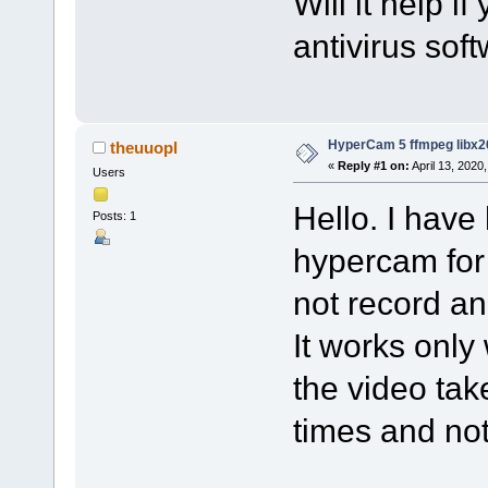
Will it help i
antivirus sof
HyperCam 5 ffmpeg libx2
theuuopl
«
Reply #1 on:
April 13, 2020
Users
Hello. I have
Posts: 1
hypercam for
not record an
It works only
the video tak
times and no