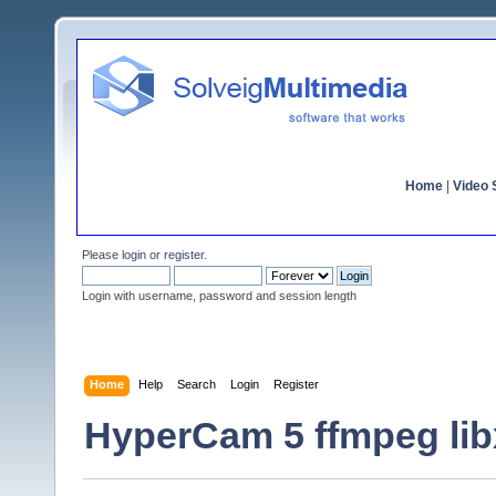
Home
|
Video S
Please
login
or
register
.
Login with username, password and session length
Home
Help
Search
Login
Register
HyperCam 5 ffmpeg lib