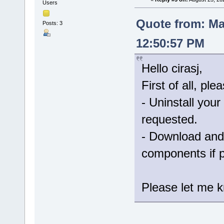
Users
Quote from: Ma
Posts: 3
12:50:57 PM
Hello cirasj,
First of all, ple
- Uninstall your
requested.
- Download and 
components if 
Please let me kn