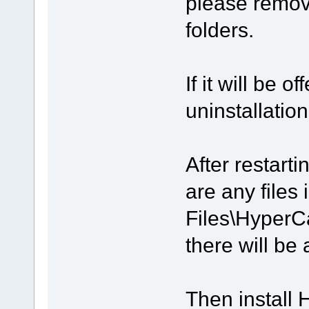
please remov
folders.
If it will be 
uninstallation
After restart
are any files
Files\HyperC
there will be 
Then install