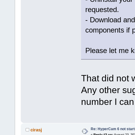
requested.
- Download and 
components if 
Please let me kn
That did not 
Any other sug
number I can 
Re: HyperCam 6 not start
cirasj
«
Reply #3 on:
August 23, 20