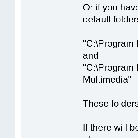
Or if you hav
default folder
"C:\Program 
and
"C:\Program 
Multimedia"
These folders 
If there will b