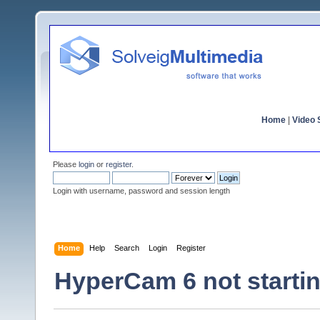
Home
|
Video S
Please
login
or
register
.
Login with username, password and session length
Home
Help
Search
Login
Register
HyperCam 6 not starti