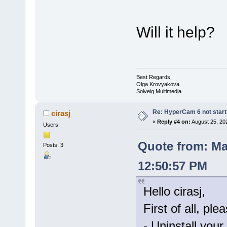
Will it help?
Best Regards,
Olga Krovyakova
Solveig Multimedia
Re: HyperCam 6 not start
cirasj
«
Reply #4 on:
August 25, 20
Users
Quote from: Ma
Posts: 3
12:50:57 PM
Hello cirasj,
First of all, ple
- Uninstall your