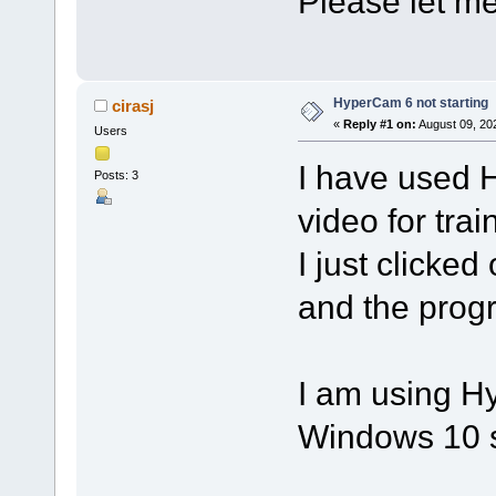
Please let me 
HyperCam 6 not starting
cirasj
«
Reply #1 on:
August 09, 20
Users
I have used 
Posts: 3
video for trai
I just clicked
and the progra
I am using H
Windows 10 