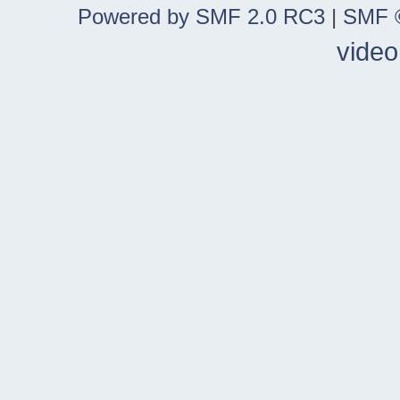
Powered by SMF 2.0 RC3
|
SMF ©
video