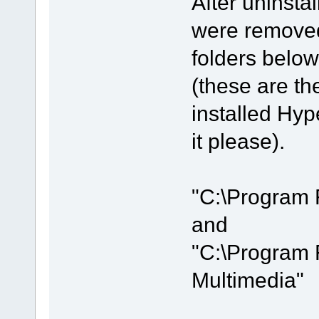
After uninstal
were removed
folders below
(these are the
installed Hyp
it please).
"C:\Program 
and
"C:\Program 
Multimedia"