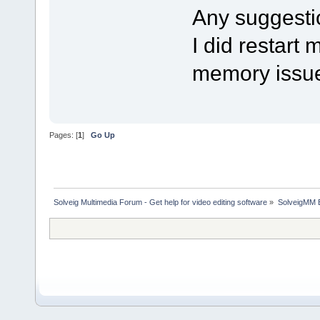
Any suggesti
I did restart 
memory issu
Pages: [
1
]
Go Up
Solveig Multimedia Forum - Get help for video editing software
»
SolveigMM 