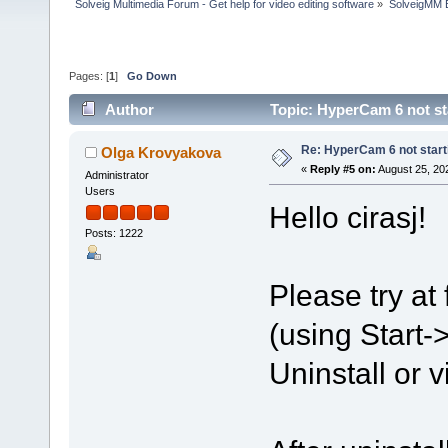
Solveig Multimedia Forum - Get help for video editing software
»
SolveigMM 
Pages: [
1
]
Go Down
Author
Topic: HyperCam 6 not st
Re: HyperCam 6 not start
Olga Krovyakova
«
Reply #5 on:
August 25, 20
Administrator
Users
Hello cirasj!
Posts: 1222
Please try at
(using Start
Uninstall or v