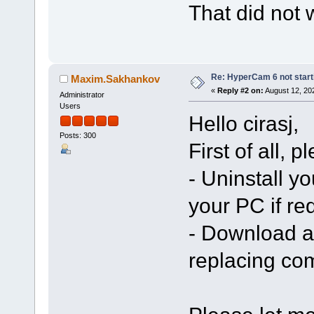
That did not 
Re: HyperCam 6 not start
Maxim.Sakhankov
«
Reply #2 on:
August 12, 20
Administrator
Users
Hello cirasj,
Posts: 300
First of all, 
- Uninstall yo
your PC if re
- Download an
replacing co