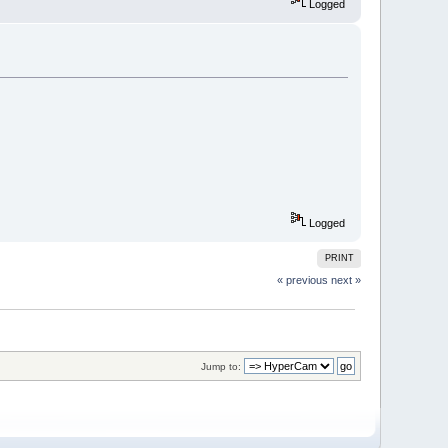
Logged
Logged
PRINT
« previous
next »
Jump to: