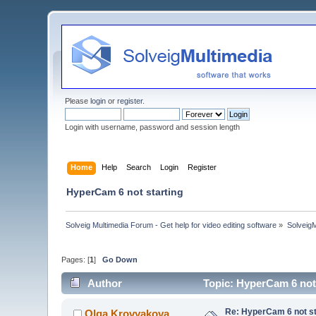
Please
login
or
register
.
Login with username, password and session length
Home
Help
Search
Login
Register
HyperCam 6 not starting
Solveig Multimedia Forum - Get help for video editing software
»
Solveig
Pages: [
1
]
Go Down
Author
Topic: HyperCam 6 not
Re: HyperCam 6 not st
Olga Krovyakova