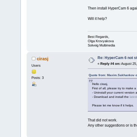
Then install HyperCam 6 agai
Will it help?
Best Regards,
Olga Krovyakova
Solveig Multimedia
Re: HyperCam 6 not st
cirasj
«
Reply #4 on:
August 25,
Users
Quote from: Maxim.Sakhankov o
Posts: 3
Hello cirasj,
First of all, please try to make a 
- Uninstall your current version 
- Download and install the
lates
Please let me know if it helps.
That did not work.
Any other suggestions or is t