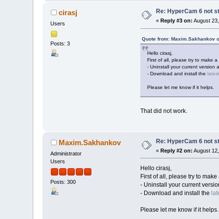
Re: HyperCam 6 not st
cirasj
«
Reply #3 on:
August 23,
Users
Quote from: Maxim.Sakhankov o
Posts: 3
Hello cirasj,
First of all, please try to make a 
- Uninstall your current version 
- Download and install the
lates
Please let me know if it helps.
That did not work.
Re: HyperCam 6 not st
Maxim.Sakhankov
«
Reply #2 on:
August 12,
Administrator
Users
Hello cirasj,
First of all, please try to make 
Posts: 300
- Uninstall your current versi
- Download and install the
lat
Please let me know if it helps.