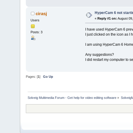
HyperCam 6 not starti
cirasj
«
Reply #1 on:
August 09,
Users
I have used HyperCam 6 previo
Posts: 3
I just clicked on the icon as I
I am using HyperCam 6 Home 
Any suggestions?
I did restart my computer to s
Pages: [
1
]
Go Up
Solveig Multimedia Forum - Get help for video editing software
»
Solveig