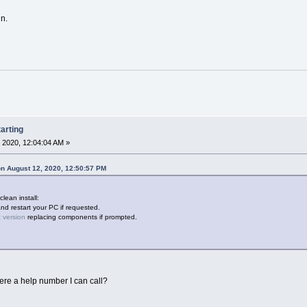
n.
arting
 2020, 12:04:04 AM »
n August 12, 2020, 12:50:57 PM
clean install:
and restart your PC if requested.
t version
replacing components if prompted.
here a help number I can call?