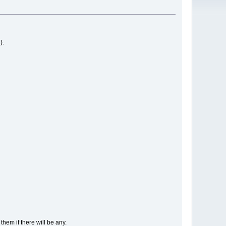
).
hem if there will be any.