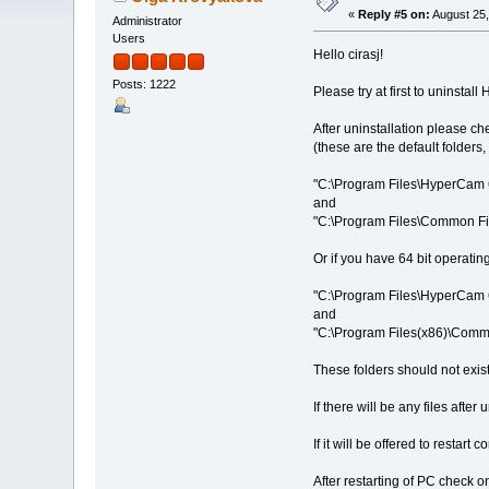
«
Reply #5 on:
August 25,
Administrator
Users
Hello cirasj!
Posts: 1222
Please try at first to uninsta
After uninstallation please ch
(these are the default folders
"C:\Program Files\HyperCam 
and
"C:\Program Files\Common Fi
Or if you have 64 bit operating
"C:\Program Files\HyperCam 
and
"C:\Program Files(x86)\Commo
These folders should not exist 
If there will be any files aft
If it will be offered to restart
After restarting of PC check o