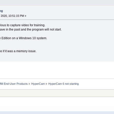
ng
 2020, 10:51:15 PM »
us to capture video for training.
 have in the past and the program will not start.
Edition on a Windows 10 system.
ee if it was a memory issue.
MM End-User Products
»
HyperCam
»
HyperCam 6 not starting