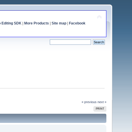
o Editing SDK
|
More Products
|
Site map
|
Facebook
« previous
next »
PRINT