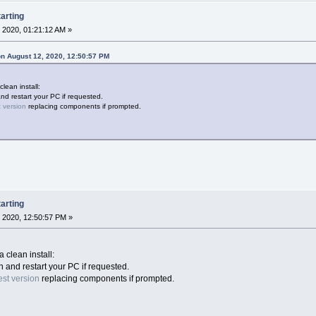
arting
 2020, 01:21:12 AM »
n August 12, 2020, 12:50:57 PM
clean install:
and restart your PC if requested.
t version
replacing components if prompted.
arting
 2020, 12:50:57 PM »
a clean install:
on and restart your PC if requested.
est version
replacing components if prompted.