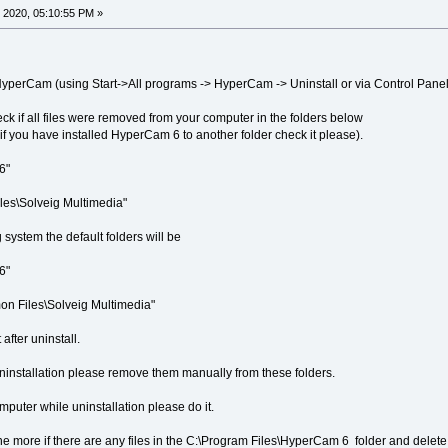
 2020, 05:10:55 PM »
ll HyperCam (using Start->All programs -> HyperCam -> Uninstall or via Control Panel
eck if all files were removed from your computer in the folders below
, if you have installed HyperCam 6 to another folder check it please).
6"
les\Solveig Multimedia"
 system the default folders will be
6"
n Files\Solveig Multimedia"
after uninstall.
er uninstallation please remove them manually from these folders.
 computer while uninstallation please do it.
ne more if there are any files in the C:\Program Files\HyperCam 6 folder and delete t