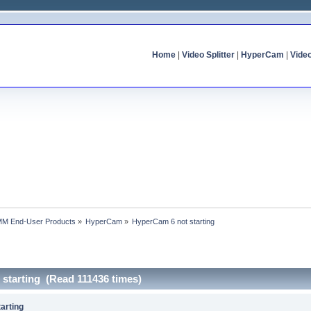
Home
|
Video Splitter
|
HyperCam
|
Vide
MM End-User Products
»
HyperCam
»
HyperCam 6 not starting
 starting (Read 111436 times)
arting