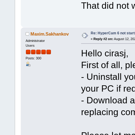
That did not 
Re: HyperCam 6 not start
Maxim.Sakhankov
«
Reply #2 on:
August 12, 20
Administrator
Users
Hello cirasj,
Posts: 300
First of all, 
- Uninstall yo
your PC if re
- Download an
replacing co