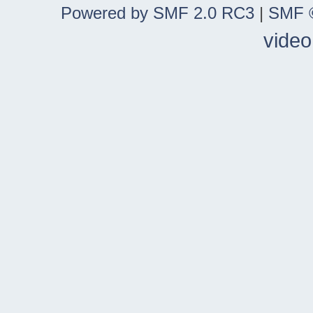
Powered by SMF 2.0 RC3
|
SMF ©
video