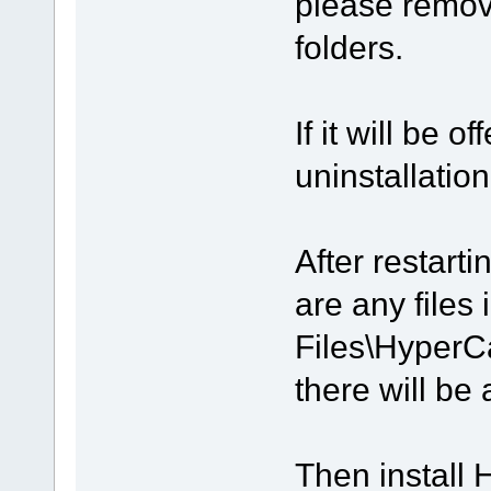
please remov
folders.
If it will be 
uninstallation
After restart
are any files
Files\HyperC
there will be 
Then install