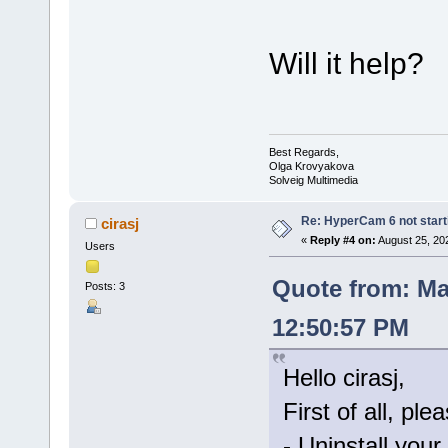
Will it help?
Best Regards,
Olga Krovyakova
Solveig Multimedia
Re: HyperCam 6 not start
cirasj
«
Reply #4 on:
August 25, 20
Users
Quote from: Ma
Posts: 3
12:50:57 PM
Hello cirasj,
First of all, ple
- Uninstall your