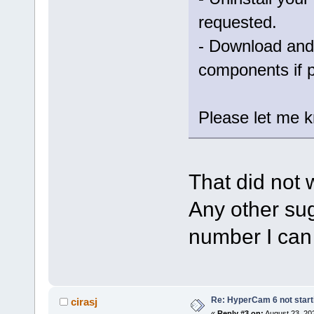
requested.
- Download and 
components if 
Please let me kn
That did not 
Any other sug
number I can 
Re: HyperCam 6 not start
cirasj
«
Reply #3 on:
August 23, 20