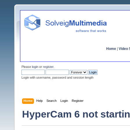
Home
|
Video S
Please
login
or
register
.
Login with username, password and session length
Home
Help
Search
Login
Register
HyperCam 6 not starti