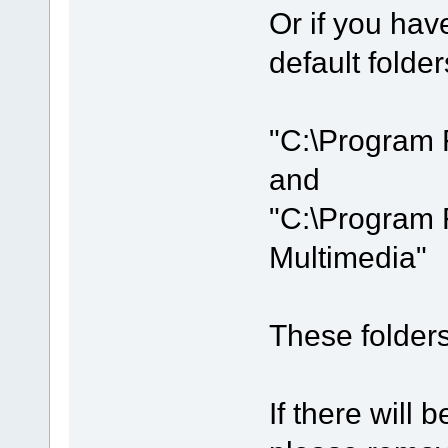
Or if you hav
default folder
"C:\Program 
and
"C:\Program 
Multimedia"
These folders 
If there will b