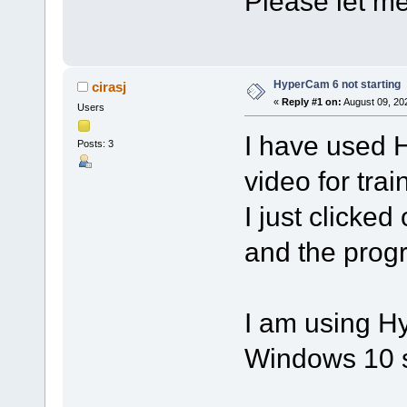
Please let me 
HyperCam 6 not starting
cirasj
«
Reply #1 on:
August 09, 20
Users
I have used 
Posts: 3
video for trai
I just clicked
and the progra
I am using H
Windows 10 