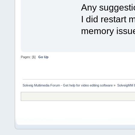
Any suggesti
I did restart 
memory issu
Pages: [
1
]
Go Up
Solveig Multimedia Forum - Get help for video editing software
»
SolveigMM 