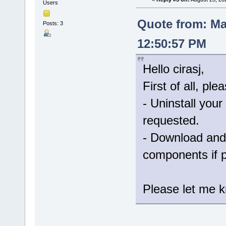
Users
Quote from: Ma
Posts: 3
12:50:57 PM
Hello cirasj,
First of all, ple
- Uninstall your
requested.
- Download and 
components if 
Please let me kn