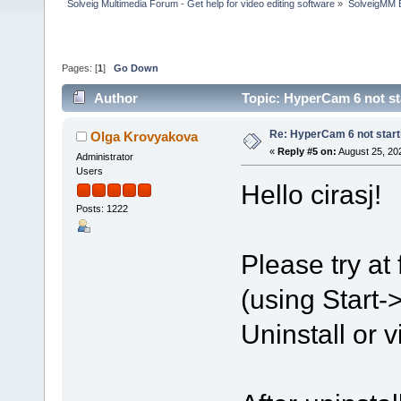
Solveig Multimedia Forum - Get help for video editing software
»
SolveigMM 
Pages: [
1
]
Go Down
Author
Topic: HyperCam 6 not st
Re: HyperCam 6 not start
Olga Krovyakova
«
Reply #5 on:
August 25, 20
Administrator
Users
Hello cirasj!
Posts: 1222
Please try at
(using Start
Uninstall or v