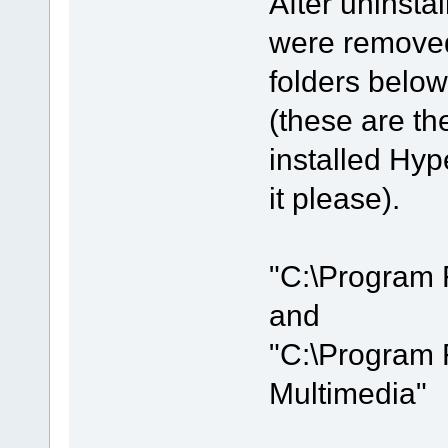
After uninstal
were removed
folders below
(these are the
installed Hyp
it please).
"C:\Program 
and
"C:\Program 
Multimedia"