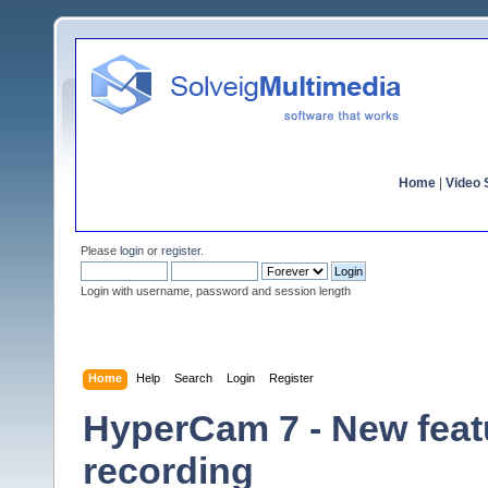
Home
|
Video S
Please
login
or
register
.
Login with username, password and session length
Home
Help
Search
Login
Register
HyperCam 7 - New featu
recording