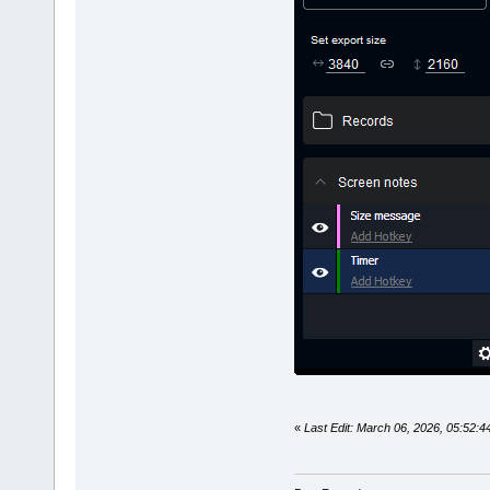
«
Last Edit: March 06, 2026, 05:52: