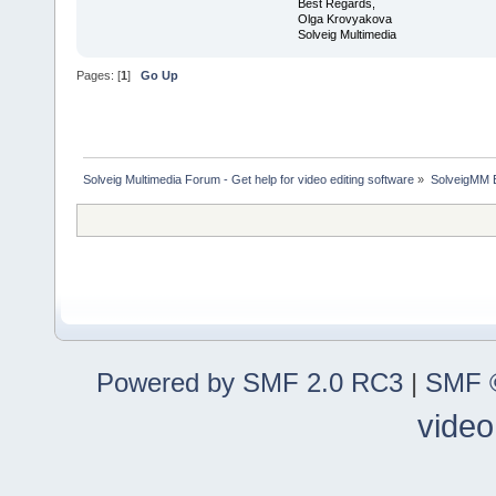
Best Regards,
Olga Krovyakova
Solveig Multimedia
Pages: [
1
]
Go Up
Solveig Multimedia Forum - Get help for video editing software
»
SolveigMM 
Powered by SMF 2.0 RC3
|
SMF ©
video