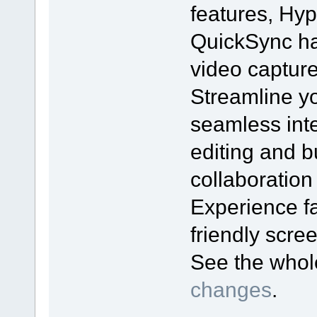
features, Hyp
QuickSync ha
video captur
Streamline yo
seamless inte
editing and bu
collaboration
Experience fa
friendly scr
See the who
changes
.