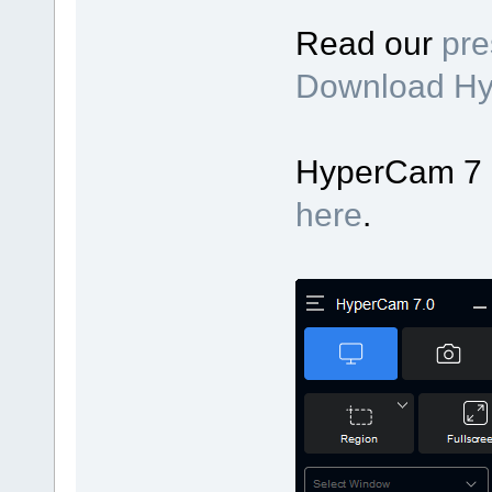
Read our
pre
Download H
HyperCam 7 up
here
.