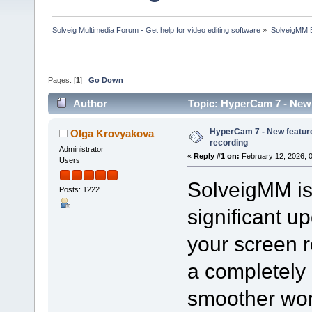
Solveig Multimedia Forum - Get help for video editing software
»
SolveigMM 
Pages: [
1
]
Go Down
Author
Topic: HyperCam 7 - New 
HyperCam 7 - New feature
Olga Krovyakova
recording
Administrator
«
Reply #1 on:
February 12, 2026, 
Users
SolveigMM is 
Posts: 1222
significant u
your screen 
a completely 
smoother wor