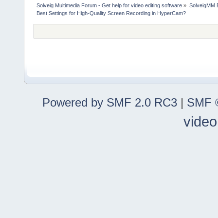
Solveig Multimedia Forum - Get help for video editing software
»
SolveigMM 
Best Settings for High-Quality Screen Recording in HyperCam?
Powered by SMF 2.0 RC3
|
SMF ©
video