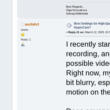
Best Regards,
Olga Krovyakova
Solveig Multimedia
Best Settings for High-Qu
ausfahrt
HyperCam?
Users
«
Reply #1 on:
March 12, 2025, 01:
Posts: 1
I recently st
recording, an
possible video
Right now, m
bit blurry, es
motion on th