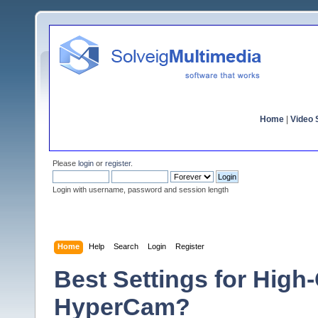
Home
|
Video S
Please
login
or
register
.
Login with username, password and session length
Home
Help
Search
Login
Register
Best Settings for High
HyperCam?