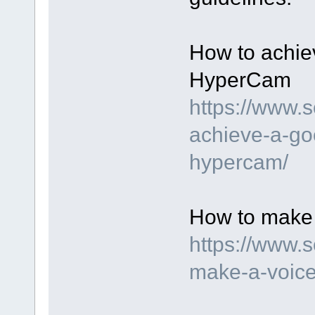
How to achie
HyperCam
https://www.
achieve-a-go
hypercam/
How to make 
https://www.
make-a-voice