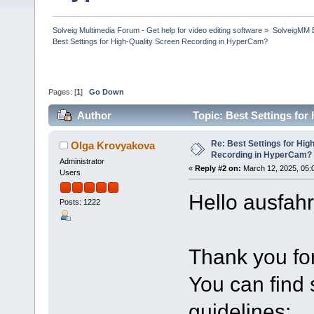
Solveig Multimedia Forum - Get help for video editing software
»
SolveigMM 
Best Settings for High-Quality Screen Recording in HyperCam?
Pages: [
1
]
Go Down
Author
Topic: Best Settings fo
times)
Re: Best Settings for Hig
Olga Krovyakova
Recording in HyperCam?
Administrator
«
Reply #2 on:
March 12, 2025, 05:
Users
Hello ausfahr
Posts: 1222
Thank you for
You can find
guidelines: