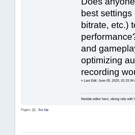
Does anyone 
best settings
bitrate, etc.)
performance? 
and gameplay 
optimizing au
recording wou
«
Last Edit: June 05, 2025, 01:15:
Newbie editor here, slicing vids with 
Pages: [
1
]
Go Up